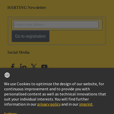
HARTING Newsletter
Go to registration
Social Media
English
India
© HARTING Technology Group