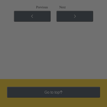
Previous
Next
Go to top