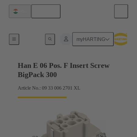
English
India
Currents up to 16 A
myHARTING
Han E 06 Pos. F Insert Screw
BigPack 300
Article No.: 09 33 006 2701 XL