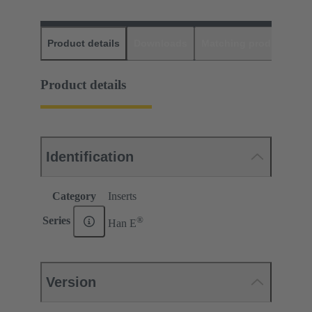
Product details
Downloads
Matching products
D
Product details
Identification
Category
Inserts
®
Series
Han E
Version