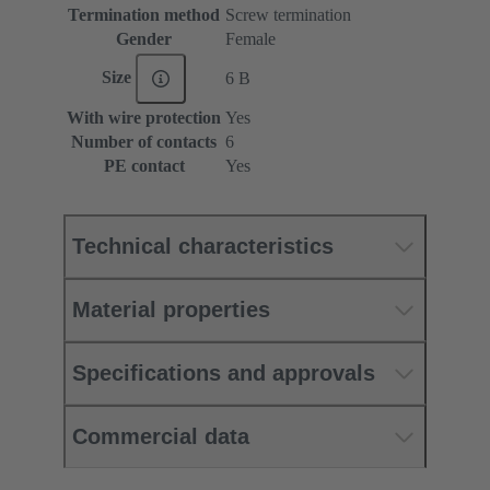
Termination method
Screw termination
Gender
Female
Size
6 B
With wire protection
Yes
Number of contacts
6
PE contact
Yes
Technical characteristics
Material properties
Specifications and approvals
Commercial data