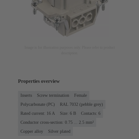
Image is for illustration purposes only. Please refer to product
description.
Properties overview
Inserts
Screw termination
Female
Polycarbonate (PC)
RAL 7032 (pebble grey)
Rated current: ‌16 A
Size: 6 B
Contacts: 6
Conductor cross-section: 0.75 ... 2.5 mm²
Copper alloy
Silver plated