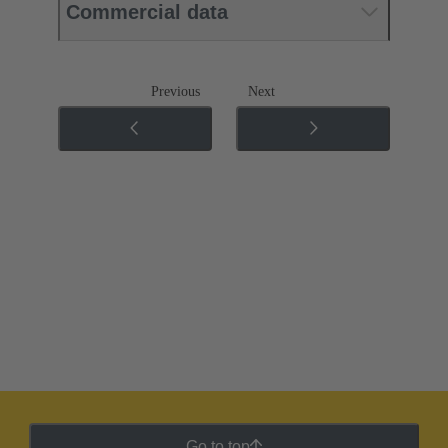
Commercial data
Previous
Next
Go to top