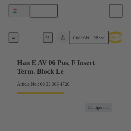
English
India
Terminal block connector
myHARTING
Han E AV 06 Pos. F Insert
Term. Block Le
Article No.: 09 33 006 4726
Configurable