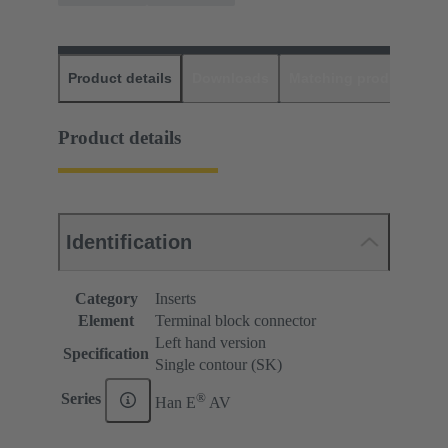
Product details
Downloads
Matching products
D
Product details
Identification
Category
Inserts
Element
Terminal block connector
Left hand version
Specification
Single contour (SK)
®
Series
Han E
AV