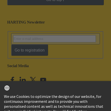
HARTING Newsletter
Go to registration
Social Media
English
India