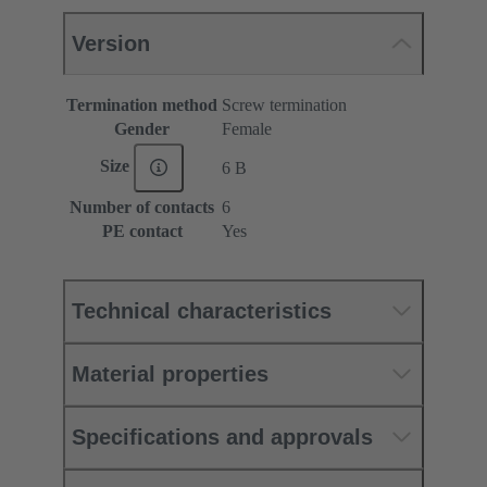
Version
Termination method
Screw termination
Gender
Female
Size
6 B
Number of contacts
6
PE contact
Yes
Technical characteristics
Material properties
Specifications and approvals