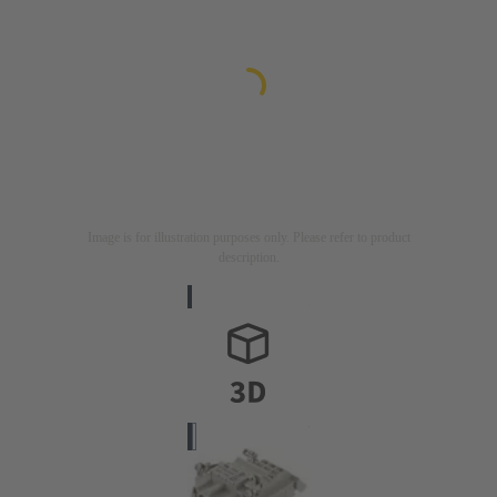
Image is for illustration purposes only. Please refer to product
description.