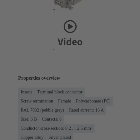
Properties overview
Inserts
Terminal block connector
Screw termination
Female
Polycarbonate (PC)
RAL 7032 (pebble grey)
Rated current: ‌16 A
Size: 6 B
Contacts: 6
Conductor cross-section: 0.2 ... 2.5 mm²
Copper alloy
Silver plated