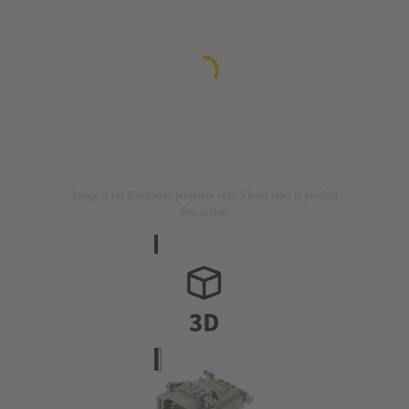
Image is for illustration purposes only. Please refer to product
description.