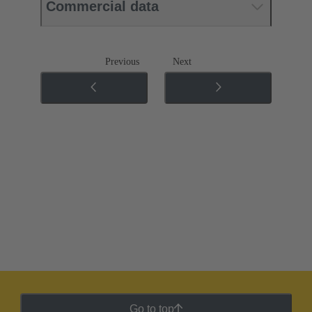
Commercial data
Previous
Next
Go to top