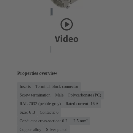
Properties overview
Inserts
Terminal block connector
Screw termination
Male
Polycarbonate (PC)
RAL 7032 (pebble grey)
Rated current: ‌16 A
Size: 6 B
Contacts: 6
Conductor cross-section: 0.2 ... 2.5 mm²
Copper alloy
Silver plated