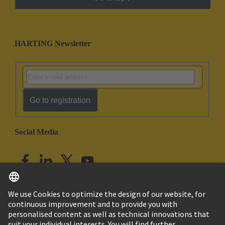
HARTING Newsletter
Go to registration
Social Media
English
India