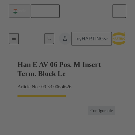
English
India
Terminal block connector
myHARTING
Han E AV 06 Pos. M Insert
Term. Block Le
Article No.: 09 33 006 4626
Configurable