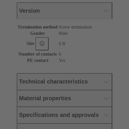
Version
Termination method
Screw termination
Gender
Male
Size
6 B
Number of contacts
6
PE contact
Yes
Technical characteristics
Material properties
Specifications and approvals