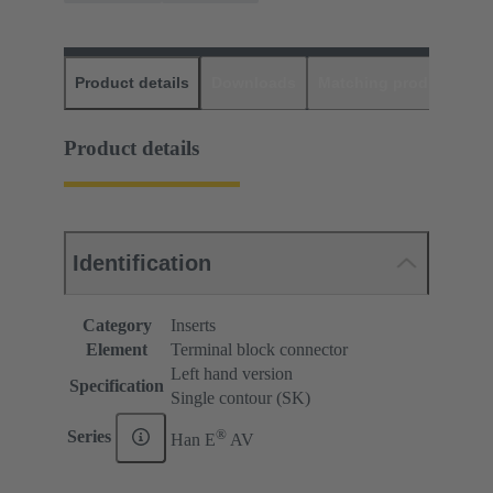
Product details
Downloads
Matching products
D
Product details
Identification
Category
Inserts
Element
Terminal block connector
Left hand version
Specification
Single contour (SK)
®
Series
Han E
AV