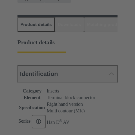
Product details
Downloads
Matching products
D
Product details
Identification
Category
Inserts
Element
Terminal block connector
Right hand version
Specification
Multi contour (MK)
®
Series
Han E
AV