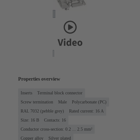
Properties overview
Inserts
Terminal block connector
Screw termination
Male
Polycarbonate (PC)
RAL 7032 (pebble grey)
Rated current: ‌16 A
Size: 16 B
Contacts: 16
Conductor cross-section: 0.2 ... 2.5 mm²
Copper alloy
Silver plated