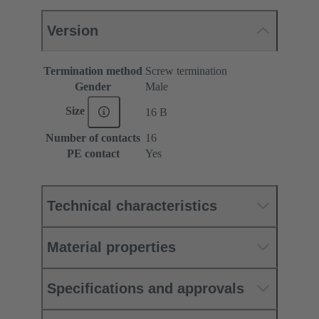
Version
Termination method
Screw termination
Gender
Male
Size
16 B
Number of contacts
16
PE contact
Yes
Technical characteristics
Material properties
Specifications and approvals