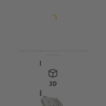
Image is for illustration purposes only. Please refer to product
description.