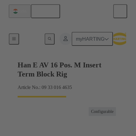
English
India
Terminal block connector
myHARTING
Han E AV 16 Pos. M Insert
Term Block Rig
Article No.: 09 33 016 4635
Configurable