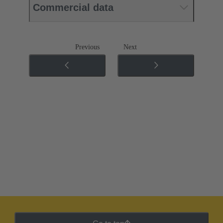
Commercial data
Previous
Next