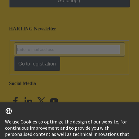
Go to top
HARTING Newsletter
Go to registration
Social Media
English
India