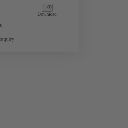
Download
0
inquiry