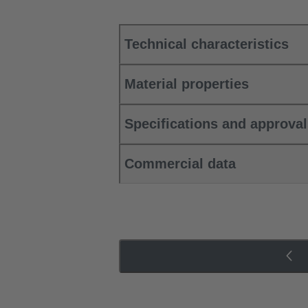
Technical characteristics
Material properties
Specifications and approva
Commercial data