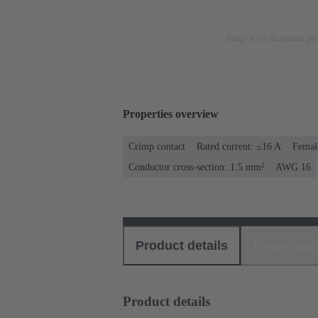
Image is for illustration pu
Properties overview
Crimp contact
Rated current: ≤16 A
Femal
Conductor cross-section: 1.5 mm²
AWG 16
Product details
Download
Product details