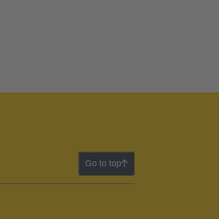
Go to top