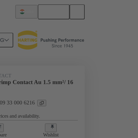
English
India
NG
 000 6216
TACT
imp Contact Au 1.5 mm²/ 16
 09 33 000 6216
ices and availability.
are
Wishlist