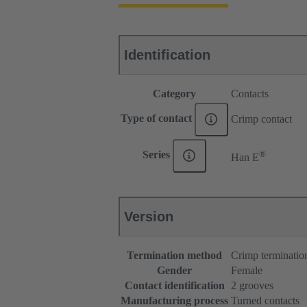
Identification
Category
Contacts
Type of contact
Crimp contact
®
Series
Han E
Version
Termination method
Crimp terminatio
Gender
Female
Contact identification
2 grooves
Manufacturing process
Turned contacts