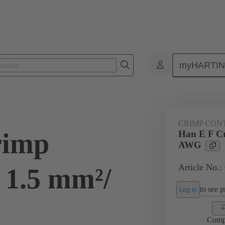
myHARTI
ectangular connectors
Products
Contacts
Electrical
09 33
CRIMP CON
rimp
Han E F Cr
AWG
Article No.:
 1.5 mm²/
to see pr
Log in
Comp