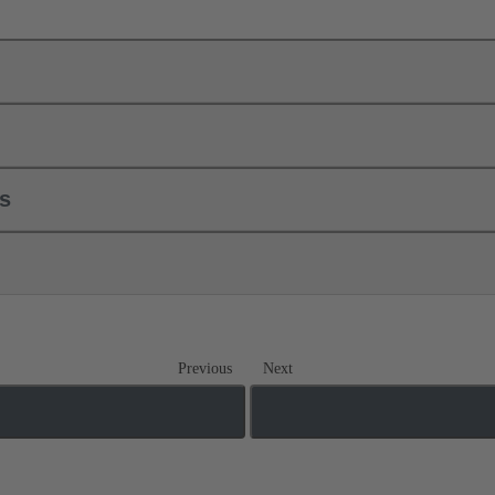
ls
Previous
Next