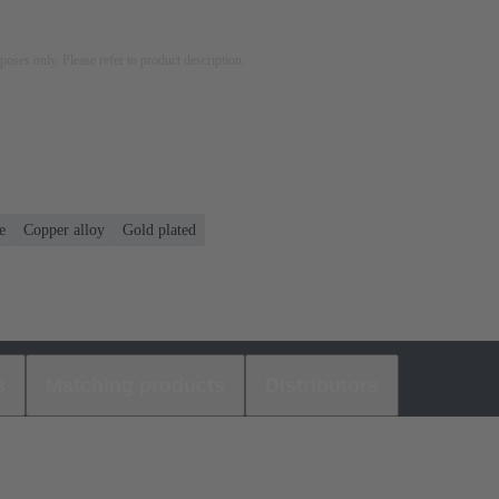
rposes only. Please refer to product description.
e
Copper alloy
Gold plated
s
Matching products
Distributors