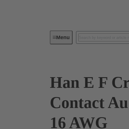
Menu
Industrial connectors / Han®
R
Han E F C
Contact Au
16 AWG