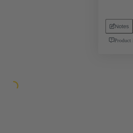
Notes
Product 