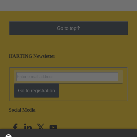
Go to top
HARTING Newsletter
Go to registration
Social Media