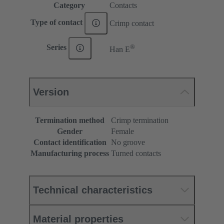
Category
Contacts
Type of contact
Crimp contact
®
Series
Han E
Version
Termination method
Crimp termination
Gender
Female
Contact identification
No groove
Manufacturing process
Turned contacts
Technical characteristics
Material properties