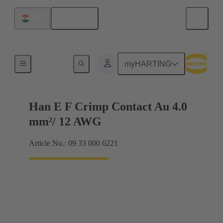
English
India
Electrical
myHARTING
Han E F Crimp Contact Au 4.0
mm²/ 12 AWG
Article No.: 09 33 000 6221