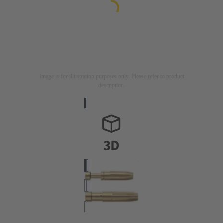
Image is for illustration purposes only. Please refer to product
description.