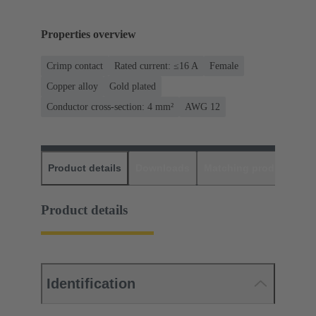
Properties overview
Crimp contact
Rated current: ≤16 A
Female
Copper alloy
Gold plated
Conductor cross-section: 4 mm²
AWG 12
Product details
Downloads
Matching products
D
Product details
Identification