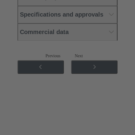
Specifications and approvals
Commercial data
Previous
Next