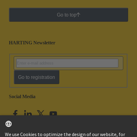
Go to top
HARTING Newsletter
Go to registration
Social Media