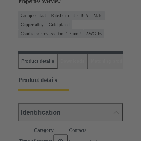
Properties overview
Crimp contact
Rated current: ≤16 A
Male
Copper alloy
Gold plated
Conductor cross-section: 1.5 mm²
AWG 16
Product details
Downloads
Matching products
D
Product details
Identification
Category
Contacts