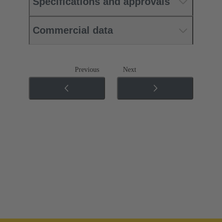
Specifications and approvals
Commercial data
Previous
Next