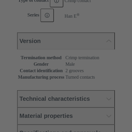
Type of contact
Crimp contact
®
Series
Han E
Version
Termination method
Crimp termination
Gender
Male
Contact identification
2 grooves
Manufacturing process
Turned contacts
Technical characteristics
Material properties