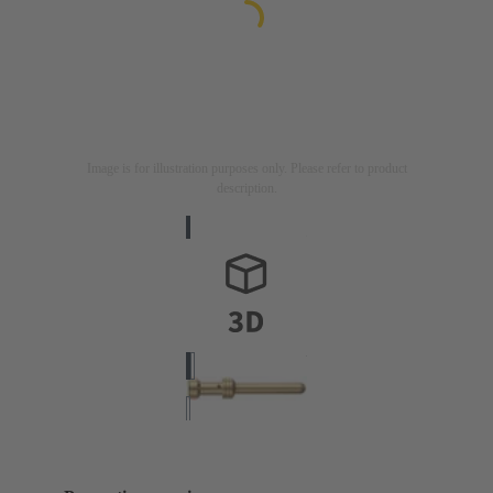
Image is for illustration purposes only. Please refer to product
description.