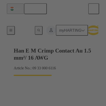
English
India
Electrical
myHARTING
Han E M Crimp Contact Au 1.5
mm²/ 16 AWG
Article No.: 09 33 000 6116