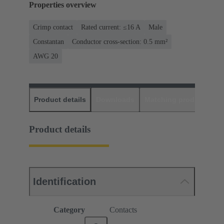
Properties overview
Crimp contact
Rated current: ≤16 A
Male
Constantan
Conductor cross-section: 0.5 mm²
AWG 20
Product details
Downloads
Matching products
D
Product details
Identification
Category
Contacts