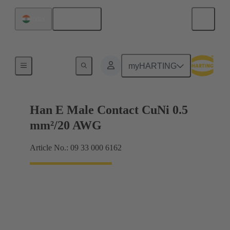
English
India
Electrical
myHARTING
Han E Male Contact CuNi 0.5
mm²/20 AWG
Article No.: 09 33 000 6162