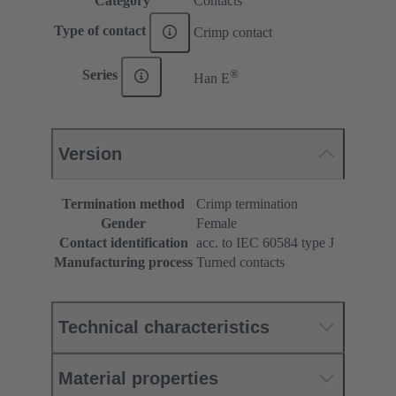
Category
Contacts
Type of contact
Crimp contact
®
Series
Han E
Version
Termination method
Crimp termination
Gender
Female
Contact identification
acc. to IEC 60584 type J
Manufacturing process
Turned contacts
Technical characteristics
Material properties