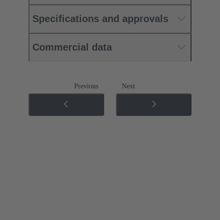
Specifications and approvals
Commercial data
Previous
Next