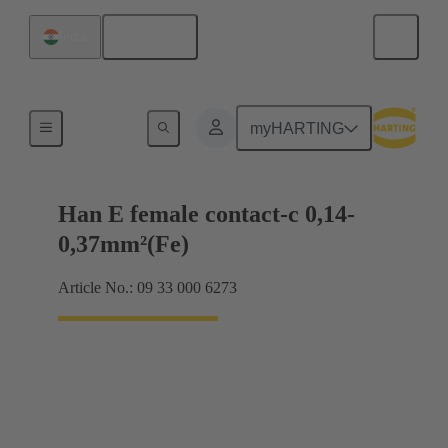
English
India
Electrical
myHARTING
Han E female contact-c 0,14-
0,37mm²(Fe)
Article No.: 09 33 000 6273