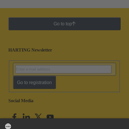
Go to top
HARTING Newsletter
Go to registration
Social Media