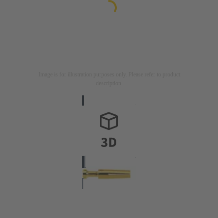
Image is for illustration purposes only. Please refer to product
description.