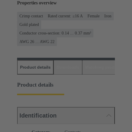
Properties overview
Crimp contact
Rated current: ≤16 A
Female
Iron
Gold plated
Conductor cross-section: 0.14 ... 0.37 mm²
AWG 26 ... AWG 22
Product details
Downloads
Matching products
D
Product details
Identification