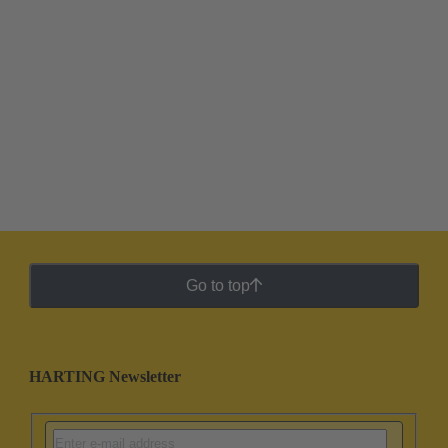
Go to top
HARTING Newsletter