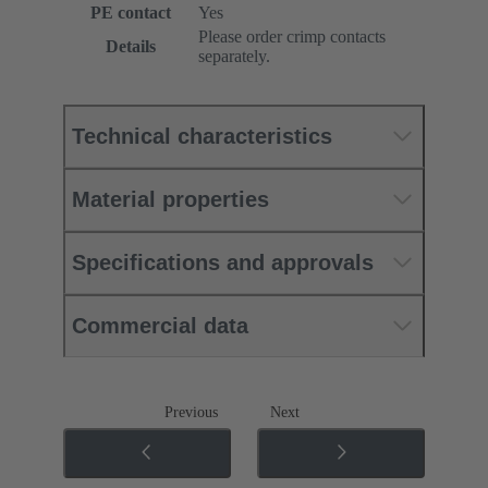
PE contact
Yes
Please order crimp contacts
Details
separately.
Technical characteristics
Material properties
Specifications and approvals
Commercial data
Previous
Next