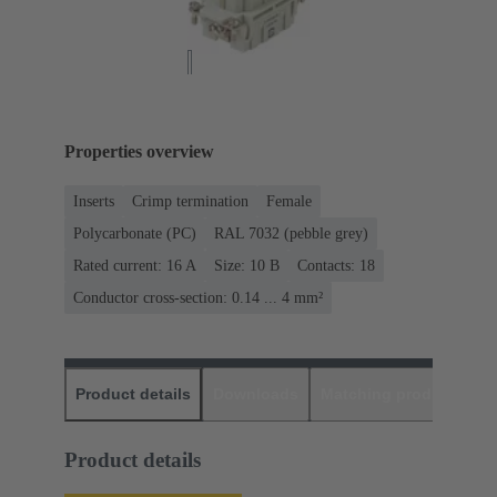
Properties overview
Inserts
Crimp termination
Female
Polycarbonate (PC)
RAL 7032 (pebble grey)
Rated current: ‌16 A
Size: 10 B
Contacts: 18
Conductor cross-section: 0.14 ... 4 mm²
Product details
Downloads
Matching products
D
Product details