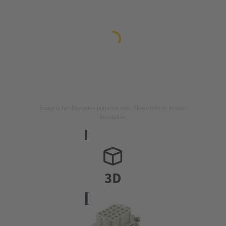
Image is for illustration purposes only. Please refer to product
description.