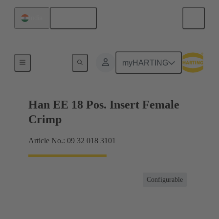
English
India
Currents up to 16 A
myHARTING
Han EE 18 Pos. Insert Female
Crimp
Article No.: 09 32 018 3101
Configurable