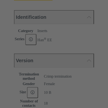
Identification
Category
Inserts
®
Series
Han
EE
Version
Termination
Crimp termination
method
Gender
Female
Size
10 B
Number of
18
contacts