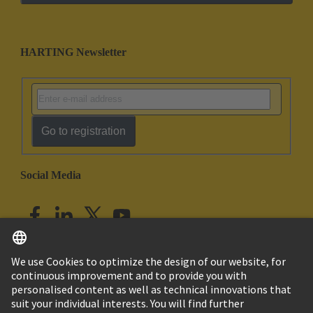
HARTING Newsletter
Go to registration
Social Media
English
India