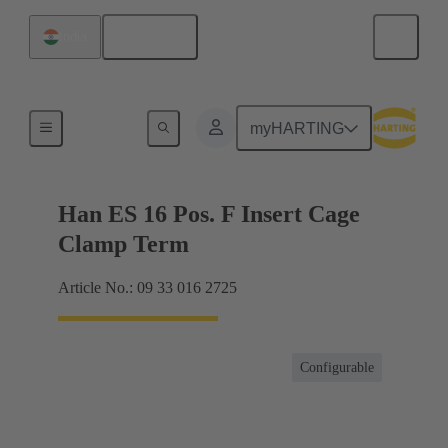
English
India
Currents up to 16 A
myHARTING
Han ES 16 Pos. F Insert Cage
Clamp Term
Article No.: 09 33 016 2725
Configurable