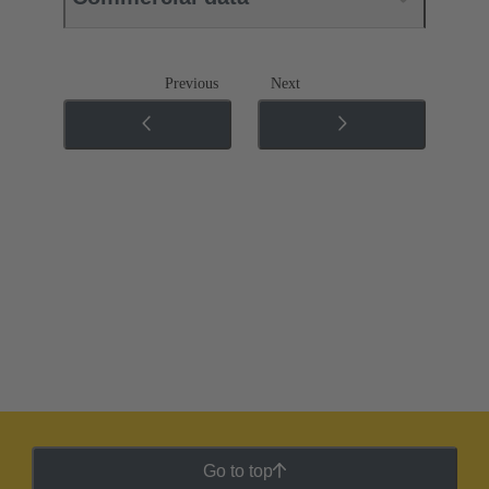
Previous
Next
Go to top