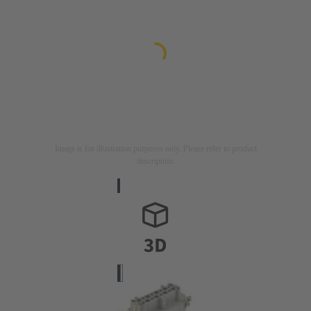
Image is for illustration purposes only. Please refer to product
description.