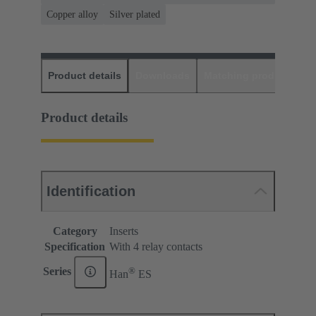
Copper alloy
Silver plated
Product details
Downloads
Matching products
D
Product details
Identification
Category
Inserts
Specification
With 4 relay contacts
®
Series
Han
ES