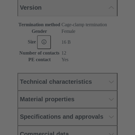
Version
Termination method
Cage-clamp termination
Gender
Female
Size
16 B
Number of contacts
12
PE contact
Yes
Technical characteristics
Material properties
Specifications and approvals
Commercial data