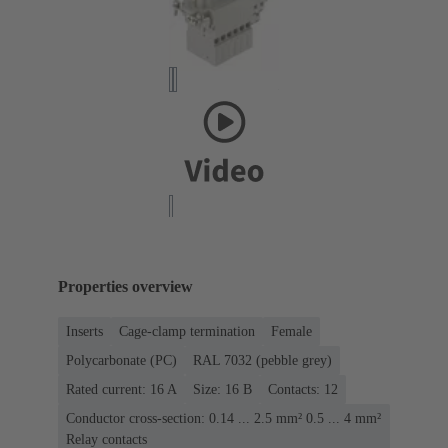
Properties overview
Inserts
Cage-clamp termination
Female
Polycarbonate (PC)
RAL 7032 (pebble grey)
Rated current: ‌16 A
Size: 16 B
Contacts: 12
Conductor cross-section: 0.14 ... 2.5 mm² 0.5 ... 4 mm²
Relay contacts