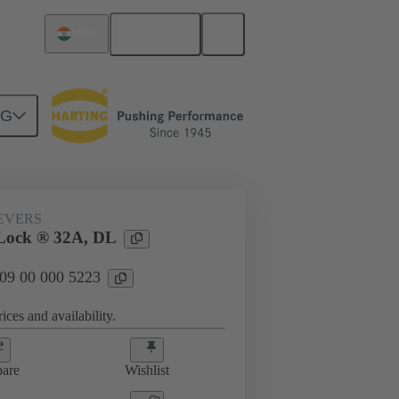
English
India
NG
09 00 000 5223
EVERS
Lock ® 32A, DL
 09 00 000 5223
ices and availability.
are
Wishlist