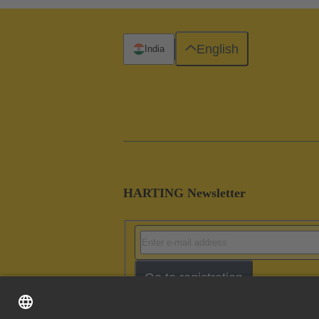
English
India
HARTING Newsletter
Go to registration