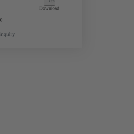
Download
0
inquiry