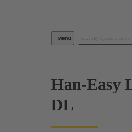
Menu
Industrial connectors / Han®
R
Han-Easy 
DL