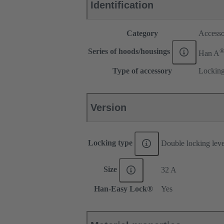
Identification
Category
Accesso
Series of hoods/housings
Han A
Type of accessory
Locking
Version
Locking type
Double locking lev
Size
32 A
Han-Easy Lock®
Yes