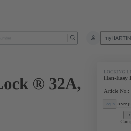
myHARTI
ectangular connectors
Products
Accessories
Locking systems
LOCKING L
Lock ® 32A,
Han-Easy 
Article No.:
to see pr
Log in
Comp