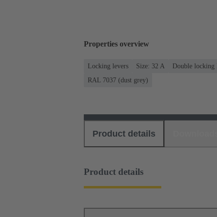
Properties overview
Locking levers
Size: 32 A
Double locking 
RAL 7037 (dust grey)
Product details
Download
Product details