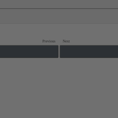
Previous
Next