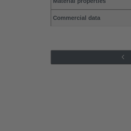
Material properties
Commercial data