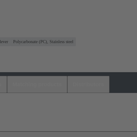
lever
Polycarbonate (PC), Stainless steel
s
Matching products
Distributors