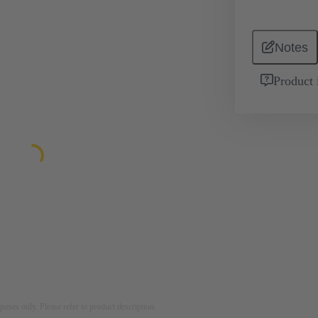
Notes
Product 
rposes only. Please refer to product description.