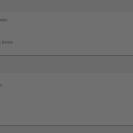
ries
®
 levers
er