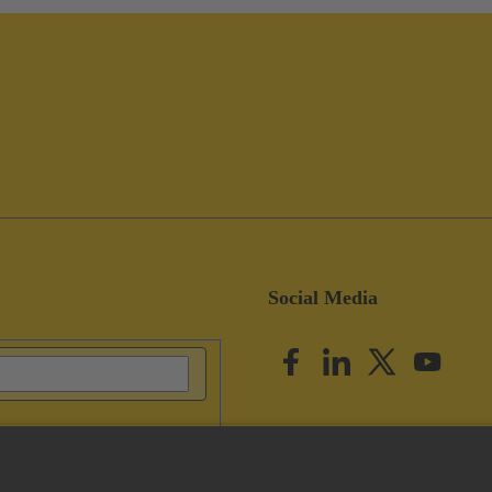
Social Media