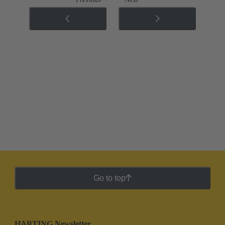
Go to top
HARTING Newsletter