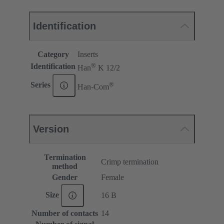
Identification
Category
Inserts
®
Identification
Han
K 12/2
®
Series
Han-Com
Version
Termination
Crimp termination
method
Gender
Female
Size
16 B
Number of contacts
14