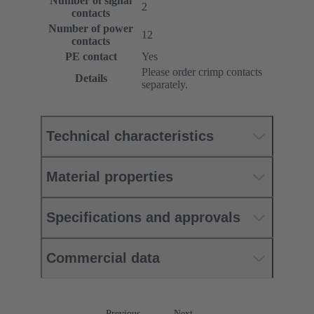
Number of signal
2
contacts
Number of power
12
contacts
PE contact
Yes
Please order crimp contacts
Details
separately.
Technical characteristics
Material properties
Specifications and approvals
Commercial data
Previous
Next