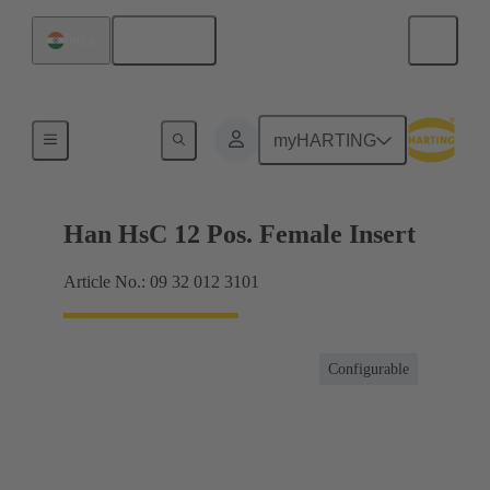
English
India
Hybrid
myHARTING
Han HsC 12 Pos. Female Insert
Article No.: 09 32 012 3101
Configurable