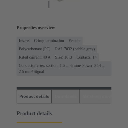
Properties overview
Inserts
Crimp termination
Female
Polycarbonate (PC)
RAL 7032 (pebble grey)
Rated current: ‌40 A
Size: 16 B
Contacts: 14
Conductor cross-section: 1.5 ... 6 mm² Power 0.14 ...
2.5 mm² Signal
Product details
Downloads
Matching products
D
Product details