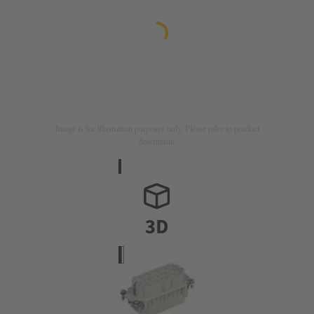
Image is for illustration purposes only. Please refer to product
description.