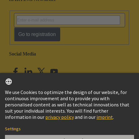
Go to registration
Social Media
English
India
© HARTING Technology Group