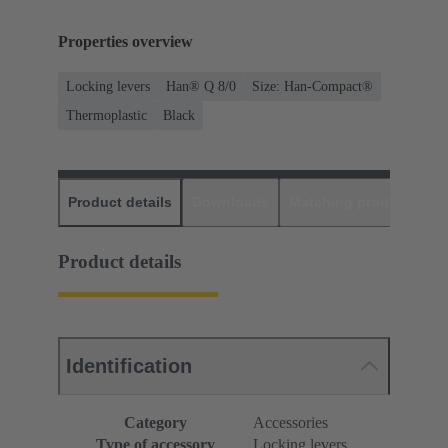
Properties overview
Locking levers
Han® Q 8/0
Size: Han-Compact®
Thermoplastic
Black
Product details
Downloads
Matching products
D
Product details
Identification
Category
Accessories
Type of accessory
Locking levers