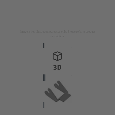
Image is for illustration purposes only. Please refer to product
description.