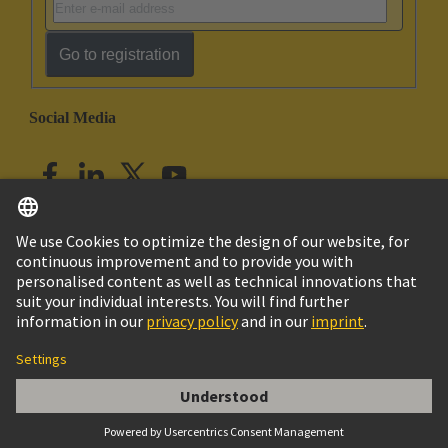
Go to registration
Social Media
English
India
© HARTING Technology Group
Imprint
Privacy Policy
Cookie Policy
Customer Information
Han Q 8/0 Lever (black)