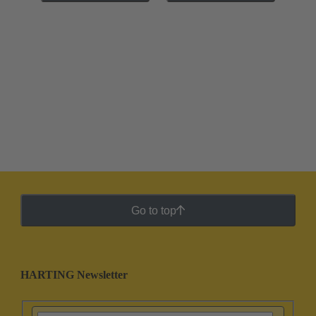
Go to top
HARTING Newsletter