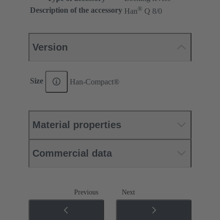
®
Description of the accessory
Han
Q 8/0
Version
Size
Han-Compact®
Material properties
Commercial data
Previous
Next