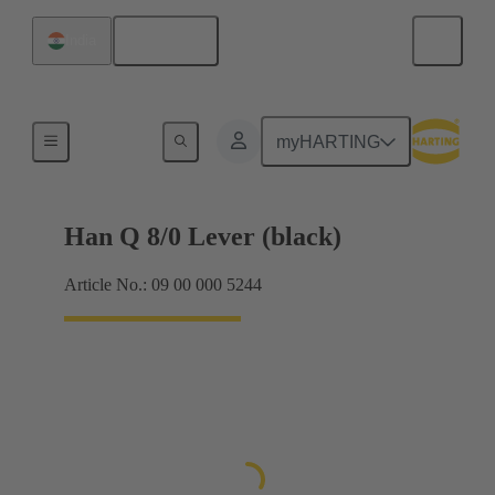
English
India
Locking systems
myHARTING
Han Q 8/0 Lever (black)
Article No.: 09 00 000 5244