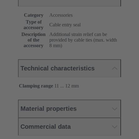
Category
Accessories
Type of
Cable entry seal
accessory
Description
Additional strain relief can be
of the
provided by cable ties (max. width
accessory
8 mm)
Technical characteristics
Clamping range
11 ... 12 mm
Material properties
Commercial data