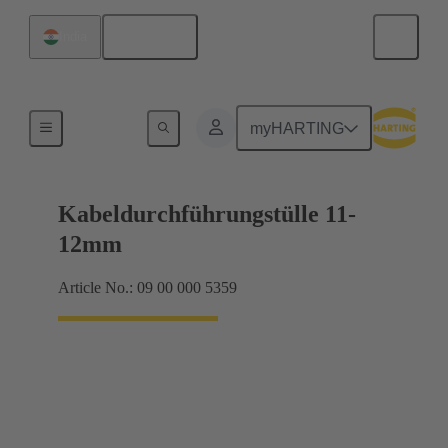
English
India
Seals
myHARTING
Kabeldurchführungstülle 11-
12mm
Article No.: 09 00 000 5359