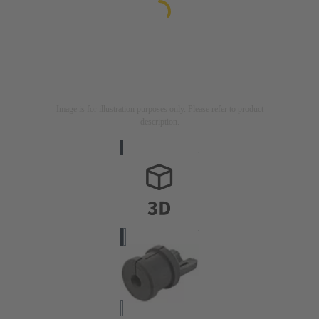
Image is for illustration purposes only. Please refer to product
description.