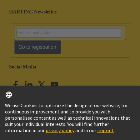
HARTING Newsletter
Go to registration
Social Media
English
India