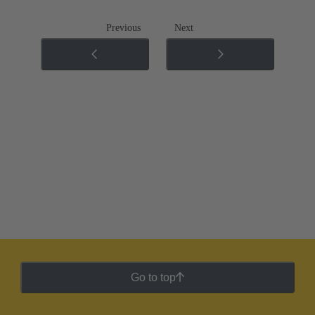
Previous
Next
Go to top