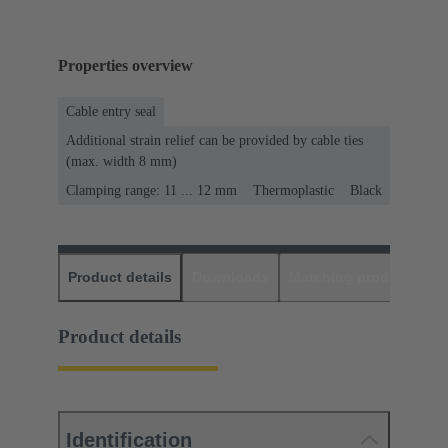
Properties overview
Cable entry seal
Additional strain relief can be provided by cable ties
(max. width 8 mm)
Clamping range: 11 ... 12 mm
Thermoplastic
Black
Product details
Downloads
Matching products
D
Product details
Identification