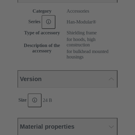
Category
Accessories
Series
Han-Modular®
Type of accessory
Shielding frame
for hoods, high
construction
Description of the
accessory
for bulkhead mounted
housings
Version
Size
24 B
Material properties