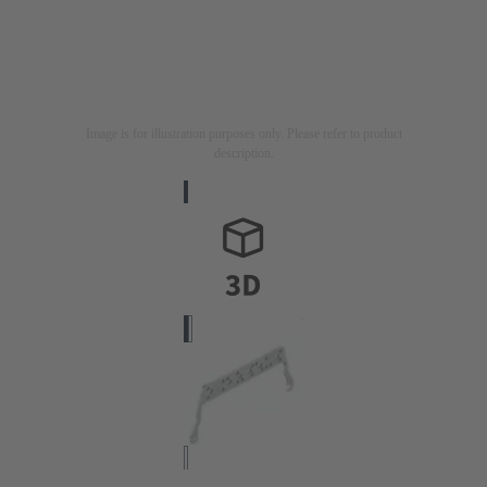
Image is for illustration purposes only. Please refer to product
description.