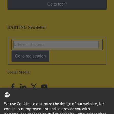
Go to top
HARTING Newsletter
Go to registration
Social Media
English
India