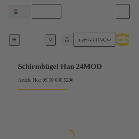
English
India
Products
myHARTING
Schirmbügel Han 24MOD
Article No.: 09 00 000 5298