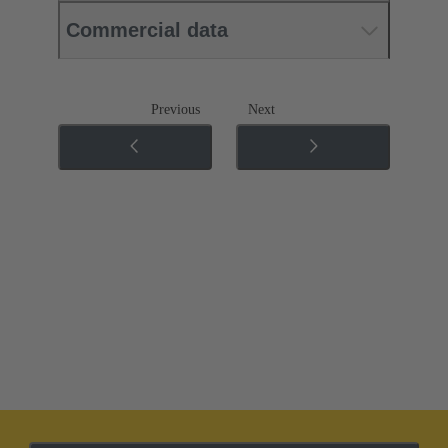
Commercial data
Previous
Next