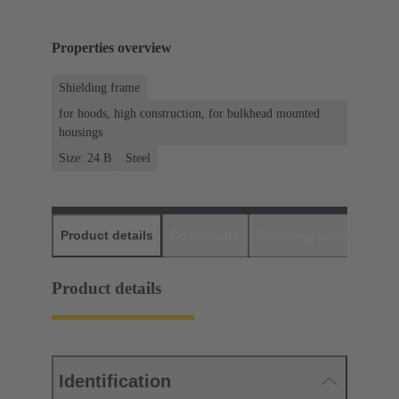
Properties overview
Shielding frame
for hoods, high construction, for bulkhead mounted
housings
Size: 24 B
Steel
Product details
Downloads
Matching products
D
Product details
Identification