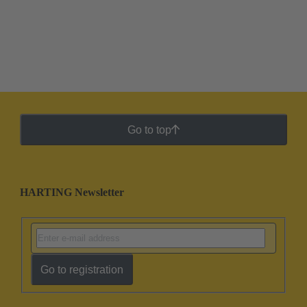
Go to top
HARTING Newsletter
Go to registration