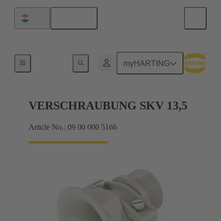
English
India
Cable glands
myHARTING
VERSCHRAUBUNG SKV 13,5
Article No.: 09 00 000 5166