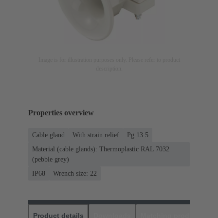
Image is for illustration purposes only. Please refer to product
description.
Properties overview
Cable gland
With strain relief
Pg 13.5
Material (cable glands): Thermoplastic RAL 7032
(pebble grey)
IP68
Wrench size: 22
Product details
Downloads
Matching products
D