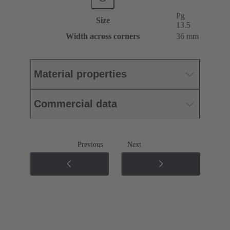
Pg
Size
13.5
Width across corners
36 mm
Material properties
Commercial data
Previous
Next