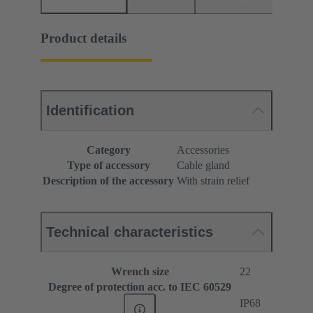
Product details
Identification
Category
Accessories
Type of accessory
Cable gland
Description of the accessory
With strain relief
Technical characteristics
Wrench size
22
Degree of protection acc. to IEC 60529
IP68