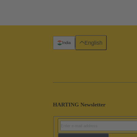
English
India
HARTING Newsletter