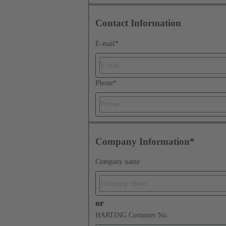
Contact Information
E-mail
*
Phone
*
Company Information*
Company name
or
HARTING Costumer No.