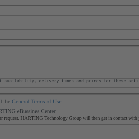
d the
General Terms of Use
.
ARTING eBussines Center
our request. HARTING Technology Group will then get in contact with 