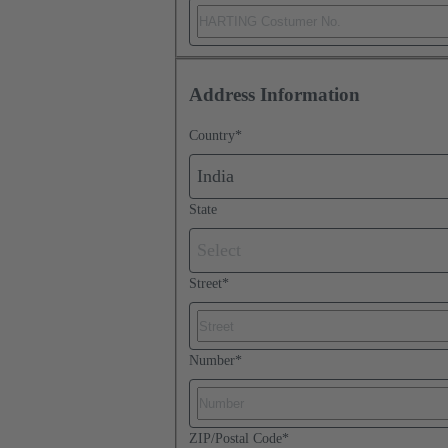
Address Information
Country
*
India
State
Select
Street
*
Number
*
ZIP/Postal Code
*