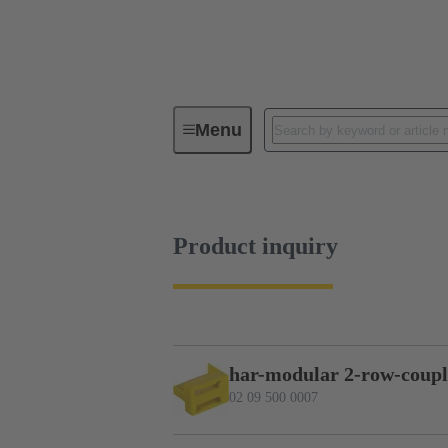
Menu
Series
Products
02 09 50
Product inquiry
har-modular 2-row-coupl
02 09 500 0007