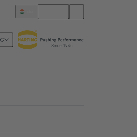
English
India
NG