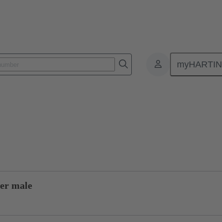
myHARTI
0 0007
Product inquiry
er male