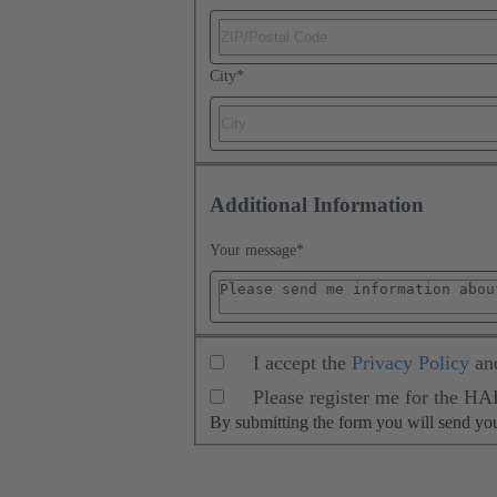
City
*
Additional Information
Your message
*
I accept the
Privacy Policy
an
Please register me for the H
By submitting the form you will send y