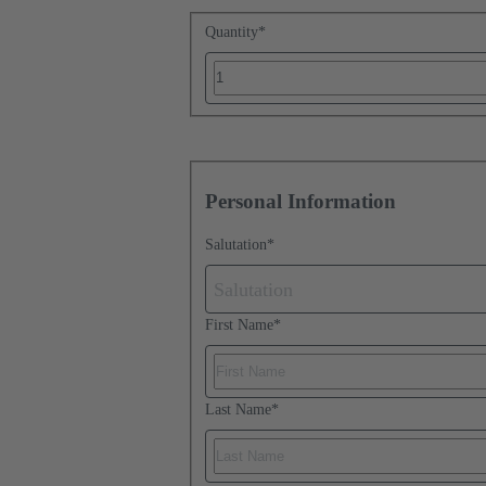
Quantity
*
Personal Information
Salutation
*
Salutation
First Name
*
Last Name
*