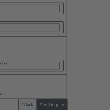
you.
Back
Send inquiry