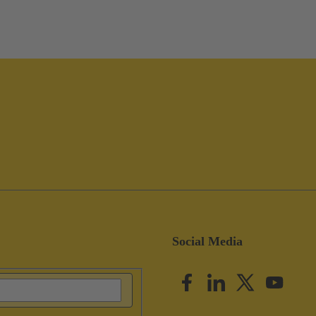
Social Media