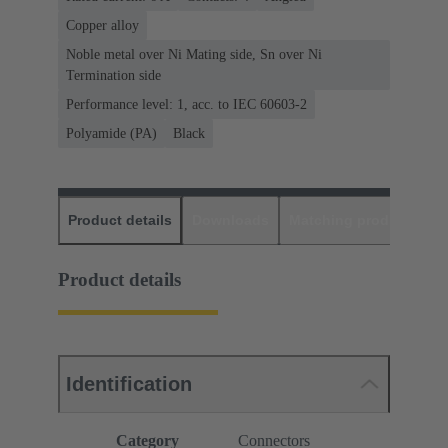
Copper alloy
Noble metal over Ni Mating side, Sn over Ni
Termination side
Performance level: 1, acc. to IEC 60603-2
Polyamide (PA)
Black
Product details
Downloads
Matching products
D
Product details
Identification
Category
Connectors