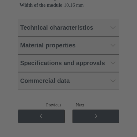
Width of the module
10.16 mm
Technical characteristics
Material properties
Specifications and approvals
Commercial data
Previous
Next