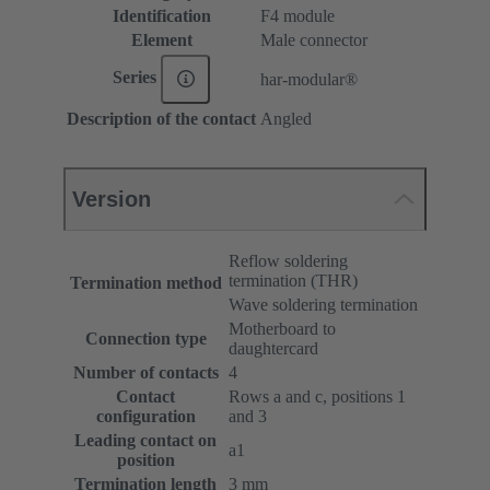
Identification
F4 module
Element
Male connector
Series
har-modular®
Description of the contact
Angled
Version
Reflow soldering
termination (THR)
Termination method
Wave soldering termination
Motherboard to
Connection type
daughtercard
Number of contacts
4
Contact
Rows a and c, positions 1
configuration
and 3
Leading contact on
a1
position
Termination length
3 mm