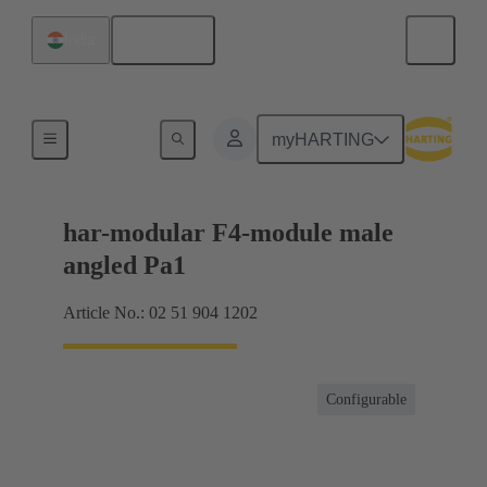
English
India
Motherboard to daughtercard connection
myHARTING
har-modular F4-module male
angled Pa1
Article No.: 02 51 904 1202
Configurable