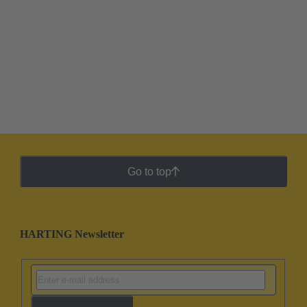
Go to top
HARTING Newsletter