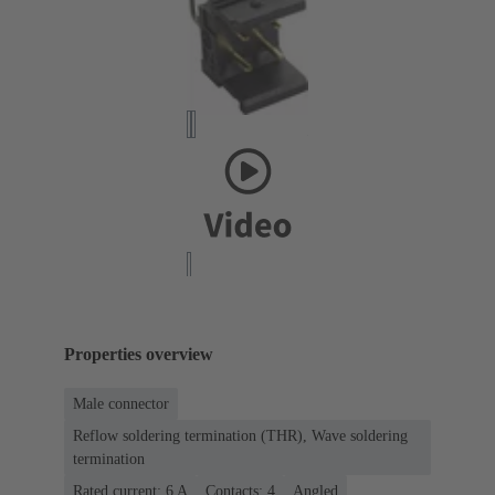
Properties overview
Male connector
Reflow soldering termination (THR), Wave soldering
termination
Rated current: ‌6 A
Contacts: 4
Angled