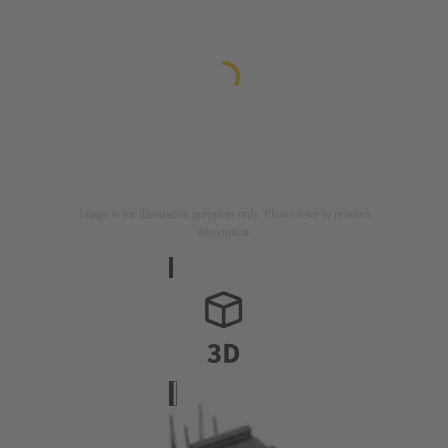
Image is for illustration purposes only. Please refer to product
description.