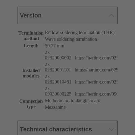
Version
Reflow soldering termination (THR)
Termination
method
Wave soldering termination
Length
50.77 mm
2x
02529000002 https://harting.com/025290000
2x
02529091101 https://harting.com/025290911
Installed
modules
2x
02529010451 https://harting.com/025290104
2x
09030006225 https://harting.com/090300062
Motherboard to daughtercard
Connection
type
Mezzanine
Technical characteristics