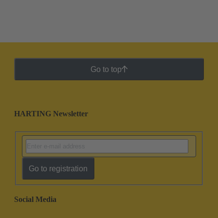
Go to top
HARTING Newsletter
Go to registration
Social Media