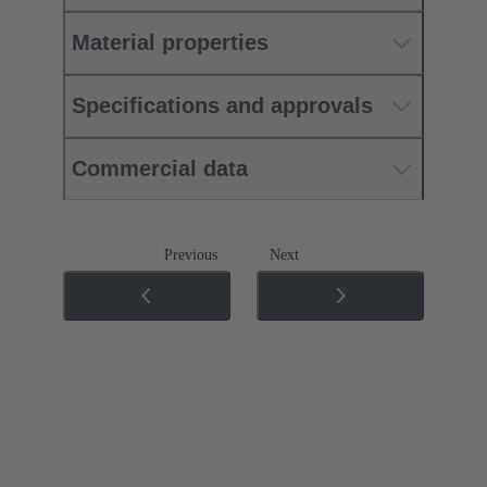
Material properties
Specifications and approvals
Commercial data
Previous
Next