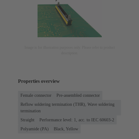
Image is for illustration purposes only. Please refer to product
description.
Properties overview
Female connector
Pre-assembled connector
Reflow soldering termination (THR), Wave soldering
termination
Straight
Performance level: 1, acc. to IEC 60603-2
Polyamide (PA)
Black, Yellow