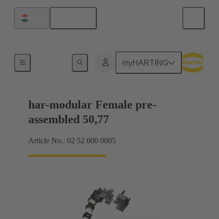
English
India
Motherboard to daughtercard connection
myHARTING
har-modular Female pre-
assembled 50,77
Article No.: 02 52 000 0005