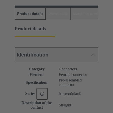
Product details
Downloads
Matching products
D
Product details
Identification
Category
Connectors
Element
Female connector
Pre-assembled
Specification
connector
Series
har-modular®
Description of the
Straight
contact