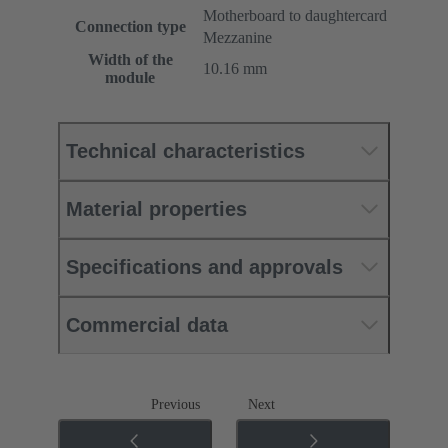
Motherboard to daughtercard
Connection type
Mezzanine
Width of the
10.16 mm
module
Technical characteristics
Material properties
Specifications and approvals
Commercial data
Previous
Next