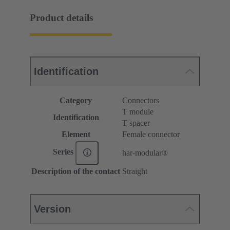
Product details
Identification
Category
Connectors
T module
Identification
T spacer
Element
Female connector
Series
har-modular®
Description of the contact
Straight
Version