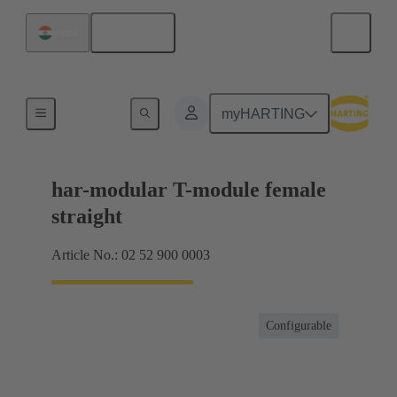
English
India
Motherboard to daughtercard connection
myHARTING
har-modular T-module female
straight
Article No.: 02 52 900 0003
Configurable