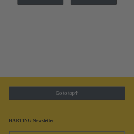
Go to top
HARTING Newsletter