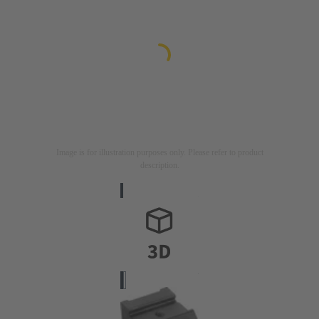
Image is for illustration purposes only. Please refer to product
description.