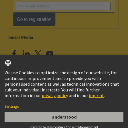
Go to registration
Social Media
English
India
© HARTING Technology Group
Imprint
Privacy Policy
Cookie Policy
Customer Information
har-modular T-module female straight