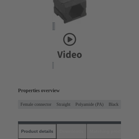
Properties overview
Female connector
Straight
Polyamide (PA)
Black
Product details
Downloads
Matching products
D