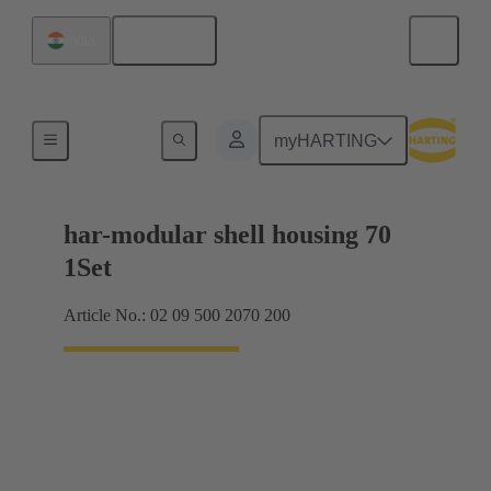
English
India
Products
myHARTING
har-modular shell housing 70
1Set
Article No.: 02 09 500 2070 200