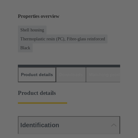
Properties overview
Shell housing
Thermoplastic resin (PC), Fibre-glass reinforced
Black
Product details
Downloads
Matching products
D
Product details
Identification