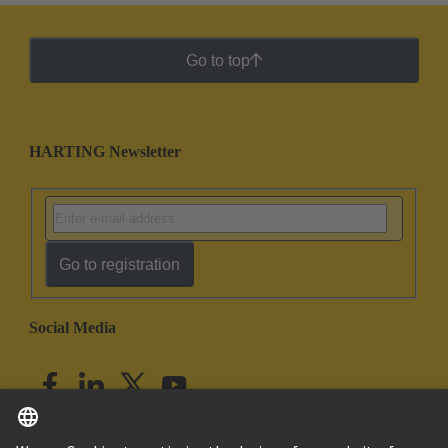
Go to top
HARTING Newsletter
Go to registration
Social Media