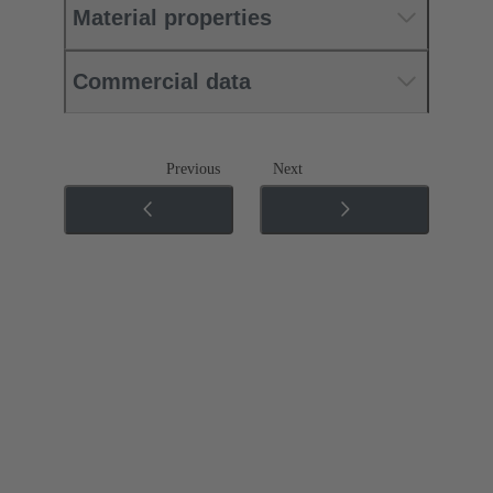
Material properties
Commercial data
Previous
Next