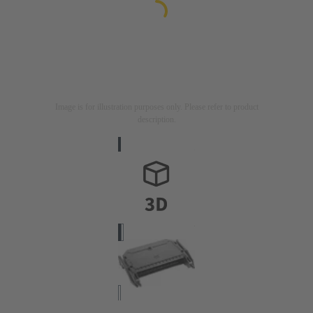
Image is for illustration purposes only. Please refer to product
description.