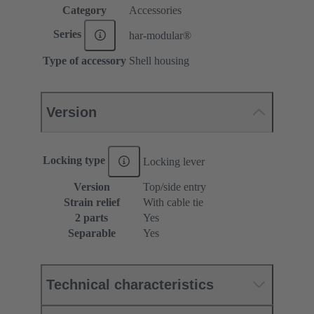
Category
Accessories
Series
har-modular®
Type of accessory
Shell housing
Version
Locking type
Locking lever
Version
Top/side entry
Strain relief
With cable tie
2 parts
Yes
Separable
Yes
Technical characteristics