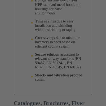
Longer lifetime
due to Han
HPR standard metal hoods and
housings for harsh
environments
Time savings
due to easy
installation and shielding
without shrinking or taping
Cost savings
due to minimum
inventory needed based on
efficient coding system
Secure solution
according to
relevant railway standards (EN
50467, EN 50124-1, EN
61373, EN 45545, EN 60137)
Shock- and vibration proofed
system
Catalogues, Brochures, Flyer