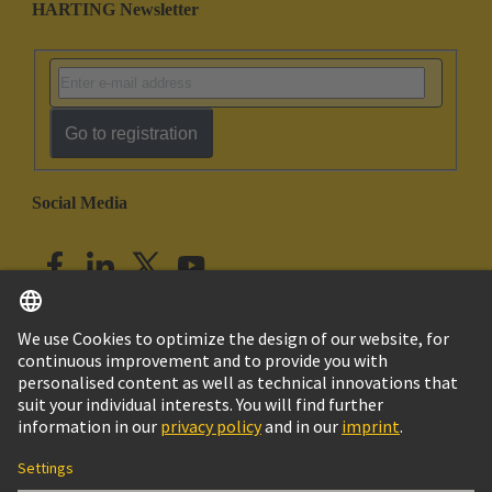
HARTING Newsletter
Go to registration
Social Media
English
India
© HARTING Technology Group