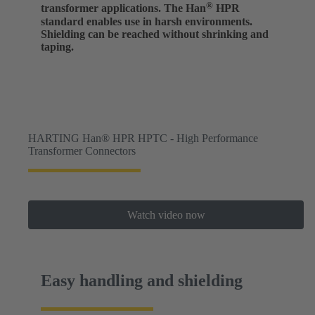
®
transformer applications. The Han
HPR
standard enables use in harsh environments.
Shielding can be reached without shrinking and
taping.
HARTING Han® HPR HPTC - High Performance
Transformer Connectors
Watch video now
Easy handling and shielding