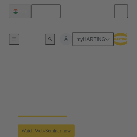
English
India
Industrial Connectors & Cables for Railway
myHARTING
High performance
transformer connectors
HARTING's trafo connector system for harsh
environments ensures shielding and offers an
effective mechanical coding system.
Watch Web-Seminar now