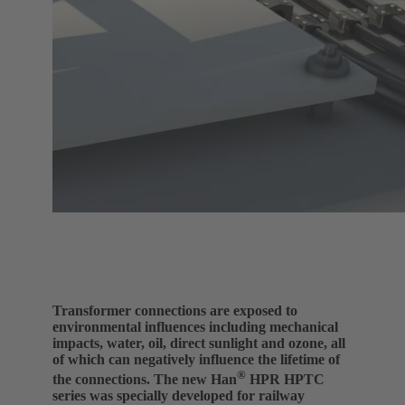
Transformer connections are exposed to
environmental influences including mechanical
impacts, water, oil, direct sunlight and ozone, all
of which can negatively influence the lifetime of
®
the connections. The new Han
HPR HPTC
series was specially developed for railway