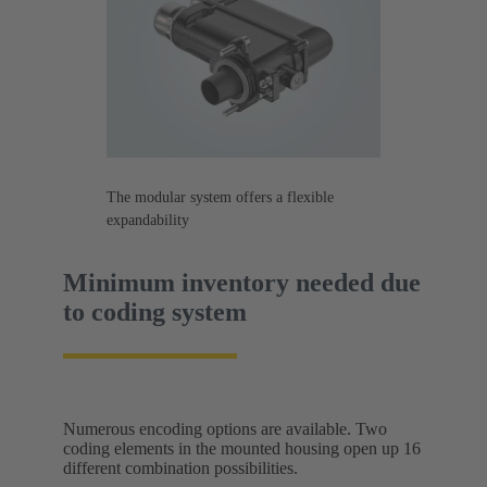
The modular system offers a flexible
expandability
Minimum inventory needed due
to coding system
Numerous encoding options are available. Two
coding elements in the mounted housing open up 16
different combination possibilities.