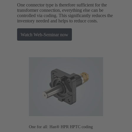
One connector type is therefore sufficient for the
transformer connection, everything else can be
controlled via coding. This significantly reduces the
inventory needed and helps to reduce costs.
Watch Web-Seminar now
One for all: Han® HPR HPTC coding