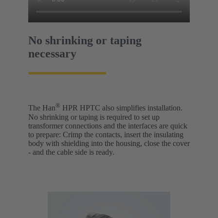
No shrinking or taping
necessary
®
The Han
HPR HPTC also simplifies installation.
No shrinking or taping is required to set up
transformer connections and the interfaces are quick
to prepare: Crimp the contacts, insert the insulating
body with shielding into the housing, close the cover
- and the cable side is ready.