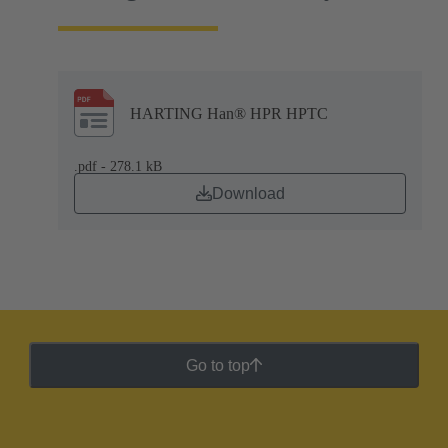
HARTING Han® HPR HPTC
.pdf - 278.1 kB
Download
Go to top