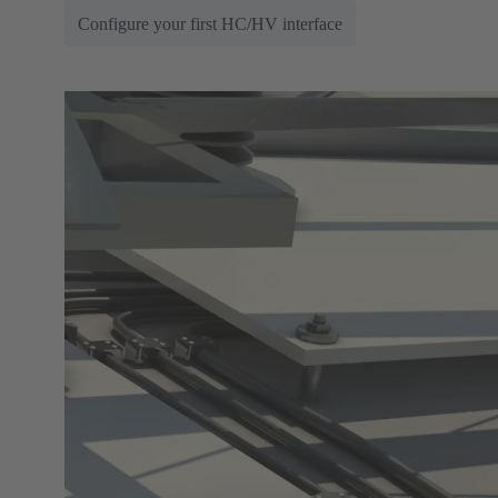
Configure your first HC/HV interface