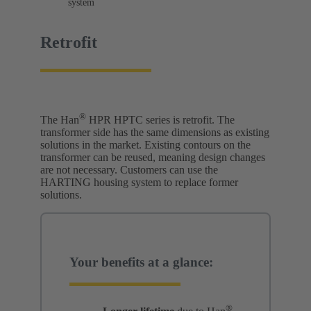
system
Retrofit
®
The Han
HPR HPTC series is retrofit. The
transformer side has the same dimensions as existing
solutions in the market. Existing contours on the
transformer can be reused, meaning design changes
are not necessary. Customers can use the
HARTING housing system to replace former
solutions.
Your benefits at a glance:
®