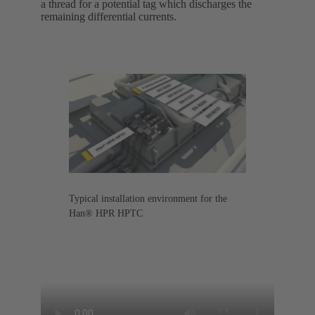
a thread for a potential tag which discharges the
remaining differential currents.
Typical installation environment for the
Han® HPR HPTC