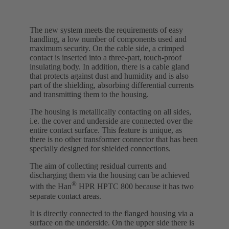
The new system meets the requirements of easy
handling, a low number of components used and
maximum security. On the cable side, a crimped
contact is inserted into a three-part, touch-proof
insulating body. In addition, there is a cable gland
that protects against dust and humidity and is also
part of the shielding, absorbing differential currents
and transmitting them to the housing.
The housing is metallically contacting on all sides,
i.e. the cover and underside are connected over the
entire contact surface. This feature is unique, as
there is no other transformer connector that has been
specially designed for shielded connections.
The aim of collecting residual currents and
discharging them via the housing can be achieved
®
with the Han
HPR HPTC 800 because it has two
separate contact areas.
It is directly connected to the flanged housing via a
surface on the underside. On the upper side there is