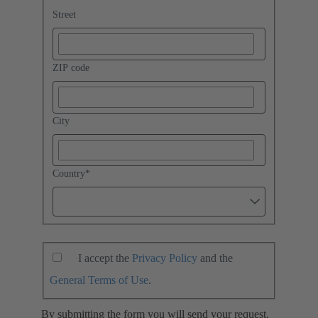
Street
ZIP code
City
Country
*
I accept the
Privacy Policy
and the
General Terms of Use
.
By submitting the form you will send your request.