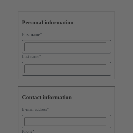
Personal information
First name
*
Last name
*
Contact information
E-mail address
*
Phone
*