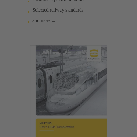
Selected railway standards
and more ...