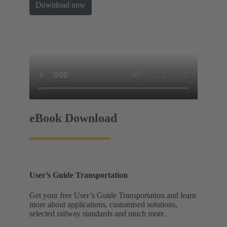
Download now
eBook Download
User’s Guide Transportation
Get your free User’s Guide Transportation and learn
more about applications, customised solutions,
selected railway standards and much more.