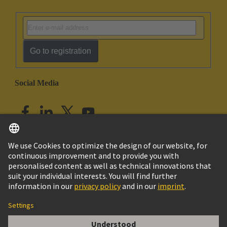
Go to registration
Social Media
English
India
© HARTING Technology Group
Imprint
Privacy Policy
Cookie Policy
Customer Information