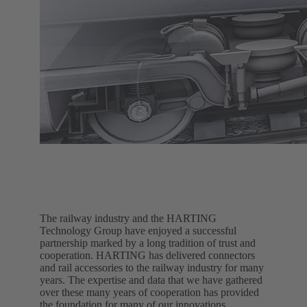
The railway industry and the HARTING
Technology Group have enjoyed a successful
partnership marked by a long tradition of trust and
cooperation. HARTING has delivered connectors
and rail accessories to the railway industry for many
years. The expertise and data that we have gathered
over these many years of cooperation has provided
the foundation for many of our innovations.