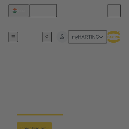
English
India
Industrial Connectors & Cables for Railway
myHARTING
HARTING User’s
Guide Transportation
Application examples, assembly manuals as well as
customer specific solutions and further information
about selected railway standards. Discover all this
and more in our new user’s guide.
Download now