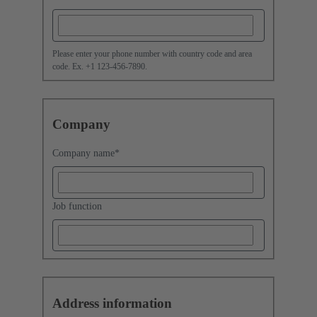
Please enter your phone number with country code and area
code. Ex. +1 123-456-7890.
Company
Company name
*
Job function
Address information