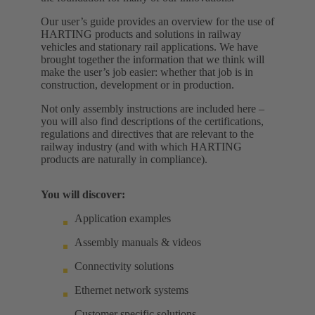
Our user’s guide provides an overview for the use of
HARTING products and solutions in railway
vehicles and stationary rail applications. We have
brought together the information that we think will
make the user’s job easier: whether that job is in
construction, development or in production.
Not only assembly instructions are included here –
you will also find descriptions of the certifications,
regulations and directives that are relevant to the
railway industry (and with which HARTING
products are naturally in compliance).
You will discover:
Application examples
Assembly manuals & videos
Connectivity solutions
Ethernet network systems
Customer specific solutions