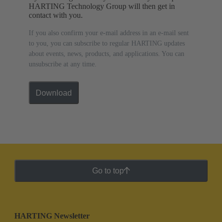
HARTING Technology Group will then get in
contact with you.
If you also confirm your e-mail address in an e-mail sent
to you, you can subscribe to regular HARTING updates
about events, news, products, and applications. You can
unsubscribe at any time.
Download
Go to top
HARTING Newsletter