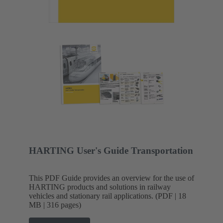
HARTING User's Guide Transportation
This PDF Guide provides an overview for the use of
HARTING products and solutions in railway
vehicles and stationary rail applications. (PDF | 18
MB | 316 pages)