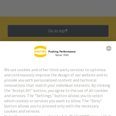
Go to top
HARTING Newsletter
Go to registration
Social Media