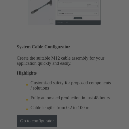
System Cable Configurator
Create the suitable M12 cable assembly for your
application quickly and easily.
Highlights
Customised safety for proposed components
/ solutions
Fully automated production in just 48 hours
Cable lengths from 0.2 to 100 m
Go to configurator