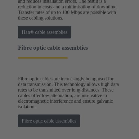
and reduces installation errors. The result is a
reduction in costs and a minimisation of downtime.
Transfer rates of up to 100 Mbps are possible with
these cabling solutions.
Han® cable assemblies
Fibre optic cable assemblies
Fibre optic cables are increasingly being used for
data transmission. This technology allows high data
rates to be transmitted over long distances. These
cables offer low attenuation, are insensitive to
electromagnetic interference and ensure galvanic
isolation.
Fibre optic cable assemblies