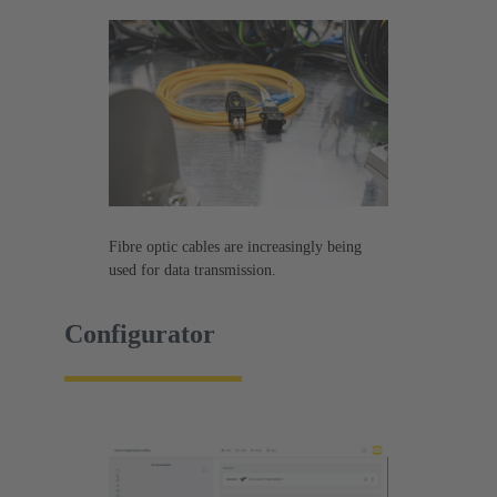
Fibre optic cables are increasingly being
used for data transmission.
Configurator