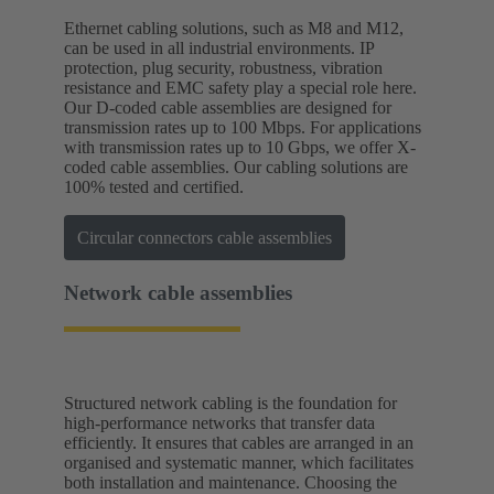
Ethernet cabling solutions, such as M8 and M12,
can be used in all industrial environments. IP
protection, plug security, robustness, vibration
resistance and EMC safety play a special role here.
Our D-coded cable assemblies are designed for
transmission rates up to 100 Mbps. For applications
with transmission rates up to 10 Gbps, we offer X-
coded cable assemblies. Our cabling solutions are
100% tested and certified.
Circular connectors cable assemblies
Network cable assemblies
Structured network cabling is the foundation for
high-performance networks that transfer data
efficiently. It ensures that cables are arranged in an
organised and systematic manner, which facilitates
both installation and maintenance. Choosing the