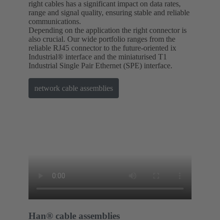
right cables has a significant impact on data rates,
range and signal quality, ensuring stable and reliable
communications.
Depending on the application the right connector is
also crucial. Our wide portfolio ranges from the
reliable RJ45 connector to the future-oriented ix
Industrial® interface and the miniaturised T1
Industrial Single Pair Ethernet (SPE) interface.
network cable assemblies
Han® cable assemblies