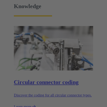
Knowledge
Circular connector coding
Discover the coding for all circular connector types.
Learn more