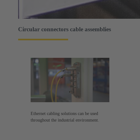
Circular connectors cable assemblies
Ethernet cabling solutions can be used
throughout the industrial environment.