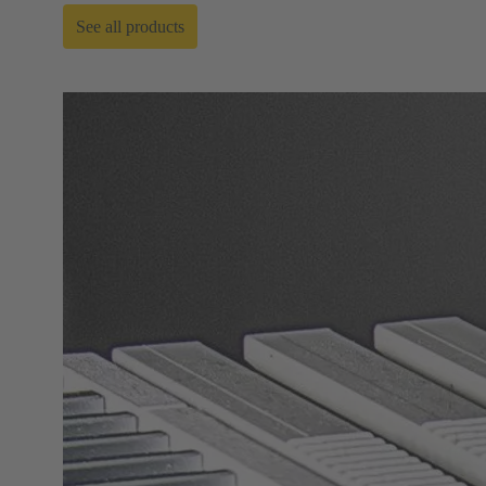
See all products