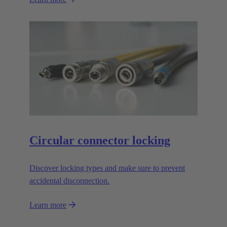
Circular connector locking
Discover locking types and make sure to prevent
accidental disconnection.
Learn more