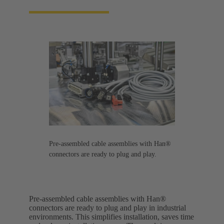
Pre-assembled cable assemblies with Han®
connectors are ready to plug and play.
Pre-assembled cable assemblies with Han®
connectors are ready to plug and play in industrial
environments. This simplifies installation, saves time