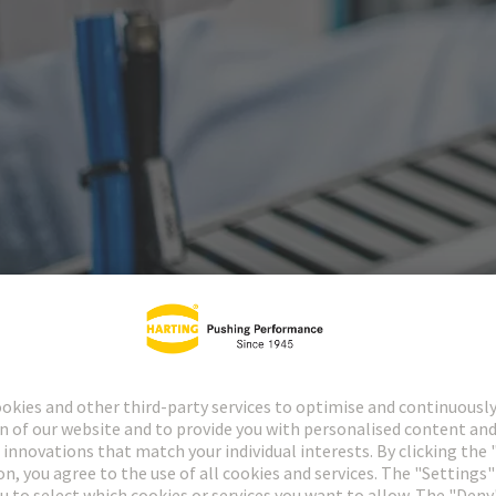
ctors
Industrial cir
1874