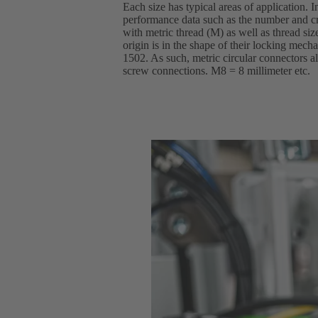
Each size has typical areas of application. I
performance data such as the number and cr
with metric thread (M) as well as thread si
origin is in the shape of their locking mec
1502. As such, metric circular connectors al
screw connections. M8 = 8 millimeter etc.