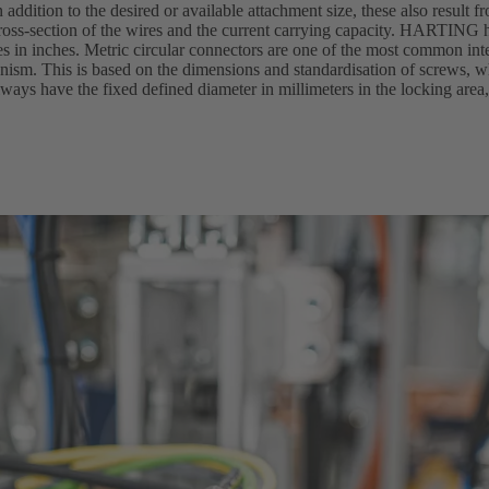
n addition to the desired or available attachment size, these also result f
oss-section of the wires and the current carrying capacity. HARTING h
zes in inches. Metric circular connectors are one of the most common in
hanism. This is based on the dimensions and standardisation of screws,
ways have the fixed defined diameter in millimeters in the locking area,