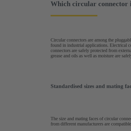
Which circular connector i
Circular connectors are among the pluggab
engineering, the stable connection achiev
found in industrial applications. Electrical 
impressive. The range of applications is
connectors are safely protected from externa
converters, network components and operatin
grease and oils as well as moisture are saf
Standardised sizes and mating fac
The size and mating faces of circular connec
from different manufacturers are compatible