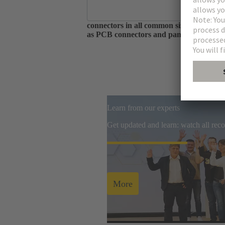
As one of the largest manufacturers of 
connectors in all common sizes and codin
as PCB connectors and panel feed throug
Learn from our experts
Get updated and learn: watch all re
More