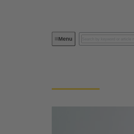
Menu
Circular connectors
Circular Connector