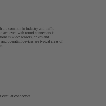
 are common in industry and traffic
rs.
t circular connectors