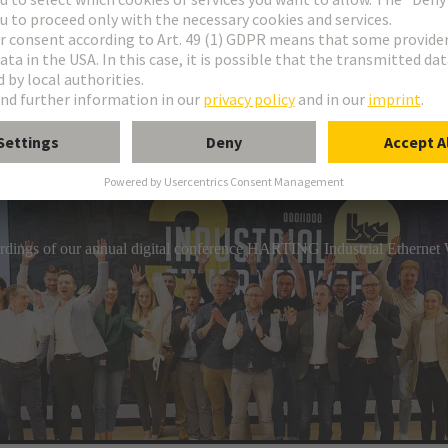
industrial connection technology, HARTING has a comprehensive por
gs. The product range includes circular connectors, overmoulded c
hs that can be assembled on-site.
cordings of our annual digital conference HARTING Industrial Etherne