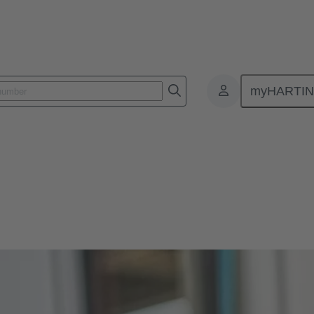
myHARTI
s