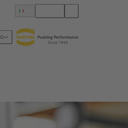
English
Italy
NG