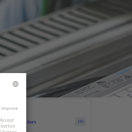
cular connectors
183