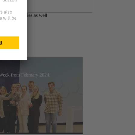
tfolio of circular
able assemblies as well
t Week from February 2024.