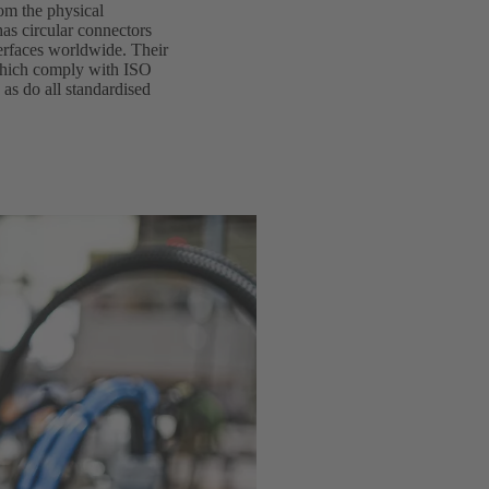
rom the physical
as circular connectors
terfaces worldwide. Their
 which comply with ISO
 as do all standardised