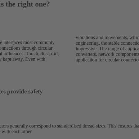
s the right one?
vibrations and movements, which
le interfaces most commonly
ed with round connectors is
connections through circular
 wide: sensors, drives and
l influences. Touch, dust, dirt,
g devices are typical areas of
ely kept away. Even with
application for circular connecto
es provide safety
tors generally correspond to standardised thread sizes. This ensures tha
 with each other.