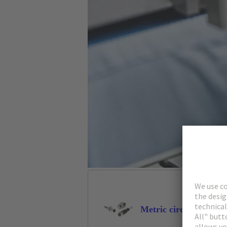
Metric circular conne