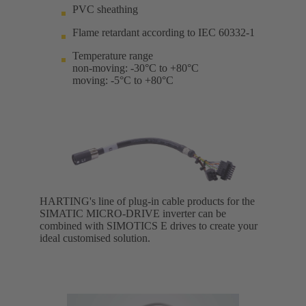
PVC sheathing
Flame retardant according to IEC 60332-1
Temperature range
non-moving: -30°C to +80°C
moving: -5°C to +80°C
HARTING's line of plug-in cable products for the
SIMATIC MICRO-DRIVE inverter can be
combined with SIMOTICS E drives to create your
ideal customised solution.