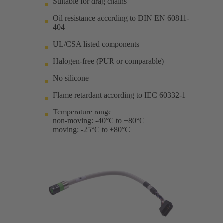
Suitable for drag chains
Oil resistance according to DIN EN 60811-
404
UL/CSA listed components
Halogen-free (PUR or comparable)
No silicone
Flame retardant according to IEC 60332-1
Temperature range
non-moving: -40°C to +80°C
moving: -25°C to +80°C