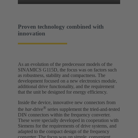
Proven technology combined with
innovation
As an evolution of the predecessor models of the
SINAMICS G115D, the focus was on factors such
as robustness, stability and compactness. The
development focused on a new electronics module,
additional drive functionality, and the requirement
that the unit be designed for energy efficiency.
Inside the device, innovative new connectors from
®
the
har
-drive
series supplement the tried-and-tested
DIN connectors within the frequency converter.
These were specially developed in cooperation with
Siemens for the requirements of drive systems, and
adapted to the compact design of the frequency
converter. The focus was on simple, convenient