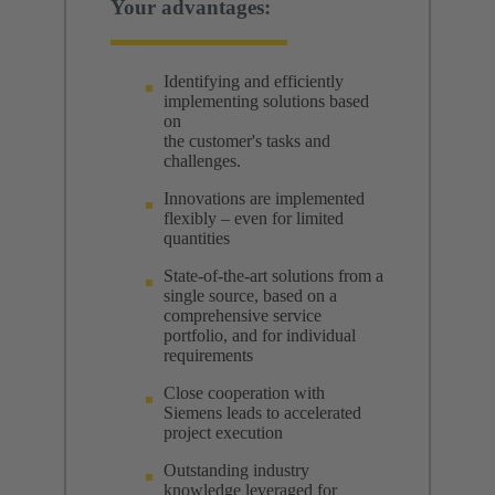
Your advantages:
Identifying and efficiently
implementing solutions based
on
the customer's tasks and
challenges.
Innovations are implemented
flexibly – even for limited
quantities
State-of-the-art solutions from a
single source, based on a
comprehensive service
portfolio, and for individual
requirements
Close cooperation with
Siemens leads to accelerated
project execution
Outstanding industry
knowledge leveraged for