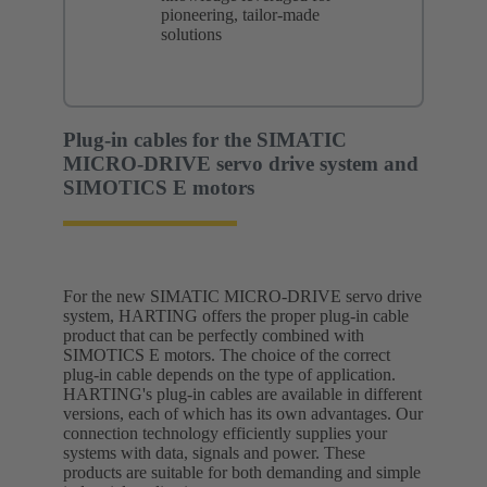
pioneering, tailor-made
solutions
Plug-in cables for the SIMATIC
MICRO-DRIVE servo drive system and
SIMOTICS E motors
For the new SIMATIC MICRO-DRIVE servo drive
system, HARTING offers the proper plug-in cable
product that can be perfectly combined with
SIMOTICS E motors. The choice of the correct
plug-in cable depends on the type of application.
HARTING's plug-in cables are available in different
versions, each of which has its own advantages. Our
connection technology efficiently supplies your
systems with data, signals and power. These
products are suitable for both demanding and simple