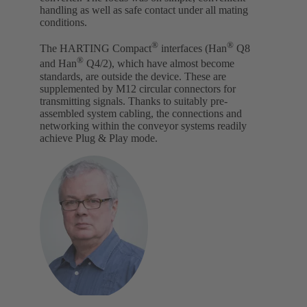
handling as well as safe contact under all mating
conditions.
®
®
The HARTING Compact
interfaces (Han
Q8
®
and Han
Q4/2), which have almost become
standards, are outside the device. These are
supplemented by M12 circular connectors for
transmitting signals. Thanks to suitably pre-
assembled system cabling, the connections and
networking within the conveyor systems readily
achieve Plug & Play mode.