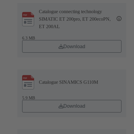
Catalogue connecting technology
SIMATIC ET 200pro, ET 200ecoPN,
ET 200AL
6.3 MB
Download
Catalogue SINAMICS G110M
5.9 MB
Download