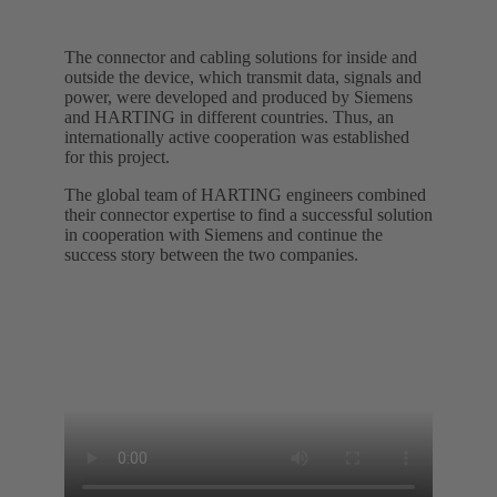
The connector and cabling solutions for inside and
outside the device, which transmit data, signals and
power, were developed and produced by Siemens
and HARTING in different countries. Thus, an
internationally active cooperation was established
for this project.
The global team of HARTING engineers combined
their connector expertise to find a successful solution
in cooperation with Siemens and continue the
success story between the two companies.