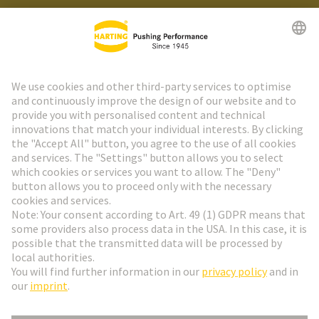
HARTING Newsletter
Go to registration
Social Media
English
Italy