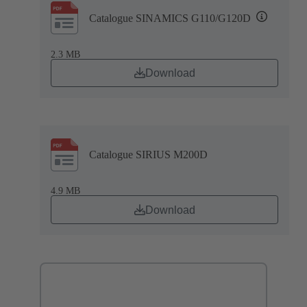
Catalogue SINAMICS G110/G120D
2.3 MB
Download
Catalogue SIRIUS M200D
4.9 MB
Download