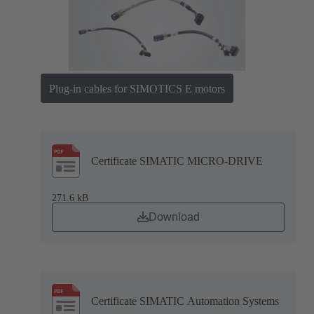
Plug-in cables for SIMOTICS E motors
Certificate SIMATIC MICRO-DRIVE
271.6 kB
Download
Certificate SIMATIC Automation Systems