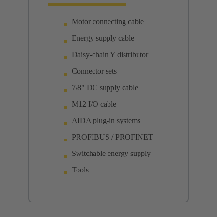
Motor connecting cable
Energy supply cable
Daisy-chain Y distributor
Connector sets
7/8" DC supply cable
M12 I/O cable
AIDA plug-in systems
PROFIBUS / PROFINET
Switchable energy supply
Tools