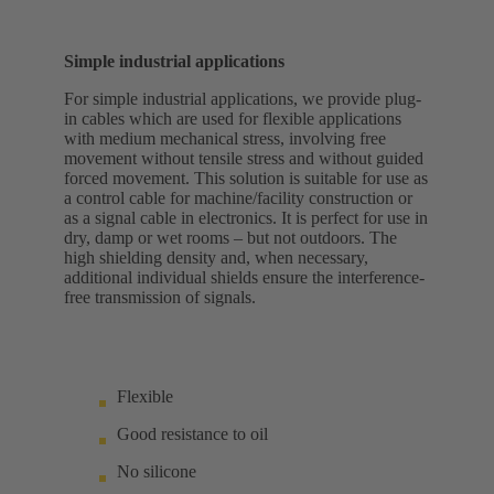
Simple industrial applications
For simple industrial applications, we provide plug-
in cables which are used for flexible applications
with medium mechanical stress, involving free
movement without tensile stress and without guided
forced movement. This solution is suitable for use as
a control cable for machine/facility construction or
as a signal cable in electronics. It is perfect for use in
dry, damp or wet rooms – but not outdoors. The
high shielding density and, when necessary,
additional individual shields ensure the interference-
free transmission of signals.
Flexible
Good resistance to oil
No silicone