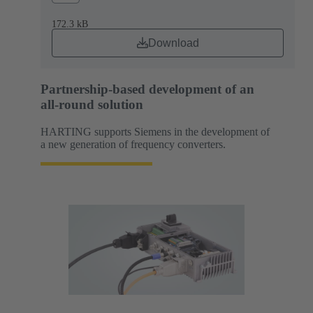
172.3 kB
Download
Partnership-based development of an
all-round solution
HARTING supports Siemens in the development of
a new generation of frequency converters.