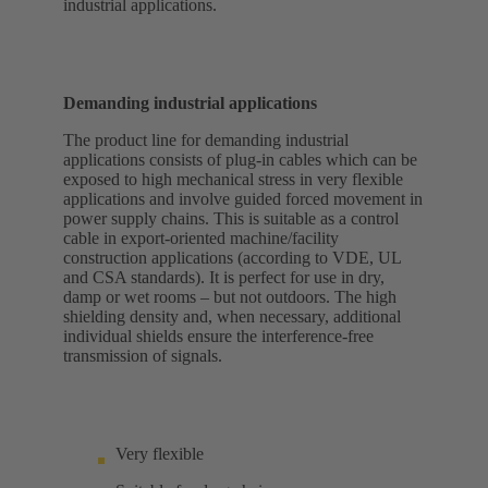
industrial applications.
Demanding industrial applications
The product line for demanding industrial
applications consists of plug-in cables which can be
exposed to high mechanical stress in very flexible
applications and involve guided forced movement in
power supply chains. This is suitable as a control
cable in export-oriented machine/facility
construction applications (according to VDE, UL
and CSA standards). It is perfect for use in dry,
damp or wet rooms – but not outdoors. The high
shielding density and, when necessary, additional
individual shields ensure the interference-free
transmission of signals.
Very flexible