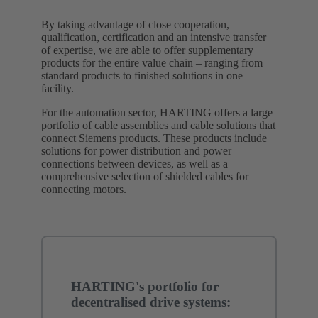
By taking advantage of close cooperation,
qualification, certification and an intensive transfer
of expertise, we are able to offer supplementary
products for the entire value chain – ranging from
standard products to finished solutions in one
facility.
For the automation sector, HARTING offers a large
portfolio of cable assemblies and cable solutions that
connect Siemens products. These products include
solutions for power distribution and power
connections between devices, as well as a
comprehensive selection of shielded cables for
connecting motors.
HARTING's portfolio for
decentralised drive systems: