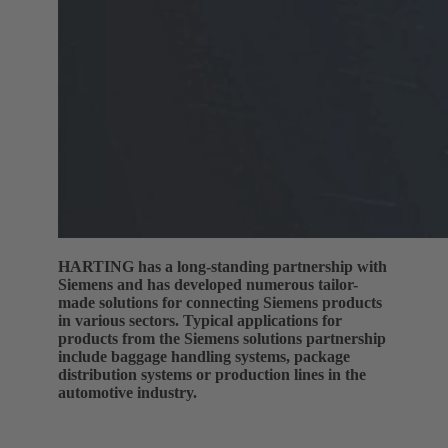
HARTING has a long-standing partnership with
Siemens and has developed numerous tailor-
made solutions for connecting Siemens products
in various sectors. Typical applications for
products from the Siemens solutions partnership
include baggage handling systems, package
distribution systems or production lines in the
automotive industry.