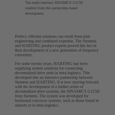
The multi-interface SINAMICS G115D
resulted from this partnership-based
development.
Perfect, efficient solutions can result from joint
engineering and combined expertise. The Siemens
and HARTING product experts proved this fact in
their development of a new generation of frequency
converters.
For some twenty years, HARTING has been
supplying system solutions for connecting
decentralised drive units in intra-logistics. This
developed into an intensive partnership between
Siemens and HARTING. It is now moving forward
with the development of a further series of
decentralised drive systems, the SINAMICS G115D
from Siemens. The system was developed for
horizontal conveyor systems, such as those found in
airports or in intra-logistics.