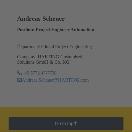
Andreas Scheuer
Position: Project Engineer Automation
Department: Global Project Engineering
Company: HARTING Costumised
Solutions GmbH & Co. KG
+49 5772 47-7738
Andreas.Scheuer@HARTING.com
Go to top