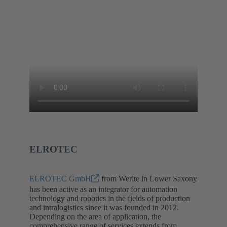
ELROTEC
ELROTEC GmbH
from Werlte in Lower Saxony
has been active as an integrator for automation
technology and robotics in the fields of production
and intralogistics since it was founded in 2012.
Depending on the area of application, the
comprehensive range of services extends from