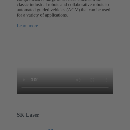
classic industrial robots and collaborative robots to
automated guided vehicles (AGV) that can be used
for a variety of applications.
Learn more
SK Laser