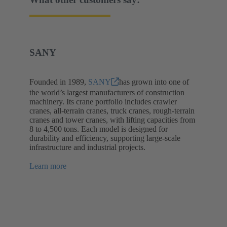
SANY
Founded in 1989,
SANY
has grown into one of
the world’s largest manufacturers of construction
machinery. Its crane portfolio includes crawler
cranes, all-terrain cranes, truck cranes, rough-terrain
cranes and tower cranes, with lifting capacities from
8 to 4,500 tons. Each model is designed for
durability and efficiency, supporting large-scale
infrastructure and industrial projects.
Learn more