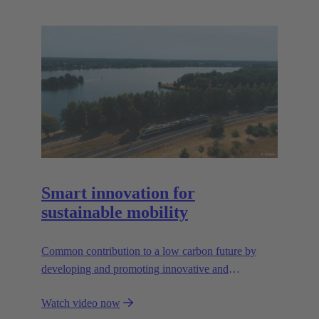
Smart innovation for
sustainable mobility
Common contribution to a low carbon future by
developing and promoting innovative and
sustainable transportation solutions.
Watch video now