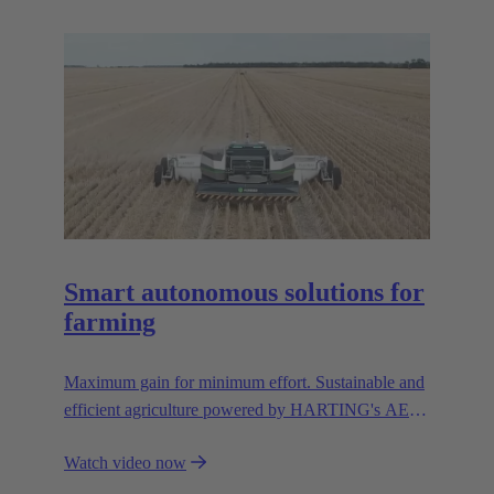
resources.
Smart autonomous solutions for
farming
Maximum gain for minimum effort. Sustainable and
efficient agriculture powered by HARTING's AEF
high voltage interfaces.
Watch video now