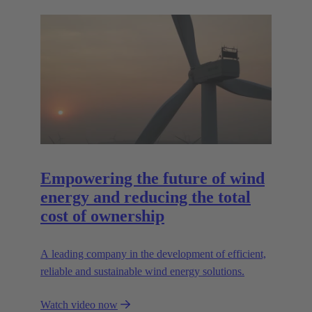
Empowering the future of wind
energy and reducing the total
cost of ownership
A leading company in the development of efficient,
reliable and sustainable wind energy solutions.
Watch video now