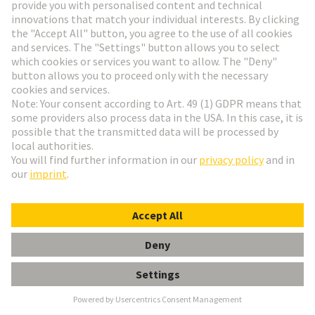
Alstom
Founded in 1929, ALSTOM is now one of the
largest railway technology companies in the world.
The company is represented in more than 60
countries and employs over 80,000 people from 175
nationalities. It focuses its expertise in the areas of
design, innovation and project management on the
areas where mobility solutions are most urgently
needed.
Alstom