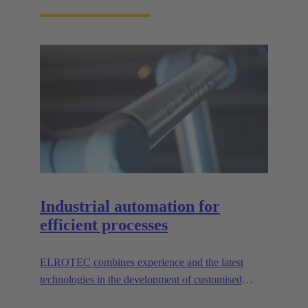
Industrial automation for
efficient processes
ELROTEC combines experience and the latest
technologies in the development of customised
automation solutions for industry.