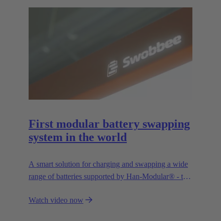
First modular battery swapping
system in the world
A smart solution for charging and swapping a wide
range of batteries supported by Han-Modular® - the
market standard for modular connectors.
Watch video now