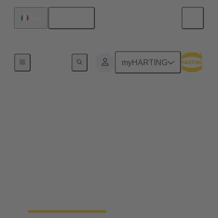
English
Italy
Home
myHARTING
Industrial connectors
Han®
Quick and easy handling, robustness, flexibility in
use, a long life cycle and, ideally, a tool-free
assembly - whatever you expect from a connector –
Han® rectangular connectors and industrial circular
connectors won’t disappoint you. You’ll get even
more.