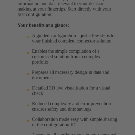
information and data relevant to your decision
making at your fingertips. Start directly with your
first configuration!
Your benefits at a glance:
A guided configuration – just a few steps to
your finished complete connector solution
Enables the simple compilation of a
customised solution from a complex
portfolio
Prepares all necessary design-in data and
documents
Detailed 3D live visualisation for a visual
check
Reduced complexity and error prevention
ensures safety and time savings
Collaboration made easy with simple sharing
of the configuration ID
Access to all configurations in your personal