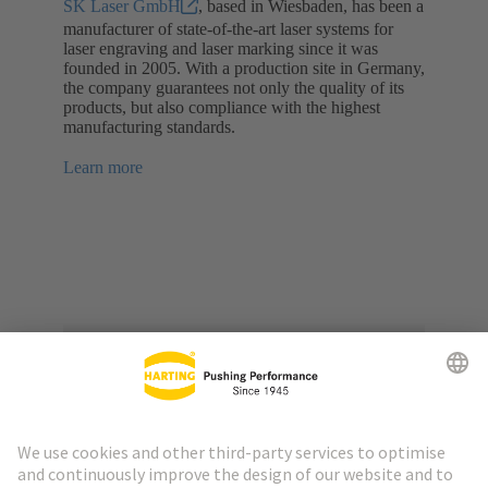
SK Laser GmbH
, based in Wiesbaden, has been a
manufacturer of state-of-the-art laser systems for
laser engraving and laser marking since it was
founded in 2005. With a production site in Germany,
the company guarantees not only the quality of its
products, but also compliance with the highest
manufacturing standards.
Learn more