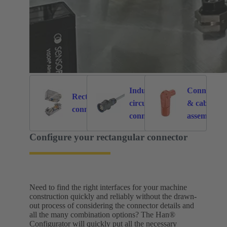
Industrial
Connectors
Rectangular
circular
& cable
6121
214
connectors
connectors
assemblies
for specific
Configure your rectangular connector
application
Need to find the right interfaces for your machine
construction quickly and reliably without the drawn-
out process of considering the connector details and
all the many combination options? The Han®
Configurator will quickly put all the necessary