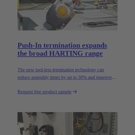
Push-In termination expands
the broad HARTING range
The new tool-less termination technology can
reduce assembly times by up to 30% and improves
flexibility in the field.
Request free product sample