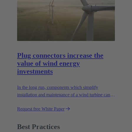
Plug connectors increase the
value of wind energy
investments
In the long run, components which simplify
installation and maintenance of a wind turbine can
improve the value of the plant enormously. Learn
Request free White Paper
how!
Best Practices