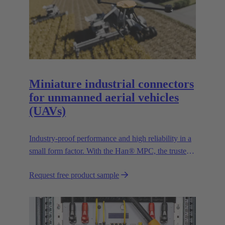
Miniature industrial connectors
for unmanned aerial vehicles
(UAVs)
Industry-proof performance and high reliability in a
small form factor. With the Han® MPC, the trusted
European technology leader HARTING presents the
Request free product sample
first industrial connector for commercial drones.