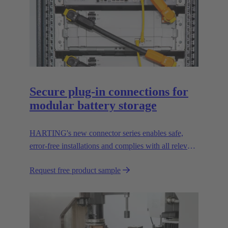
Secure plug-in connections for
modular battery storage
HARTING's new connector series enables safe,
error-free installations and complies with all relevant
UL standards.
Request free product sample