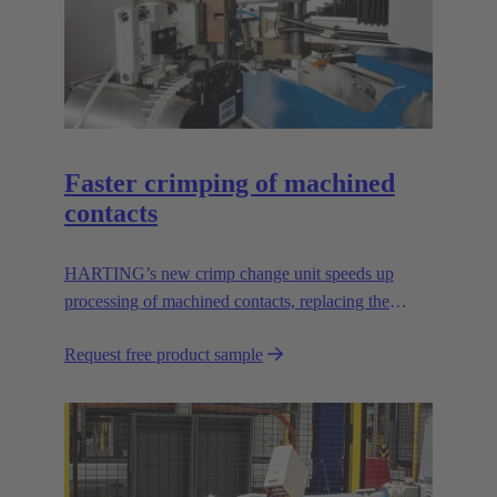
Faster crimping of machined
contacts
HARTING’s new crimp change unit speeds up
processing of machined contacts, replacing the
vibration feeder.
Request free product sample