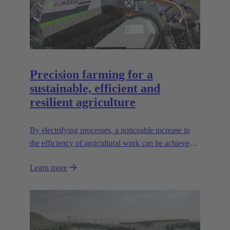
Precision farming for a
sustainable, efficient and
resilient agriculture
By electrifying processes, a noticeable increase in
the efficiency of agricultural work can be achieved.
The HARTING AEF HV interface paves the way
Learn more
for this sustainable approach.