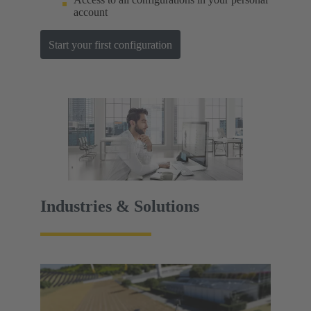
account
Start your first configuration
Industries & Solutions