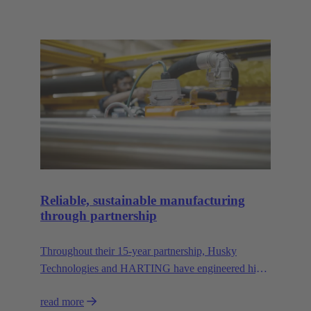
Reliable, sustainable manufacturing
through partnership
Throughout their 15-year partnership, Husky
Technologies and HARTING have engineered high-
performance, space-saving manufacturing
read more
machinery with reduced dependency on natural