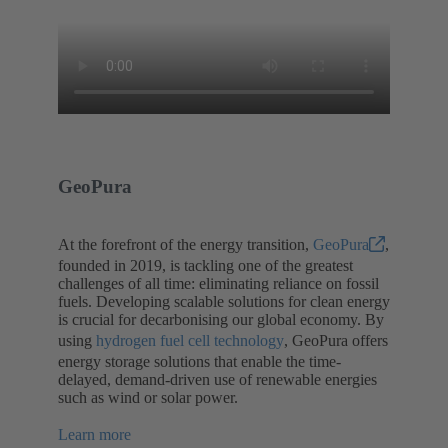
GeoPura
At the forefront of the energy transition,
GeoPura
,
founded in 2019, is tackling one of the greatest
challenges of all time: eliminating reliance on fossil
fuels. Developing scalable solutions for clean energy
is crucial for decarbonising our global economy. By
using
hydrogen fuel cell technology
, GeoPura offers
energy storage solutions that enable the time-
delayed, demand-driven use of renewable energies
such as wind or solar power.
Learn more