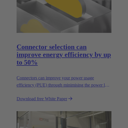
Connector selection can
improve energy efficiency by up
to 50%
Connectors can improve your power usage
efficiency (PUE) through minimising the power lost
in your connections.
Download free White Paper