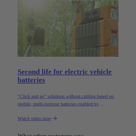
Second life for electric vehicle
batteries
“Click and go” solutions without cabling based on
mobile, multi-purpose batteries enabled by
HARTING’s modular connectivity.
Watch video now
What other customers say: