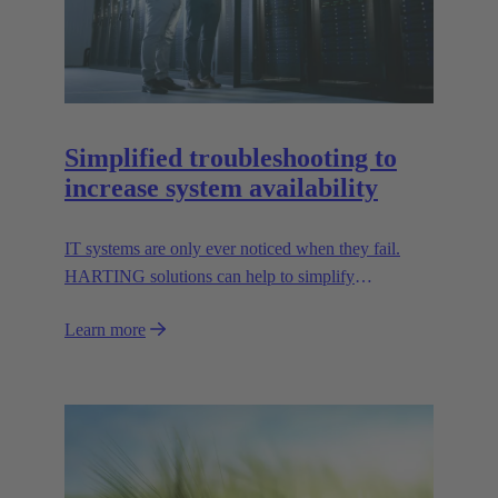
Simplified troubleshooting to
increase system availability
IT systems are only ever noticed when they fail.
HARTING solutions can help to simplify
troubleshooting and reduce downtime.
Learn more