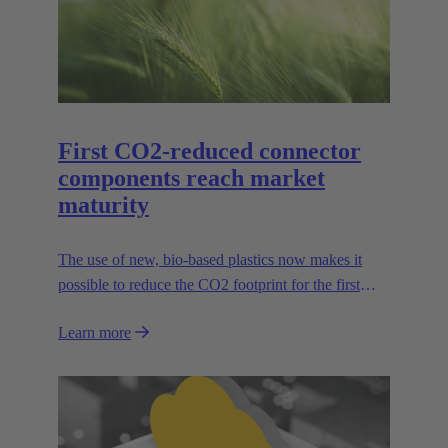
First CO2-reduced connector
components reach market
maturity
The use of new, bio-based plastics now makes it
possible to reduce the CO2 footprint for the first
time.
Learn more