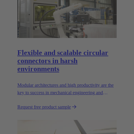
Flexible and scalable circular
connectors in harsh
environments
Modular architectures and high productivity are the
key to success in mechanical engineering and
robotics. Flexible and reliable interfaces are essential
Request free product sample
in paving the way.