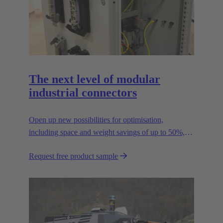
The next level of modular
industrial connectors
Open up new possibilities for optimisation,
including space and weight savings of up to 50%,
thus reducing the CO2 footprint.
Request free product sample