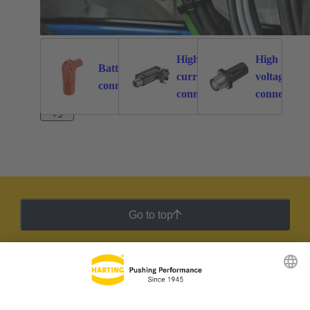
High
High
Battery
current
voltage
262
113
connectors
connectors
connectors
+3
Go to top
HARTING Newsletter