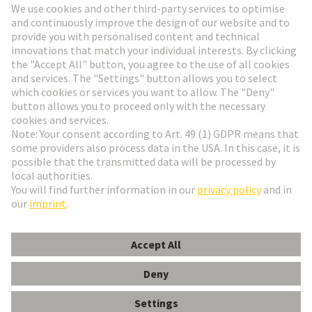
Go to registration
Social Media
English
Italy
© HARTING Technology Group
Cookie Settings
Imprint
Privacy Policy
Terms of Use
Customer Information