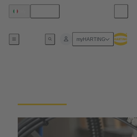
English
Italy
Industrial connectors / Han®
myHARTING
Connectors and cable
assemblies for specific
applications