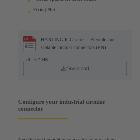
Fixing-Nut
HARTING ICC series – Flexible and
scalable circular connectors (EN)
.pdf - 6.7 MB
Download
Configure your industrial circular
connector
Need to find the right interfaces for your machine