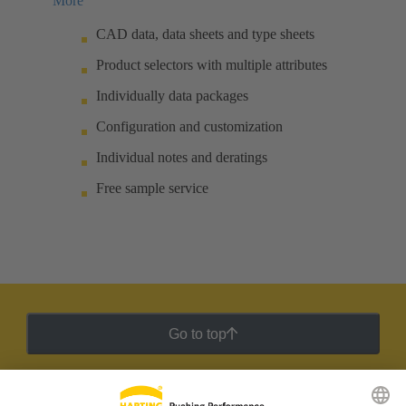
More
CAD data, data sheets and type sheets
Product selectors with multiple attributes
Individually data packages
Configuration and customization
Individual notes and deratings
Free sample service
Go to top