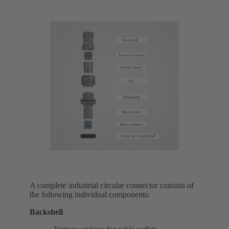
A complete industrial circular connector consists of
the following individual components:
Backshell