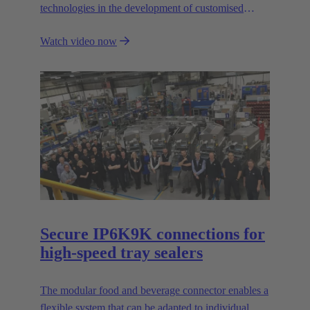
technologies in the development of customised
automation solutions for industry.
Watch video now
Secure IP6K9K connections for
high-speed tray sealers
The modular food and beverage connector enables a
flexible system that can be adapted to individual