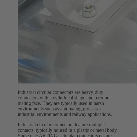
Industrial circular connectors are heavy-duty
connectors with a cylindrical shape and a round
mating face. They are typically used in harsh
environments such as automating processes,
industrial environments and railway applications.
Industrial circular connectors feature multiple
contacts, typically housed in a plastic or metal body.
Some of HARTING's circular connectors ensure