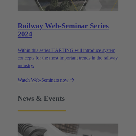
Railway Web-Seminar Series
2024
Within this series HARTING will introduce system
concepts for the most important trends in the railway
industry.
Watch Web-Seminars now
News & Events