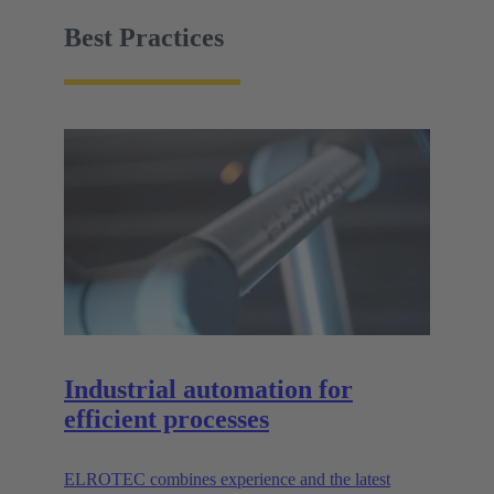
facility must be easy to handle.
Best Practices
Industrial automation for
efficient processes
ELROTEC combines experience and the latest