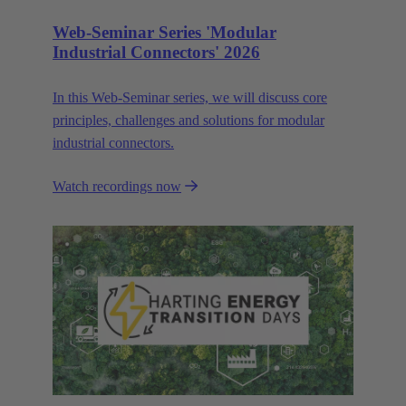
Web-Seminar Series 'Modular
Industrial Connectors' 2026
In this Web‑Seminar series, we will discuss core
principles, challenges and solutions for modular
industrial connectors.
Watch recordings now