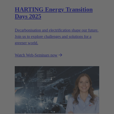
HARTING Energy Transition
Days 2025
Decarbonisation and electrification shape our future.
Join us to explore challenges and solutions for a
greener world.
Watch Web-Seminars now