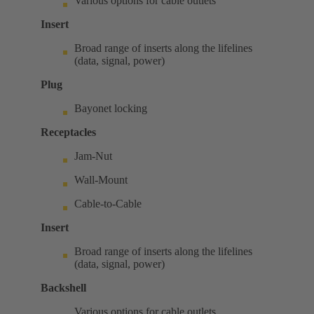
Various options for cable outlets
Insert
Broad range of inserts along the lifelines
(data, signal, power)
Plug
Bayonet locking
Receptacles
Jam-Nut
Wall-Mount
Cable-to-Cable
Insert
Broad range of inserts along the lifelines
(data, signal, power)
Backshell
Various options for cable outlets