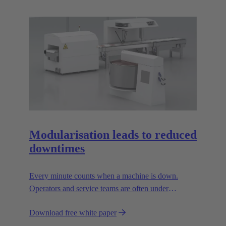
Modularisation leads to reduced
downtimes
Every minute counts when a machine is down.
Operators and service teams are often under
enormous time pressure when an outage occurs.
Download free white paper
During such situations, the supply connections to the