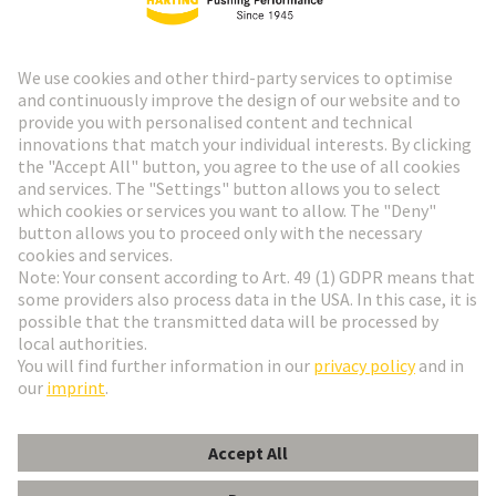
HARTING Newsletter
Go to registration
Social Media
English
Italy
© HARTING Technology Group