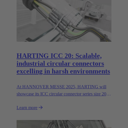
HARTING ICC 20: Scalable,
industrial circular connectors
excelling in harsh environments
At HANNOVER MESSE 2025, HARTING will
showcase its ICC circular connector series size 20,
featuring hybrid inserts for parallel data and power
Learn more
transmission up to 400 A/600V.