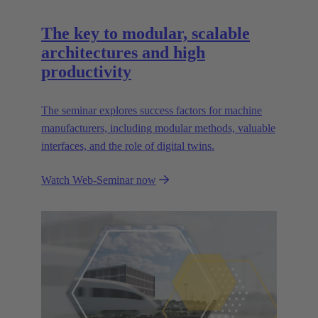
The key to modular, scalable
architectures and high
productivity
The seminar explores success factors for machine
manufacturers, including modular methods, valuable
interfaces, and the role of digital twins.
Watch Web-Seminar now