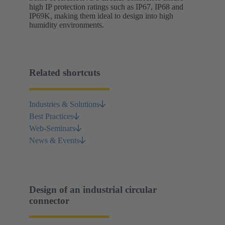
high IP protection ratings such as IP67, IP68 and
IP69K, making them ideal to design into high
humidity environments.
Related shortcuts
Industries & Solutions
Best Practices
Web-Seminars
News & Events
Design of an industrial circular
connector