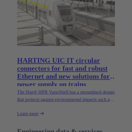
the Han® docking frame for safe connections
without visual contact. The IP67 portfolio is
rounded off by the new IP67 SPE Ethernet Switch
for secure data transmission in harsh environments.
HARTING UIC IT circular
connectors for fast and robust
Ethernet and new solutions for
power supply on trains
The Han® HPR VarioShell has a streamlined design
that protects against environmental impacts such as
dirt, ice or pressurised water. Moreover, the IP69
Learn more
protection rating guarantees its safe outdoor use.
New variants increase flexibility of use and open up
new possibilities.
Engineering data & services