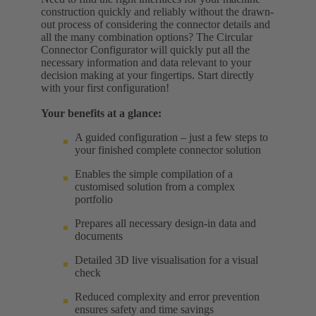
construction quickly and reliably without the drawn-
out process of considering the connector details and
all the many combination options? The Circular
Connector Configurator will quickly put all the
necessary information and data relevant to your
decision making at your fingertips. Start directly
with your first configuration!
Your benefits at a glance:
A guided configuration – just a few steps to
your finished complete connector solution
Enables the simple compilation of a
customised solution from a complex
portfolio
Prepares all necessary design-in data and
documents
Detailed 3D live visualisation for a visual
check
Reduced complexity and error prevention
ensures safety and time savings