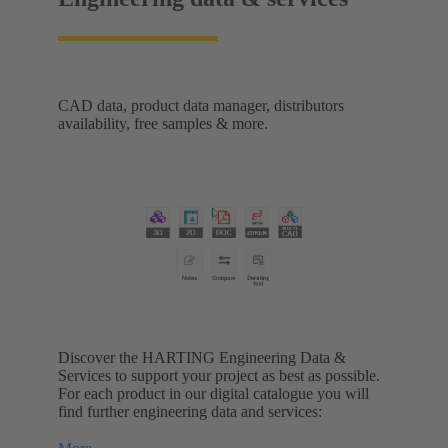
CAD data, product data manager, distributors
availability, free samples & more.
Discover the HARTING Engineering Data &
Services to support your project as best as possible.
For each product in our digital catalogue you will
find further engineering data and services: