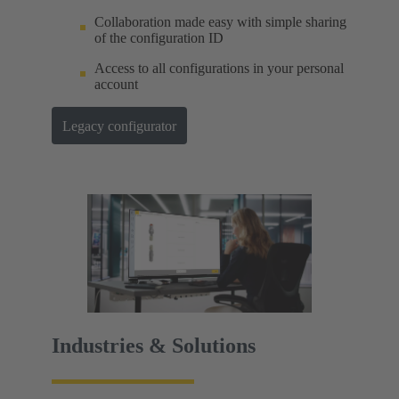
Collaboration made easy with simple sharing
of the configuration ID
Access to all configurations in your personal
account
Legacy configurator
Industries & Solutions