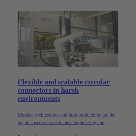
Flexible and scalable circular
connectors in harsh
environments
Modular architectures and high productivity are the
key to success in mechanical engineering and
robotics. Flexible and reliable interfaces are essential