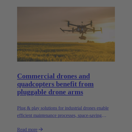
Commercial drones and
quadcopters benefit from
pluggable drone arms
Plug & play solutions for industrial drones enable
efficient maintenance processes, space-saving
transport and high scalability, e.g. for transporting
Read more
heavier loads.