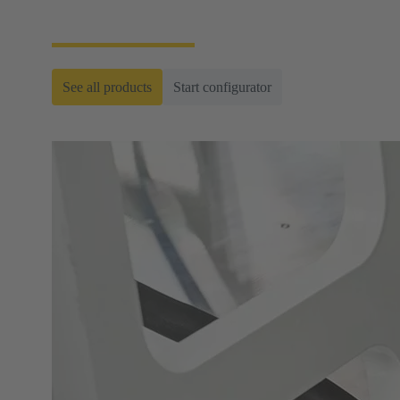
ready-to-roll cable assemblies.
See all products
Start configurator