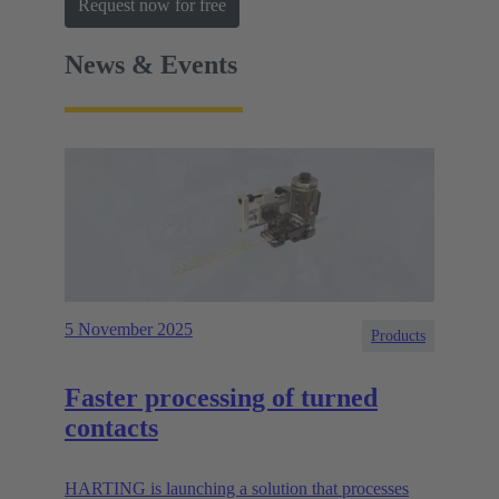
Request now for free
News & Events
5 November 2025
Products
Faster processing of turned
contacts
HARTING is launching a solution that processes