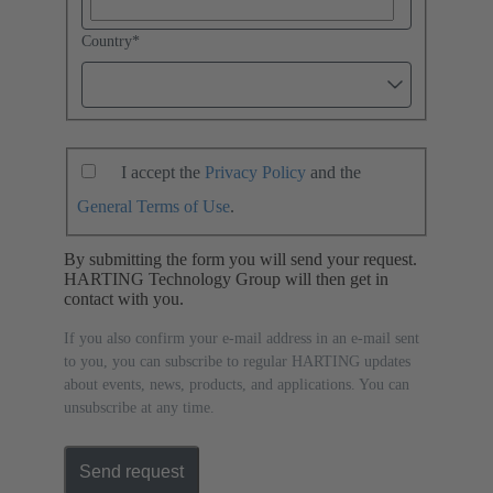
Country
*
I accept the
Privacy Policy
and the
General Terms of Use
.
By submitting the form you will send your request.
HARTING Technology Group will then get in
contact with you.
If you also confirm your e-mail address in an e-mail sent
to you, you can subscribe to regular HARTING updates
about events, news, products, and applications. You can
unsubscribe at any time.
Send request