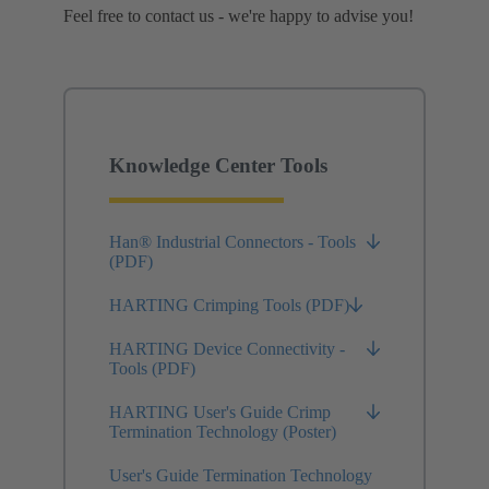
Feel free to contact us - we're happy to advise you!
Knowledge Center Tools
Han® Industrial Connectors - Tools
(PDF)
HARTING Crimping Tools (PDF)
HARTING Device Connectivity -
Tools (PDF)
HARTING User's Guide Crimp
Termination Technology (Poster)
User's Guide Termination Technology