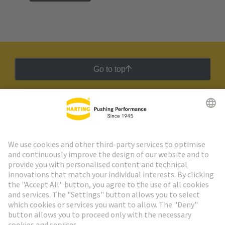
Go to top
HARTING Newsletter
Go to registration
Social Media