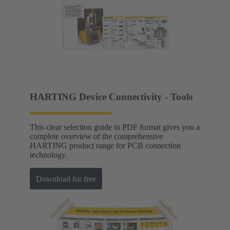
HARTING Device Connectivity - Tools
This clear selection guide in PDF format gives you a
complete overview of the comprehensive
HARTING product range for PCB connection
technology.
Download for free