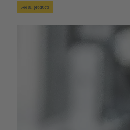
See all products