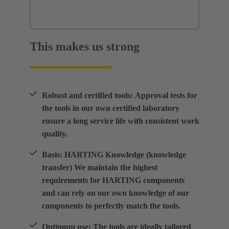
This makes us strong
Robust and certified tools: Approval tests for
the tools in our own certified laboratory
ensure a long service life with consistent work
quality.
Basis: HARTING Knowledge (knowledge
transfer) We maintain the highest
requirements for HARTING components
and can rely on our own knowledge of our
components to perfectly match the tools.
Optimum use: The tools are ideally tailored