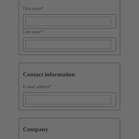
First name
*
Last name
*
Contact information
E-mail address
*
Company