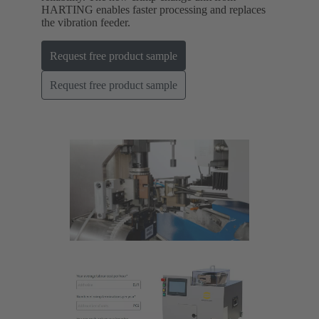
HARTING enables faster processing and replaces
the vibration feeder.
Request free product sample
Request free product sample