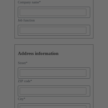
Company name
*
Job function
Address information
Street
*
ZIP code
*
City
*