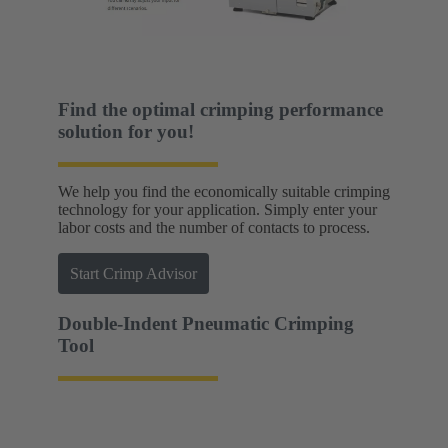
Find the optimal crimping performance
solution for you!
We help you find the economically suitable crimping
technology for your application. Simply enter your
labor costs and the number of contacts to process.
Start Crimp Advisor
Double-Indent Pneumatic Crimping
Tool