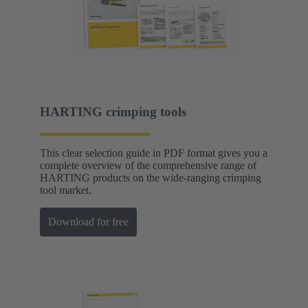
HARTING crimping tools
This clear selection guide in PDF format gives you a
complete overview of the comprehensive range of
HARTING products on the wide-ranging crimping
tool market.
Download for free