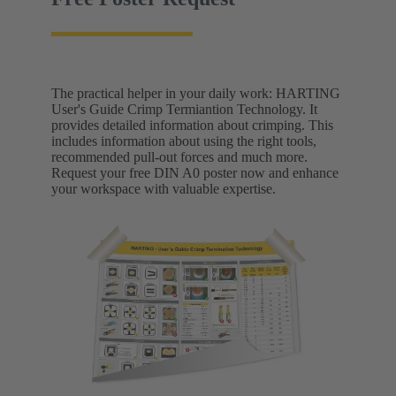
The practical helper in your daily work: HARTING
User's Guide Crimp Termiantion Technology. It
provides detailed information about crimping. This
includes information about using the right tools,
recommended pull-out forces and much more.
Request your free DIN A0 poster now and enhance
your workspace with valuable expertise.