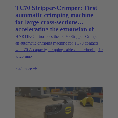
TC70 Stripper-Crimper: First
automatic crimping machine
for large cross-sections
accelerating the expansion of
energy infrastructures
HARTING introduces the TC70 Stripper-Crimper,
an automatic crimping machine for TC70 contacts
with 70 A capacity, stripping cables and crimping 10
to 25 mm².
read more