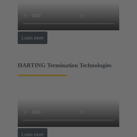
Learn more
HARTING Termination Technologies
Learn more