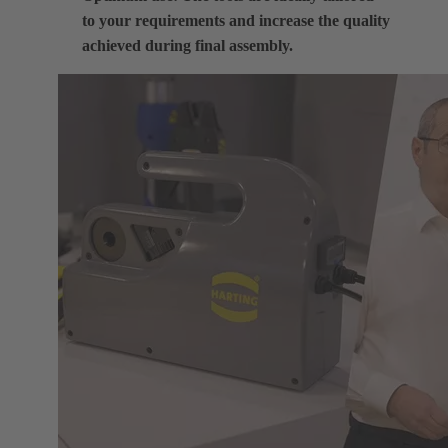
to your requirements and increase the quality
achieved during final assembly.