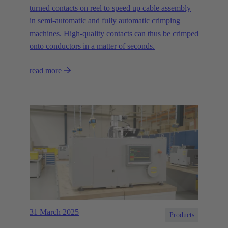
turned contacts on reel to speed up cable assembly
in semi-automatic and fully automatic crimping
machines. High-quality contacts can thus be crimped
onto conductors in a matter of seconds.
read more
31 March 2025
Products