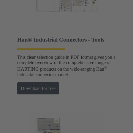
Han® Industrial Connectors - Tools
This clear selection guide in PDF format gives you a
complete overview of the comprehensive range of
®
HARTING products on the wide-ranging Han
industrial connector market.
Download for free