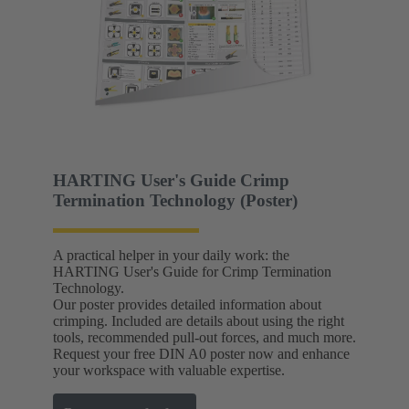
HARTING User's Guide Crimp
Termination Technology (Poster)
A practical helper in your daily work: the
HARTING User's Guide for Crimp Termination
Technology.
Our poster provides detailed information about
crimping. Included are details about using the right
tools, recommended pull-out forces, and much more.
Request your free DIN A0 poster now and enhance
your workspace with valuable expertise.