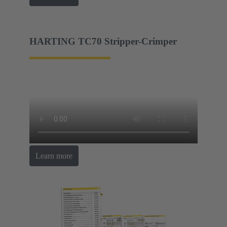
HARTING TC70 Stripper-Crimper
Learn more