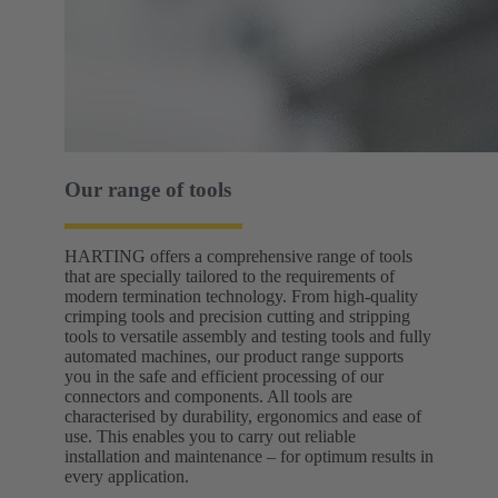
Our range of tools
HARTING offers a comprehensive range of tools
that are specially tailored to the requirements of
modern termination technology. From high-quality
crimping tools and precision cutting and stripping
tools to versatile assembly and testing tools and fully
automated machines, our product range supports
you in the safe and efficient processing of our
connectors and components. All tools are
characterised by durability, ergonomics and ease of
use. This enables you to carry out reliable
installation and maintenance – for optimum results in
every application.