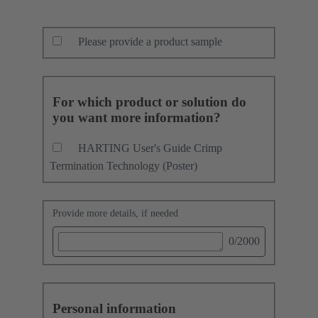
Please provide a product sample
For which product or solution do
you want more information?
HARTING User's Guide Crimp
Termination Technology (Poster)
Provide more details, if needed
0
/2000
Personal information