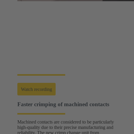
Web-Seminar | Tools to accelerate the setup of
energy infrastructures
HARTING's tool portfolio ranges from simple
assembly and disassembly tools, manual and semi-
automatic hand tools to fully automated machines.
This enables you to carry out reliable installation and
maintenance - for optimum results in every
application.
Watch recording
Faster crimping of machined contacts
Machined contacts are considered to be particularly
high-quality due to their precise manufacturing and
reliability. The new crimp change unit from