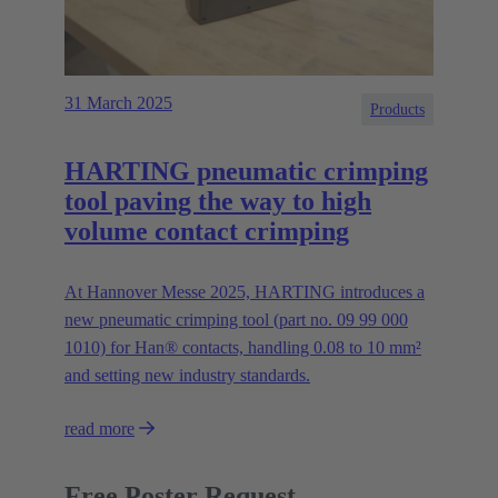
31 March 2025
Products
HARTING pneumatic crimping
tool paving the way to high
volume contact crimping
At Hannover Messe 2025, HARTING introduces a
new pneumatic crimping tool (part no. 09 99 000
1010) for Han® contacts, handling 0.08 to 10 mm²
and setting new industry standards.
read more
Free Poster Request