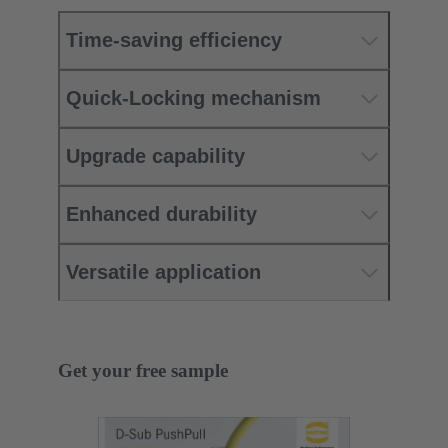
Time-saving efficiency
Quick-Locking mechanism
Upgrade capability
Enhanced durability
Versatile application
Get your free sample