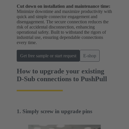
Cut down on installation and maintenance time:
Minimize downtime and maximize productivity with
quick and simple connector engagement and
disengagement. The secure connection reduces the
risk of accidental disconnection, enhancing
operational safety. Built to withstand the rigors of
industrial use, ensuring dependable connections
every time.
Get free sample or start request
E-shop
How to upgrade your existing
D-Sub connections to PushPull
1. Simply screw in upgrade pins