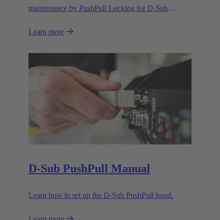
maintenance by PushPull Locking for D-Sub
connectors
Learn more
D-Sub PushPull Manual
Learn how to set up the D-Sub PushPull hood.
Learn more