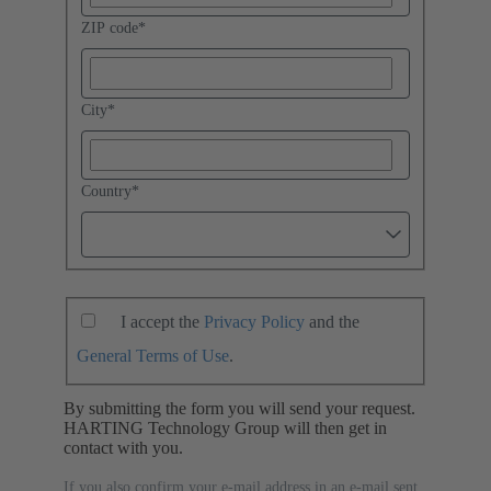
ZIP code
*
City
*
Country
*
I accept the
Privacy Policy
and the
General Terms of Use
.
By submitting the form you will send your request.
HARTING Technology Group will then get in
contact with you.
If you also confirm your e-mail address in an e-mail sent