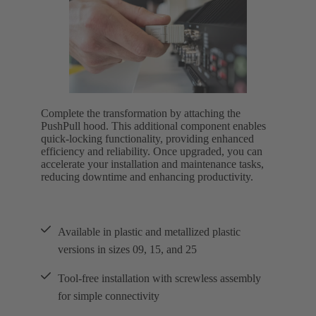
Complete the transformation by attaching the
PushPull hood. This additional component enables
quick-locking functionality, providing enhanced
efficiency and reliability. Once upgraded, you can
accelerate your installation and maintenance tasks,
reducing downtime and enhancing productivity.
Available in plastic and metallized plastic
versions in sizes 09, 15, and 25
Tool-free installation with screwless assembly
for simple connectivity