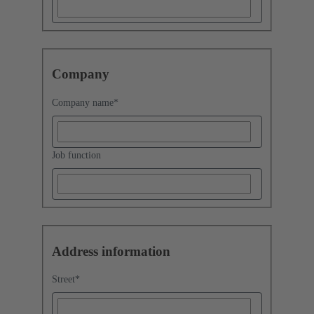
Company
Company name
*
Job function
Address information
Street
*