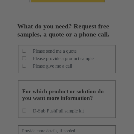
What do you need? Request free
samples, a quote or a phone call.
Please send me a quote
Please provide a product sample
Please give me a call
For which product or solution do
you want more information?
D-Sub PushPull sample kit
Provide more details, if needed