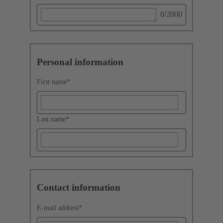
0
/2000
Personal information
First name
*
Last name
*
Contact information
E-mail address
*