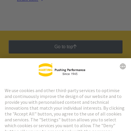
Go to top
HARTING Newsletter
Go to registration
Social Media