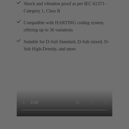
Shock and vibration proof as per IEC 61373 -
Category 1, Class B
Compatible with HARTING coding system,
offering up to 36 variations
Suitable for D-Sub Standard, D-Sub mixed, D-
Sub High-Density, and more