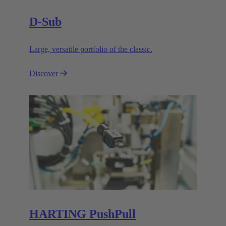
D-Sub
Large, versatile portfolio of the classic.
Discover
HARTING PushPull