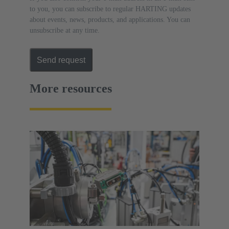
to you, you can subscribe to regular HARTING updates
about events, news, products, and applications. You can
unsubscribe at any time.
Send request
More resources