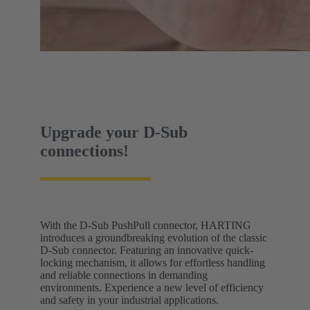
Upgrade your D-Sub
connections!
With the D-Sub PushPull connector, HARTING
introduces a groundbreaking evolution of the classic
D-Sub connector. Featuring an innovative quick-
locking mechanism, it allows for effortless handling
and reliable connections in demanding
environments. Experience a new level of efficiency
and safety in your industrial applications.