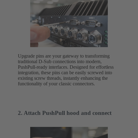
Upgrade pins are your gateway to transforming
traditional D-Sub connections into modern,
PushPull-ready interfaces. Designed for effortless
integration, these pins can be easily screwed into
existing screw threads, instantly enhancing the
functionality of your classic connectors.
2. Attach PushPull hood and connect