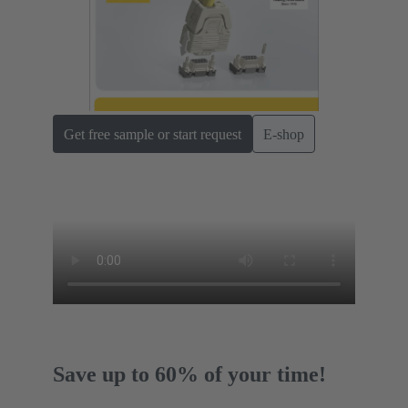
Get free sample or start request
E-shop
Save up to 60% of your time!