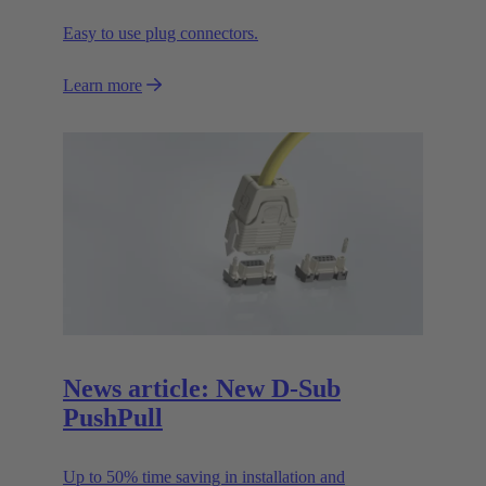
Easy to use plug connectors.
Learn more
News article: New D-Sub
PushPull
Up to 50% time saving in installation and