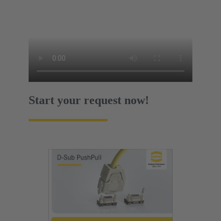
Start your request now!