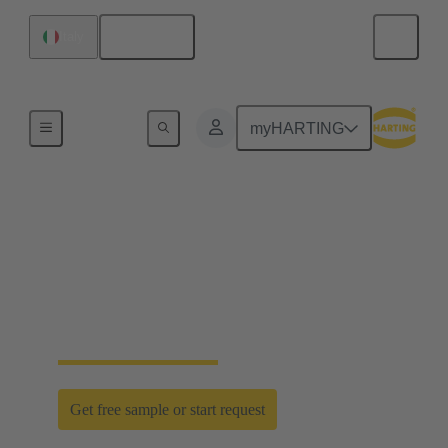
English
Italy
Home
myHARTING
D-Sub PushPull: classic
meets innovation
Time saving efficiency with the new D-Sub
PushPull locking mechanism
Get free sample or start request