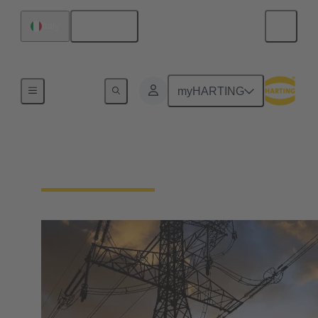
English
Italy
Home
myHARTING
Solutions for Energy