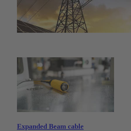
Expanded Beam cable