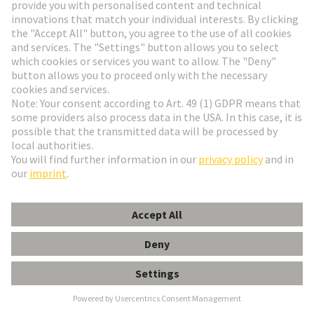
Go to registration
Social Media
English
Italy
© HARTING Technology Group
Cookie Settings
Imprint
Privacy Policy
Terms of Use
Customer Information