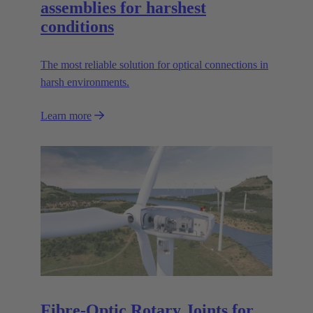
assemblies for harshest
conditions
The most reliable solution for optical connections in
harsh environments.
Learn more
Fibre-Optic Rotary Joints for