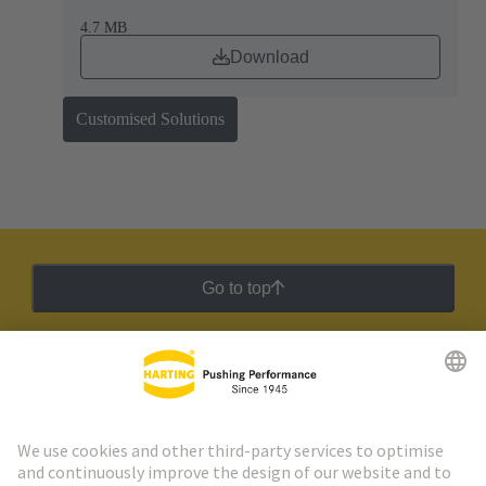
4.7 MB
Download
Customised Solutions
Go to top
HARTING Newsletter