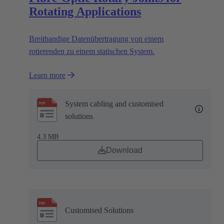
Rotating Applications
Breitbandige Datenübertragung von einem
rotierenden zu einem statischen System.
Learn more
System cabling and customised
solutions
4.3 MB
Download
Customised Solutions