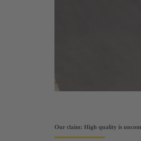
Our claim: High quality is uncom