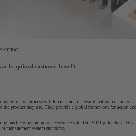
at HARTING.
wards optimal customer benefit​
 and effective processes. Global standards ensure that our customers 
s of the product they use. They provide a global framework for action an
​
 has been operating in accordance with ISO 9001 guidelines. This in
s of management system standards.