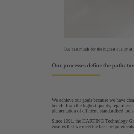
Our best minds for the highest quality 
Our processes define the path: to
We achieve our goals because we have clear
benefit from the highest quality, regardles
plementation of efficient, standardised tools.
Since 1991, the HARTING Technology Group
ensures that we meet the basic requirement