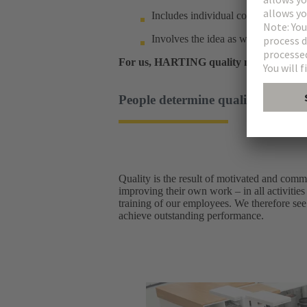
Includes individual components as w
Involves the idea as well as after-sa
For us, HARTING quality means sustain
People determine quality: a cultur
Quality is the result of motivated and comm
improving their own work – in all activities
training of our employees. We therefore see 
achieve outstanding performance.​