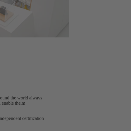
around the world always
d enable theim
dependent certification