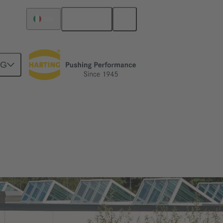
English
Italy
NG