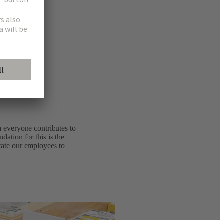
ew.
h everyone contributes to
dation for this is the
ivate our employees to