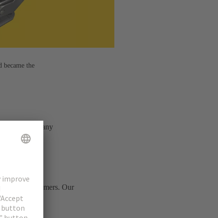
d became the
e – combining many
ts of our customers. Our