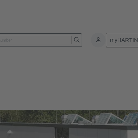
myHARTI
)
Our quality claim