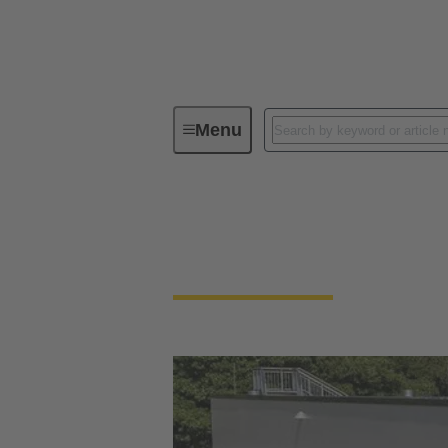
Menu
Integrated Management System (IMS
Our quality claim