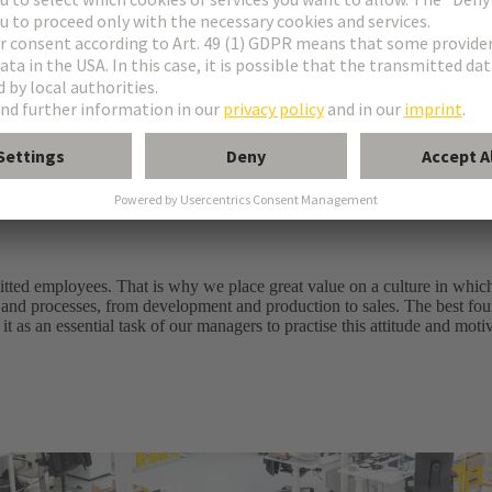
ell as system solutions
les service
ably improving customer benefits and added value. Every day an
e of success
itted employees. That is why we place great value on a culture in whic
 and processes, from development and production to sales. The best foun
it as an essential task of our managers to practise this attitude and mot