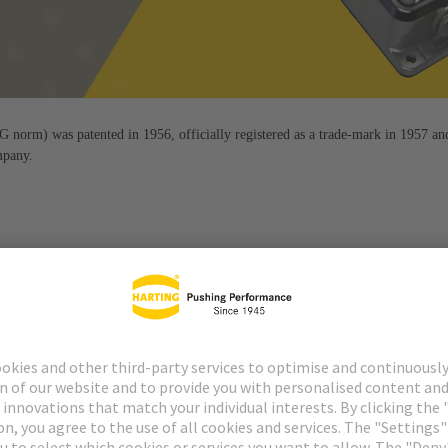
orm) was patented in 1956, officially registered as a trade-mark in 1957 an
mpany.
 by the Han® connector. It is flexible, robust, easy to use and durabl
fect since 1956.
quality that is consistently geared towards the needs and requiremen
to the process