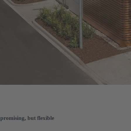
promising, but flexible