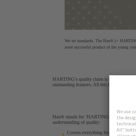
We set standards. The Han® (= HARTING n
most successful product of the young co
HARTING's quality claim is best illustrated
outstanding features. All this has been in ef
Han® stands for ‘HARTING Norm’ – and for 
understanding of quality:​
Covers everything from the product 