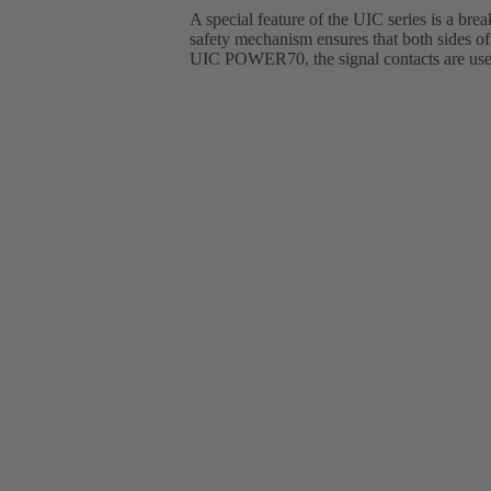
A special feature of the UIC series is a bre
safety mechanism ensures that both sides of 
UIC POWER70, the signal contacts are used 