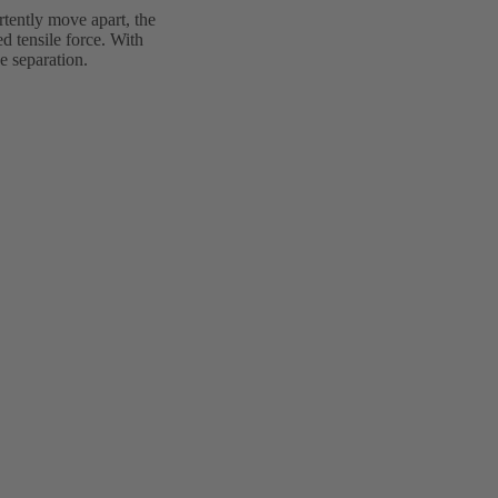
rtently move apart, the
d tensile force. With
e separation.