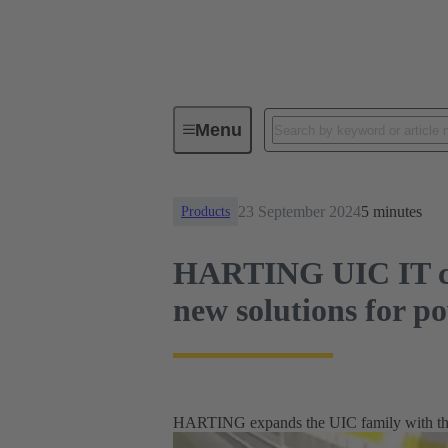
News
HARTING UIC IT circular 
Menu
23 September 2024
5 minutes
Products
HARTING UIC IT cir
new solutions for p
HARTING expands the UIC family with the