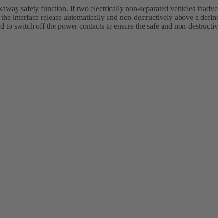
akaway safety function. If two electrically non-separated vehicles inadve
the interface release automatically and non-destructively above a define
to switch off the power contacts to ensure the safe and non-destructiv