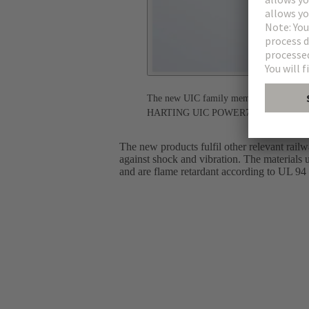
The new UIC family members: HARTING UI
HARTING UIC POWER70 - High environmen
The new products fulfil other relevant rail
against shock and vibration. The materials 
and are flame retardant according to UL 94