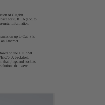
ssion of Gigabit
pace for 8, 8+16 (acc. to
assenger information
nsmission up to Cat. 8 is
f an Ethernet
 Based on the UIC 558
OWER70. A backshell
o that plugs and sockets
solutions that were