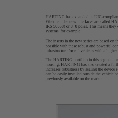
HARTING has expanded its UIC-compliant por
Ethernet. The new interfaces are called HA
IRS 50558) or 8+8 poles. This means they ca
systems, for example.
The inserts in the new series are based on
possible with these robust and powerful con
infrastructure for rail vehicles with a highe
The HARTING portfolio in this segment pre
housing, HARTING has also created a furth
increases robustness by sealing the device 
can be easily installed outside the vehicl
previously available on the market.