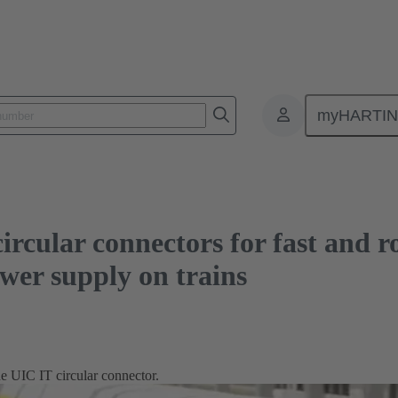
connectors for fast and robust Ethernet and new solutions for power supply o
myHARTI
cular connectors for fast and r
ower supply on trains
 UIC IT circular connector.