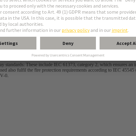
C IT - Sufficient transmission capacity for Cat. 8 Ethernet communication 
tal protection for outdoor power transmission up to 70 A
way standards: These include IEC 61373, category 2, which ensures an i
used also fulfil the fire protection requirements according to IEC 4554
 V-0.