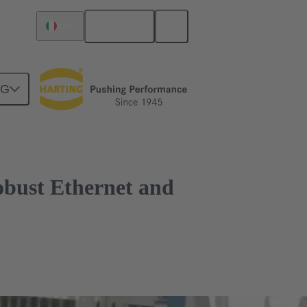
English
Italy
n trains
NG
obust Ethernet and