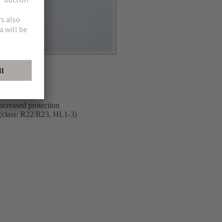
on trains and
ncreased protection
5 (class: R22/R23, HL1-3)