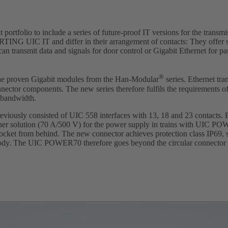
tfolio to include a series of future-proof IT versions for the transmi
RTING UIC IT and differ in their arrangement of contacts: They offer s
n transmit data and signals for door control or Gigabit Ethernet for p
®
 the proven Gigabit modules from the Han-Modular
series. Ethernet tra
nector components. The new series therefore fulfils the requirements o
r bandwidth.
viously consisted of UIC 558 interfaces with 13, 18 and 23 contacts.
er solution (70 A/500 V) for the power supply in trains with UIC P
socket from behind. The new connector achieves protection class IP69, s
e body. The UIC POWER70 therefore goes beyond the circular connector 