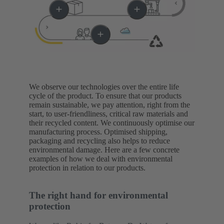
We observe our technologies over the entire life
cycle of the product. To ensure that our products
remain sustainable, we pay attention, right from the
start, to user-friendliness, critical raw materials and
their recycled content. We continuously optimise our
manufacturing process. Optimised shipping,
packaging and recycling also helps to reduce
environmental damage. Here are a few concrete
examples of how we deal with environmental
protection in relation to our products.
The right hand for environmental
protection