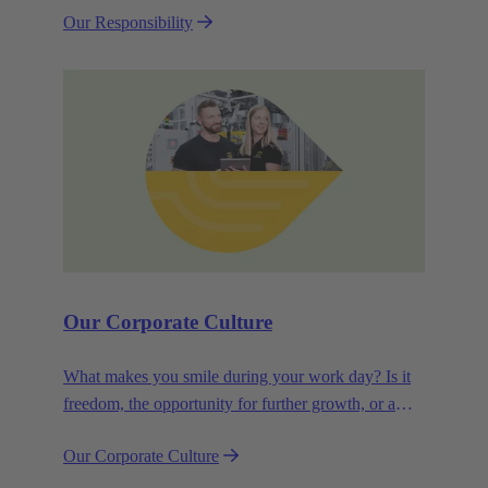
Our Responsibility
efficiency and sustainability.
Our Corporate Culture
What makes you smile during your work day? Is it
freedom, the opportunity for further growth, or a
wide range of health-related services? For
Our Corporate Culture
HARTING, it's a mix of all these.