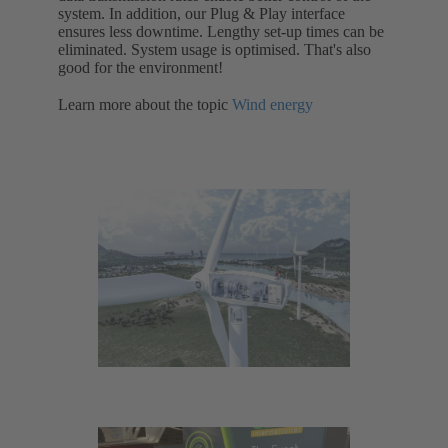
system. In addition, our Plug & Play interface
ensures less downtime. Lengthy set-up times can be
eliminated. System usage is optimised. That's also
good for the environment!
Learn more about the topic
Wind energy