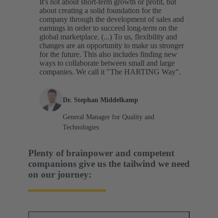
It's not about short-term growth or profit, but
about creating a solid foundation for the
company through the development of sales and
earnings in order to succeed long-term on the
global marketplace. (...) To us, flexibility and
changes are an opportunity to make us stronger
for the future. This also includes finding new
ways to collaborate between small and large
companies. We call it "The HARTING Way".
Dr. Stephan Middelkamp
General Manager for Quality and
Technologies
Plenty of brainpower and competent
companions give us the tailwind we need
on our journey: