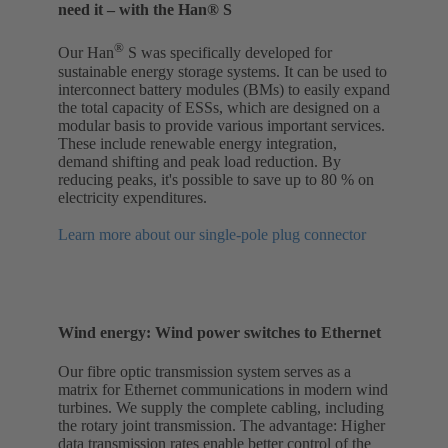
need it – with the Han® S
®
Our Han
S was specifically developed for
sustainable energy storage systems. It can be used to
interconnect battery modules (BMs) to easily expand
the total capacity of ESSs, which are designed on a
modular basis to provide various important services.
These include renewable energy integration,
demand shifting and peak load reduction. By
reducing peaks, it's possible to save up to 80 % on
electricity expenditures.
Learn more about our single-pole plug connector
Wind energy: Wind power switches to Ethernet
Our fibre optic transmission system serves as a
matrix for Ethernet communications in modern wind
turbines. We supply the complete cabling, including
the rotary joint transmission. The advantage: Higher
data transmission rates enable better control of the