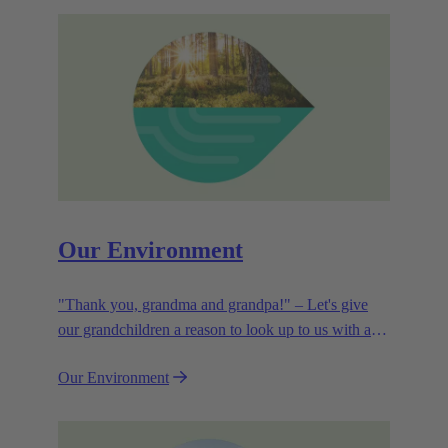
Our Environment
"Thank you, grandma and grandpa!" – Let's give
our grandchildren a reason to look up to us with a
smile. Leaving them with a diverse, healthy world is
Our Environment
how we can show them what they mean to us.