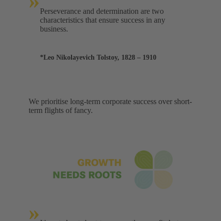
»
Perseverance and determination are two
characteristics that ensure success in any
business.
*Leo Nikolayevich Tolstoy, 1828 – 1910
We prioritise long-term corporate success over short-
term flights of fancy.
»