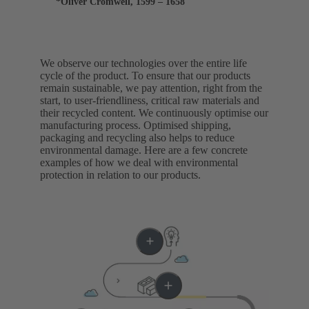
*Oliver Cromwell, 1599 – 1658
We observe our technologies over the entire life
cycle of the product. To ensure that our products
remain sustainable, we pay attention, right from the
start, to user-friendliness, critical raw materials and
their recycled content. We continuously optimise our
manufacturing process. Optimised shipping,
packaging and recycling also helps to reduce
environmental damage. Here are a few concrete
examples of how we deal with environmental
protection in relation to our products.