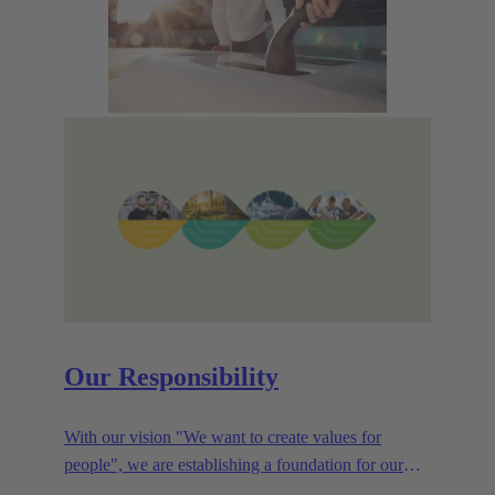
Our Responsibility
With our vision "We want to create values for
people", we are establishing a foundation for our
corporate goals, which are aligned towards