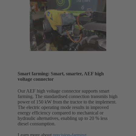
Smart farming: Smart, smarter, AEF high
voltage connector
Our AEF high voltage connector supports smart
farming. The standardised connection transmits high
power of 150 kW from the tractor to the implement.
The electric operating mode results in improved
energy efficiency compared to mechanical or
hydraulic alternatives, enabling up to 20 % less
diesel consumption.
Learn more about
precision-farming