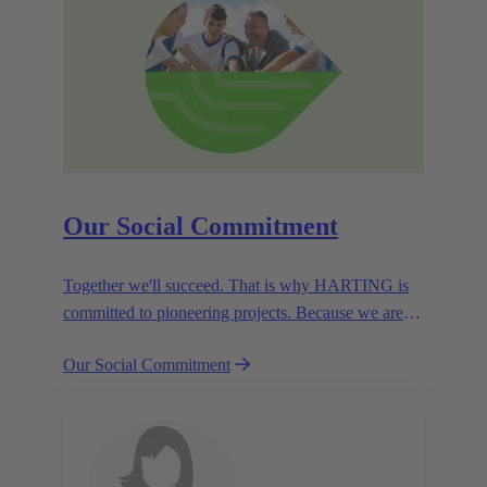
Our Social Commitment
Together we'll succeed. That is why HARTING is
committed to pioneering projects. Because we are
partners in creating a future worth living.
Our Social Commitment