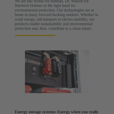
We are like Robin for Batman, Dr. Watson for
Sherlock Holmes or the right hand for
environmental protection. Our technologies are at
home in many forward-looking markets. Whether in
wind energy, rail transport or electro-mobility, our
products enable sustainability and environmental
protection and, thus, contribute to a clean future.
Energy storage systems: Energy when you really