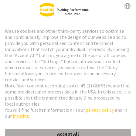
HARTING Newsletter
Go to registration
Social Media
English
Italy