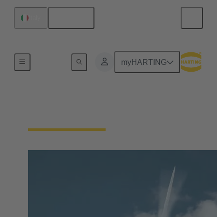
English
Italy
Our Responsibility
myHARTING
Our Technologies