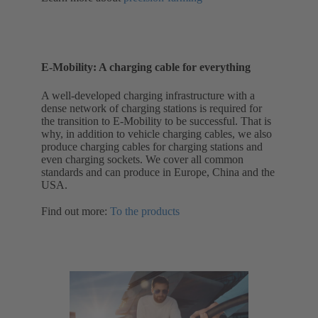
E-Mobility: A charging cable for everything
A well-developed charging infrastructure with a
dense network of charging stations is required for
the transition to E-Mobility to be successful. That is
why, in addition to vehicle charging cables, we also
produce charging cables for charging stations and
even charging sockets. We cover all common
standards and can produce in Europe, China and the
USA.
Find out more:
To the products