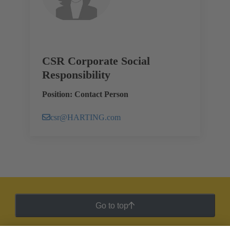
CSR Corporate Social
Responsibility
Position: Contact Person
csr@HARTING.com
Go to top