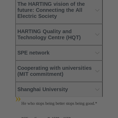
The HARTING vision of the
future: Connecting the All
Electric Society
HARTING Quality and
Technology Centre (HQT)
SPE network
Cooperating with universities
(MIT commitment)
Shanghai University
»
He who stops being better stops being good.*