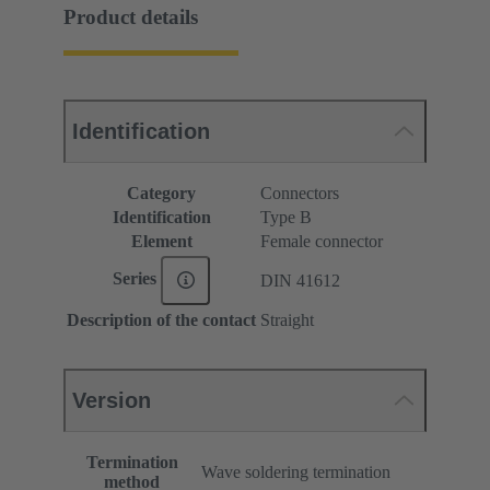
Product details
Identification
Category
Connectors
Identification
Type B
Element
Female connector
Series
DIN 41612
Description of the contact
Straight
Version
Termination
Wave soldering termination
method