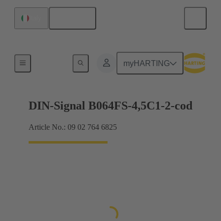
English
Italy
Motherboard to daughtercard connection
myHARTING
DIN-Signal B064FS-4,5C1-2-cod
Article No.: 09 02 764 6825