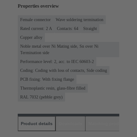
Properties overview
Female connector
Wave soldering termination
Rated current: ‌2 A
Contacts: 64
Straight
Copper alloy
Noble metal over Ni Mating side, Sn over Ni
Termination side
Performance level: 2, acc. to IEC 60603-2
Coding: Coding with loss of contacts, Side coding
PCB fixing: With fixing flange
Thermoplastic resin, glass-fibre filled
RAL 7032 (pebble grey)
Product details
Downloads
Matching products
D