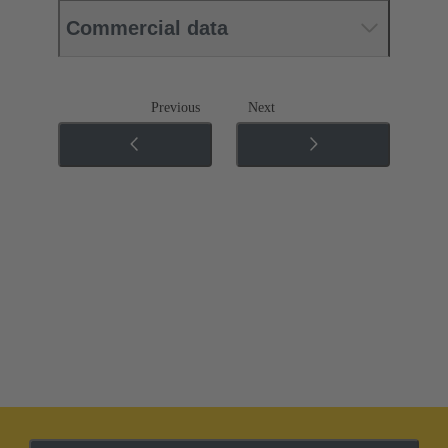
Commercial data
Previous
Next