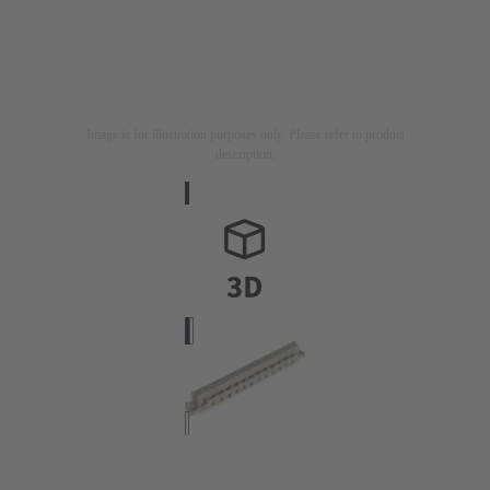
Image is for illustration purposes only. Please refer to product
description.