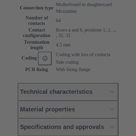
Motherboard to daughtercard
Connection type
Mezzanine
Number of
64
contacts
Contact
Rows a and b, positions 1, 2, ...
configuration
, 31, 32
Termination
4.5 mm
length
Coding with loss of contacts
Coding
Side coding
PCB fixing
With fixing flange
Technical characteristics
Material properties
Specifications and approvals