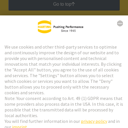
Go to top
HARTING Newsletter
Go to registration
Social Media
English
Italy