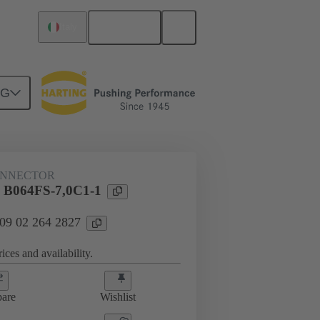
English
Italy
NG
htercard connection
09 02 264 2827
ONNECTOR
l B064FS-7,0C1-1
 09 02 264 2827
ices and availability.
are
Wishlist