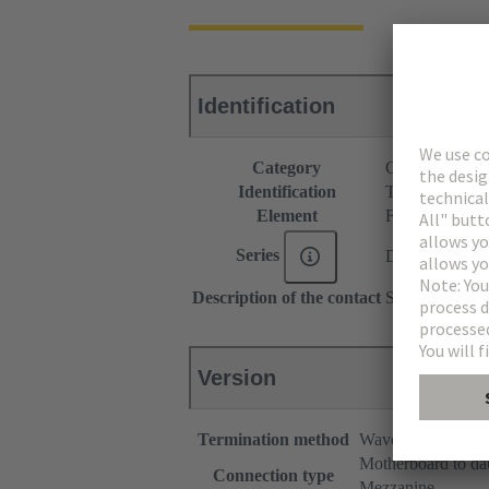
Identification
Category
Connectors
Identification
Type B
Element
Female connec
Series
DIN 41612
Description of the contact
Straight
Version
Termination method
Wave soldering te
Motherboard to da
Connection type
Mezzanine