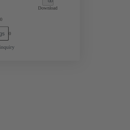
Download
0
gs
0
inquiry