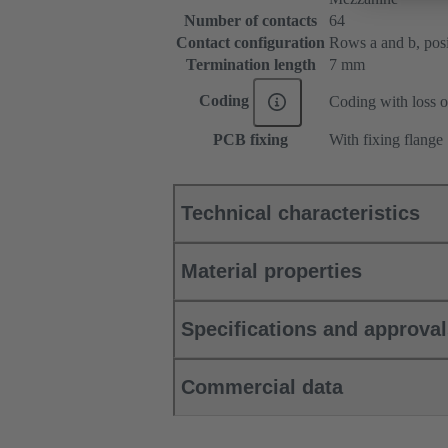
Number of contacts
64
Contact configuration
Rows a and b, posit
Termination length
7 mm
Coding
Coding with loss o
PCB fixing
With fixing flange
Technical characteristics
Material properties
Specifications and approva
Commercial data