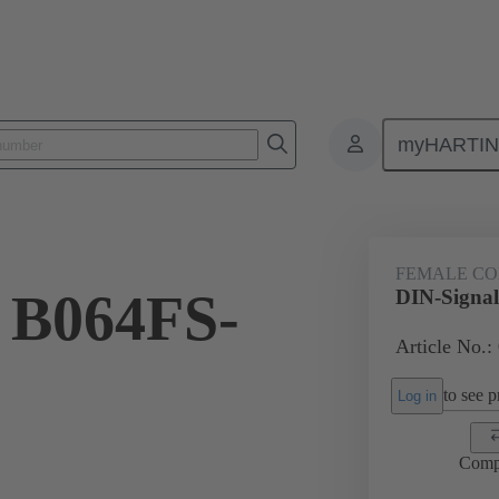
myHARTI
ctors
Board to board connectors
Products
Motherboard to daug
FEMALE C
 B064FS-
DIN-Signa
Article No.:
to see pr
Log in
Comp