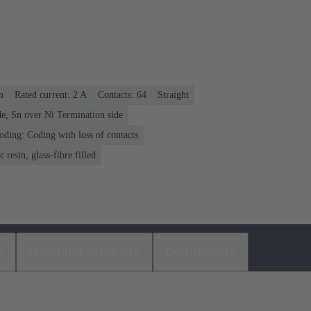
n
Rated current: ‌2 A
Contacts: 64
Straight
e, Sn over Ni Termination side
oding: Coding with loss of contacts
 resin, glass-fibre filled
s
Matching products
Distributors