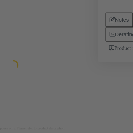
Notes
Deratin
Product 
rposes only. Please refer to product description.