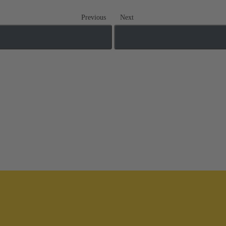
Previous
Next