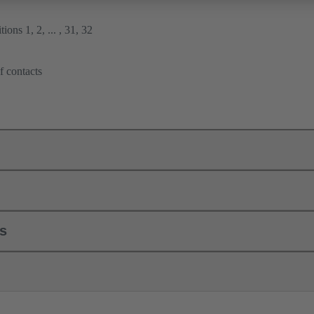
ions 1, 2, ... , 31, 32
f contacts
ls