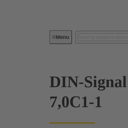
Menu
Device connectivity
PCB conne
DIN-Signal
7,0C1-1