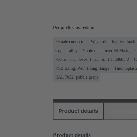
Properties overview
Female connector
Wave soldering terminatio
Copper alloy
Noble metal over Ni Mating sid
Performance level: 1, acc. to IEC 60603-2
C
PCB fixing: With fixing flange
Thermoplastic
RAL 7032 (pebble grey)
Product details
Download
Product details