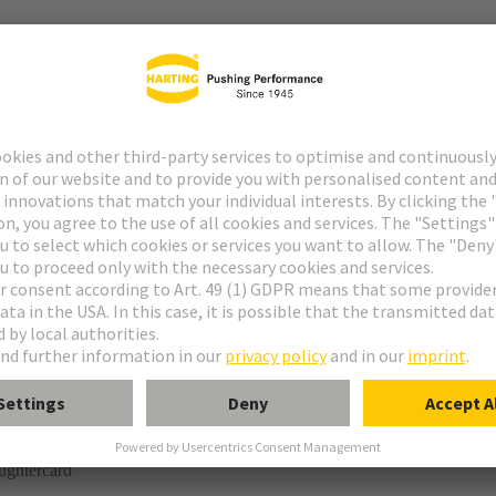
tor
rmination
ughtercard