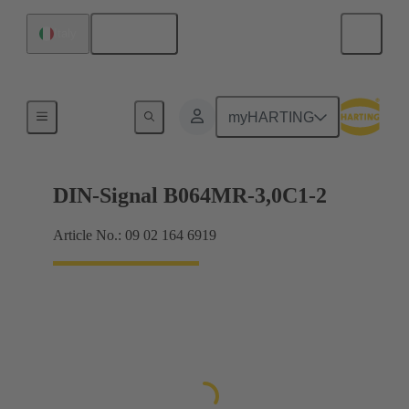
English
Italy
Motherboard to daughtercard connection
myHARTING
DIN-Signal B064MR-3,0C1-2
Article No.: 09 02 164 6919