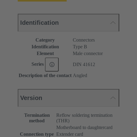
Identification
Category
Connectors
Identification
Type B
Element
Male connector
Series
DIN 41612
Description of the contact
Angled
Version
Termination
Reflow soldering termination
method
(THR)
Motherboard to daughtercard
Connection type
Extender card