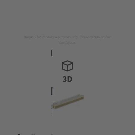
Image is for illustration purposes only. Please refer to product
description.