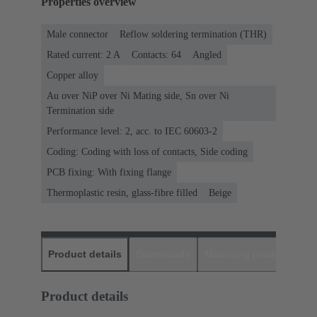
Properties overview
Male connector
Reflow soldering termination (THR)
Rated current: ‌2 A
Contacts: 64
Angled
Copper alloy
Au over NiP over Ni Mating side, Sn over Ni
Termination side
Performance level: 2, acc. to IEC 60603-2
Coding: Coding with loss of contacts, Side coding
PCB fixing: With fixing flange
Thermoplastic resin, glass-fibre filled
Beige
Product details
Downloads
Matching products
D
Product details