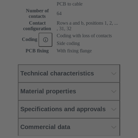
PCB to cable
Number of
64
contacts
Contact
Rows a and b, positions 1, 2, ...
configuration
, 31, 32
Coding with loss of contacts
Coding
Side coding
PCB fixing
With fixing flange
Technical characteristics
Material properties
Specifications and approvals
Commercial data