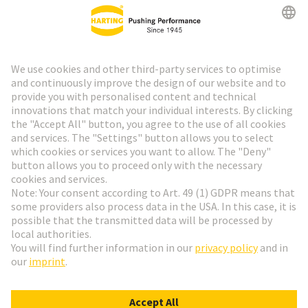
HARTING Newsletter
Go to registration
Social Media
English
Italy