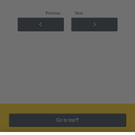
Previous
Next
Go to top