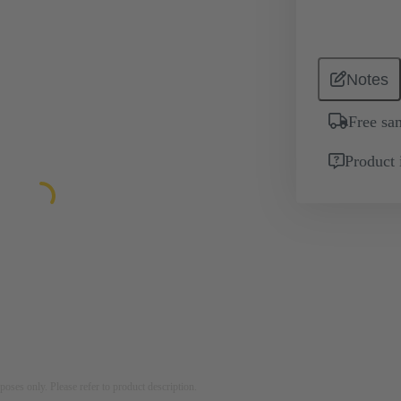
Notes
Free sa
Product 
rposes only. Please refer to product description.