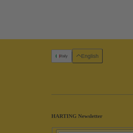
English
Italy
HARTING Newsletter