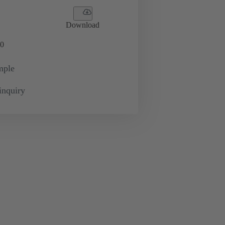
Download
0
mple
inquiry