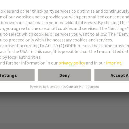
onnectors type C
nectors type R