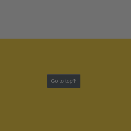
Go to top