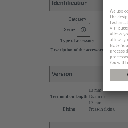
Identification
Category
Accessories
Series
DIN 41612
Type of accessory
Pin shroud
for female c
Description of the accessory
for male con
Version
13 mm
Termination length
16.2 mm
17 mm
Fixing
Press-in fixing