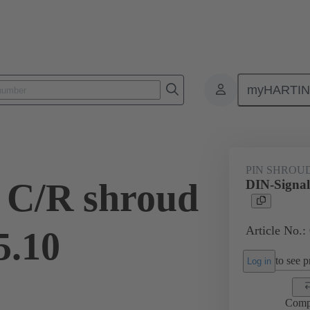
myHARTI
ctors
Board to board connectors
Products
Motherboard to daug
PIN SHROU
 C/R shroud
DIN-Signal
Article No.:
5.10
to see pr
Log in
Comp