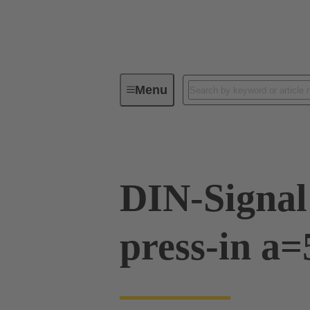
Menu
Device connectivity
PCB conne
DIN-Signal
press-in a=