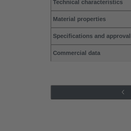
Technical characteristics
Material properties
Specifications and approva
Commercial data