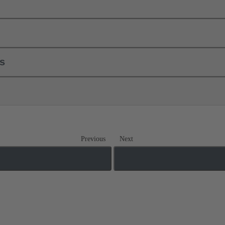
ls
Previous
Next