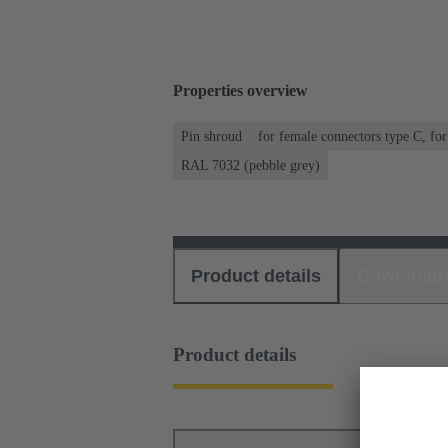
Properties overview
Pin shroud
for female connectors type C, fo
RAL 7032 (pebble grey)
Product details
Download
Product details