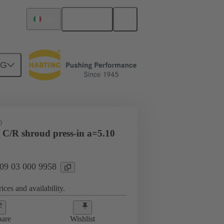
English
Italy
NG
htercard connection
09 03 000 9958
D
 C/R shroud press-in a=5.10
 09 03 000 9958
ices and availability.
are
Wishlist