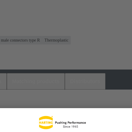
r male connectors type R
Thermoplastic
s
Matching products
Distributors