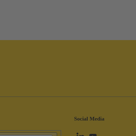
Social Media