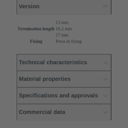
Version
13 mm
Termination length
16.2 mm
17 mm
Fixing
Press-in fixing
Technical characteristics
Material properties
Specifications and approvals
Commercial data