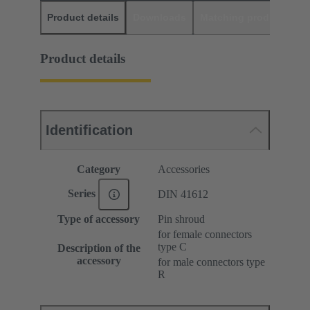
Product details
Downloads
Matching products
D
Product details
Identification
Category
Accessories
Series
DIN 41612
Type of accessory
Pin shroud
for female connectors
type C
Description of the
accessory
for male connectors type
R