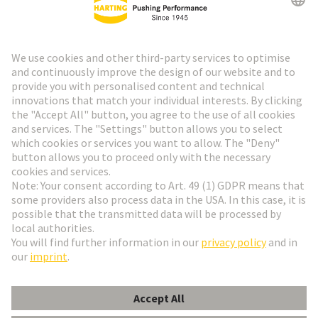
HARTING Newsletter
Go to registration
Social Media
English
Italy
© HARTING Technology Group