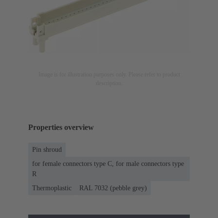
Image is for illustration purposes only. Please refer to product
description.
Properties overview
Pin shroud
for female connectors type C, for male connectors type
R
Thermoplastic
RAL 7032 (pebble grey)