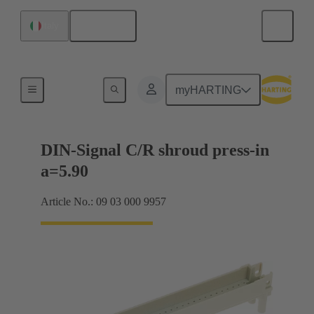
English
Italy
Motherboard to daughtercard connection
myHARTING
DIN-Signal C/R shroud press-in
a=5.90
Article No.: 09 03 000 9957