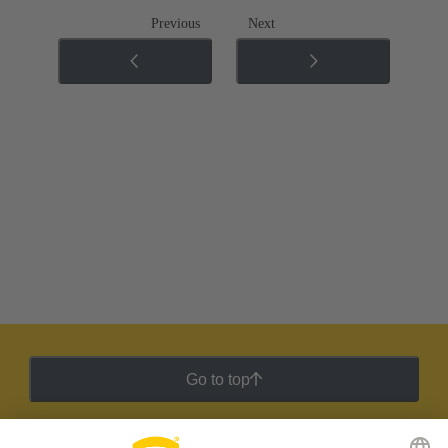
Previous
Next
Go to top