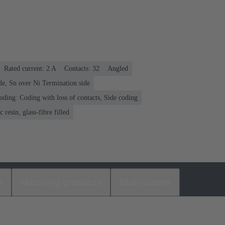
Rated current: ‌2 A
Contacts: 32
Angled
de, Sn over Ni Termination side
oding: Coding with loss of contacts, Side coding
 resin, glass-fibre filled
s
Matching products
Distributors