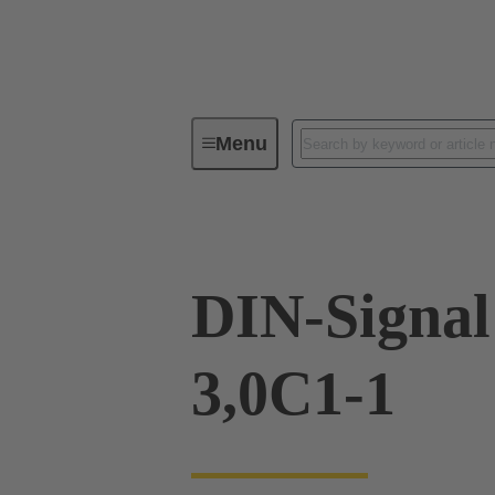
Menu
Device connectivity
PCB conne
DIN-Signa
3,0C1-1