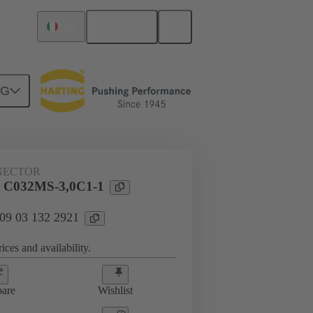
English
Italy
NG
htercard connection
09 03 132 2921
NECTOR
l C032MS-3,0C1-1
 09 03 132 2921
ices and availability.
are
Wishlist