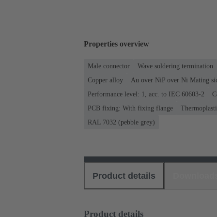
Properties overview
Male connector
Wave soldering termination
Copper alloy
Au over NiP over Ni Mating si
Performance level: 1, acc. to IEC 60603-2
C
PCB fixing: With fixing flange
Thermoplastic
RAL 7032 (pebble grey)
Product details
Download
Product details