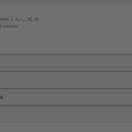
ions 2, 4, ... , 30, 32
f contacts
ls