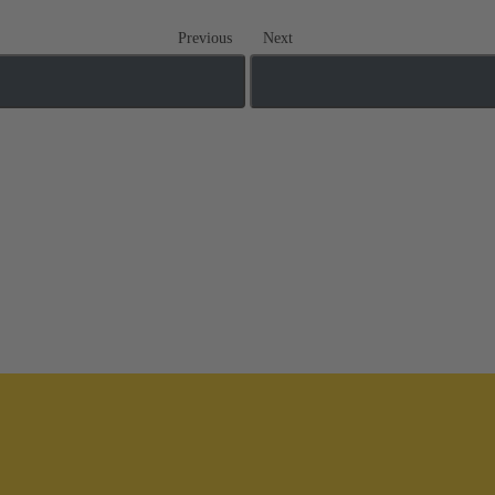
Previous
Next