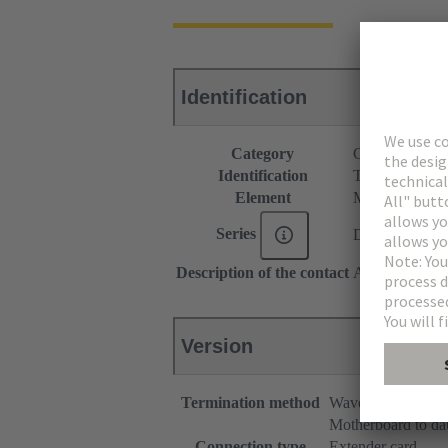
Identification
Category
Connectors
Identification
Type C
Element
Male connecto
Series
DIN 41612
Description of the contact
Angled
Version
Termination method
Wave soldering te
Motherboard to da
Connection type
Extender card