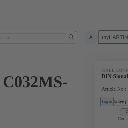
myHARTI
ctors
Board to board connectors
Products
Motherboard to daug
MALE CON
l C032MS-
DIN-Signa
Article No.:
to see pr
Log in
Comp