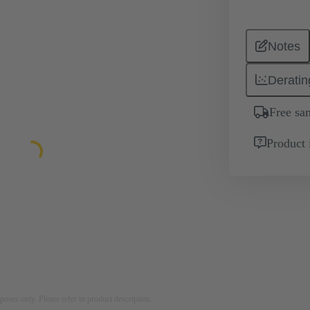
Notes
Deratin
Free sa
Product 
rposes only. Please refer to product description.