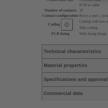
PCB to cable
Number of contacts
32
Contact configuration
Rows a and c, posit
Coding with loss o
Coding
Side coding
PCB fixing
With fixing flange
Technical characteristics
Material properties
Specifications and approva
Commercial data