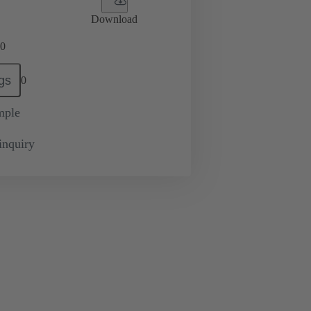
Download
0
gs
0
mple
inquiry