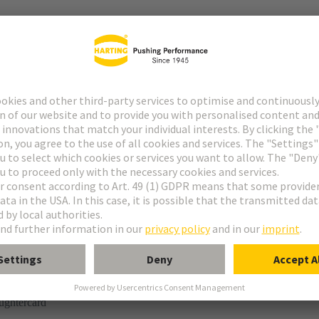
r
rmination
ughtercard