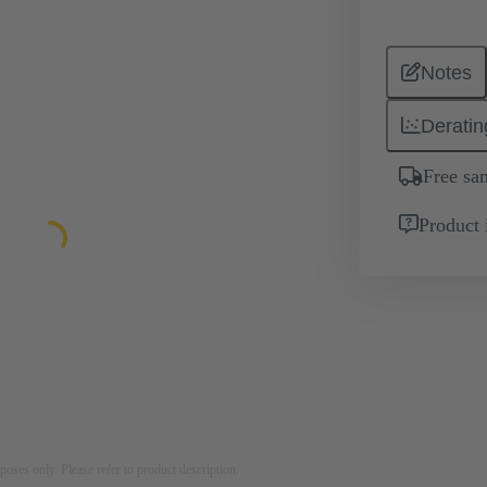
Notes
Deratin
Free sa
Product 
rposes only. Please refer to product description.