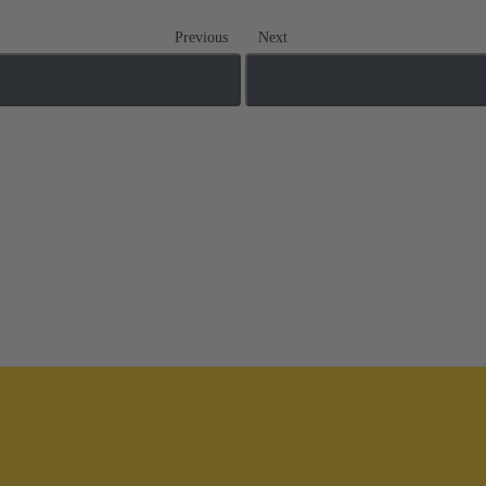
Previous
Next