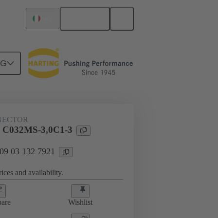
English
Italy
NG
htercard connection
09 03 132 7921
NECTOR
l C032MS-3,0C1-3
 09 03 132 7921
ices and availability.
are
Wishlist