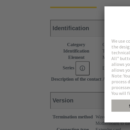
Identification
Category
Connectors
Identification
Type C
Element
Male connecto
Series
DIN 41612
Description of the contact
Angled
Version
Termination method
Wave soldering te
Motherboard to da
Connection type
Extender card