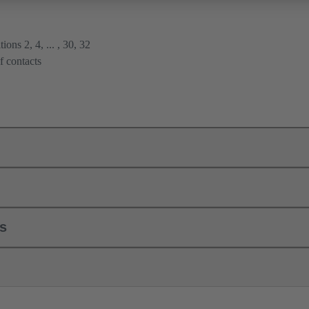
ions 2, 4, ... , 30, 32
f contacts
ls