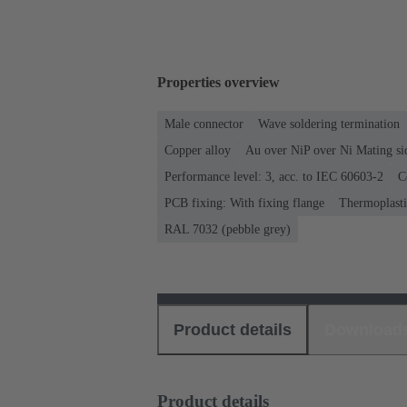
Properties overview
Male connector
Wave soldering termination
Copper alloy
Au over NiP over Ni Mating si
Performance level: 3, acc. to IEC 60603-2
C
PCB fixing: With fixing flange
Thermoplastic
RAL 7032 (pebble grey)
Product details
Download
Product details