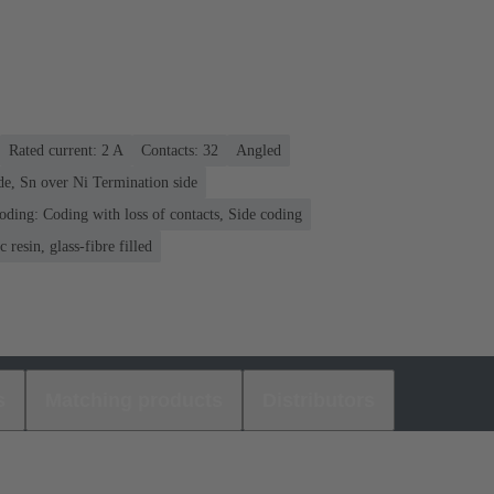
Rated current: ‌2 A
Contacts: 32
Angled
de, Sn over Ni Termination side
oding: Coding with loss of contacts, Side coding
 resin, glass-fibre filled
s
Matching products
Distributors