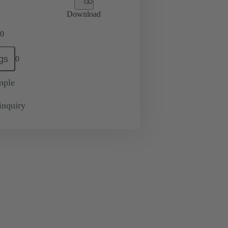
Download
0
gs
0
mple
inquiry