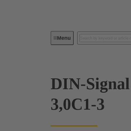
Menu
Device connectivity
PCB conne
DIN-Signa
3,0C1-3