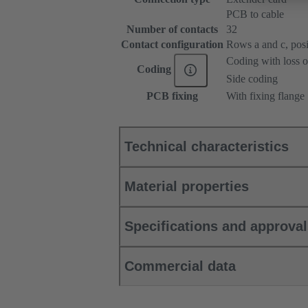
PCB to cable
Number of contacts
32
Contact configuration
Rows a and c, posit
Coding with loss o
Coding
Side coding
PCB fixing
With fixing flange
Technical characteristics
Material properties
Specifications and approva
Commercial data