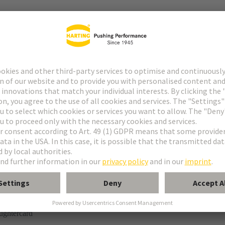
r
rmination
ughtercard