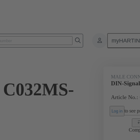
myHARTI
ctors
Board to board connectors
Products
Motherboard to daug
MALE CON
l C032MS-
DIN-Signa
Article No.:
to see pr
Log in
Comp