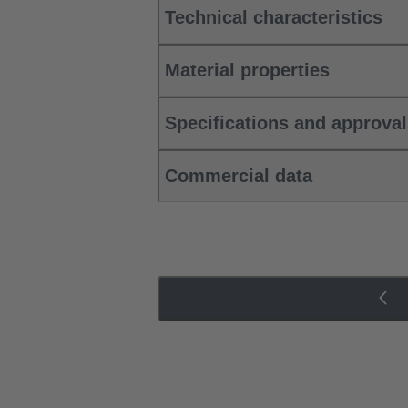
Technical characteristics
Material properties
Specifications and approva
Commercial data