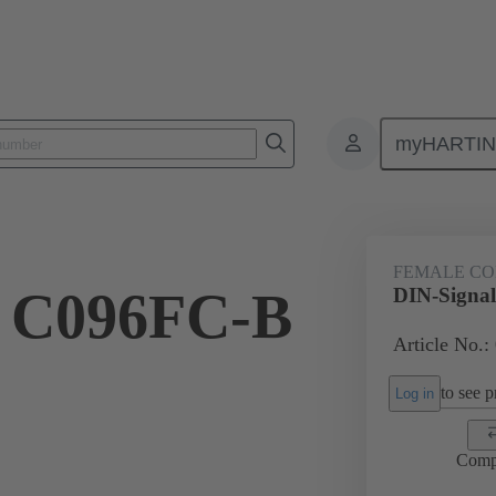
myHARTI
6 3214
FEMALE C
l C096FC-B
DIN-Signa
Article No.:
to see pr
Log in
Comp