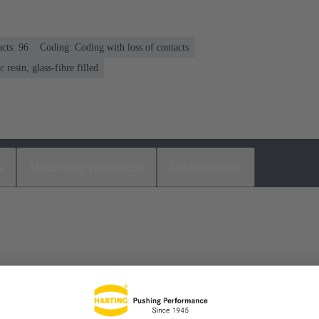
cts: 96
Coding: Coding with loss of contacts
 resin, glass-fibre filled
s
Matching products
Distributors