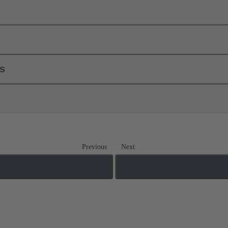
ls
Previous
Next