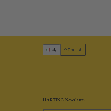
English
Italy
HARTING Newsletter