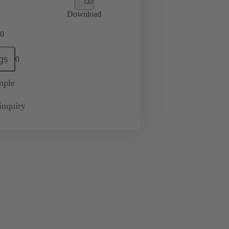
Download
0
gs
0
mple
inquiry