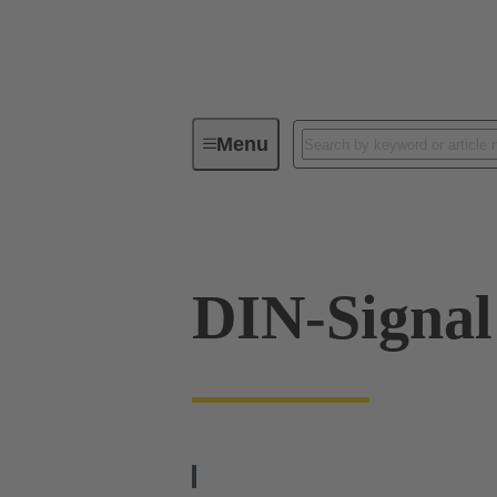
Menu
Series
Products
09 03 09
DIN-Signa