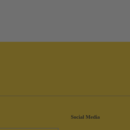
Social Media