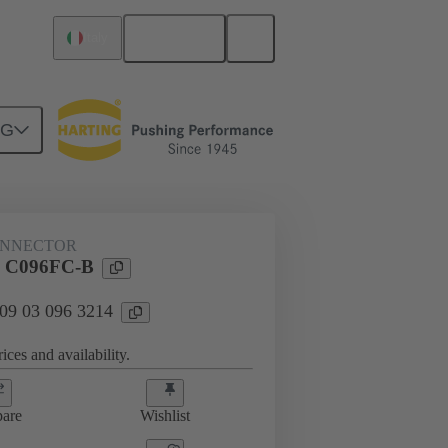
English
Italy
NG
ONNECTOR
l C096FC-B
 09 03 096 3214
ices and availability.
are
Wishlist