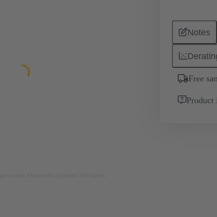
Notes
Deratin
Free sa
Product 
rposes only. Please refer to product description.