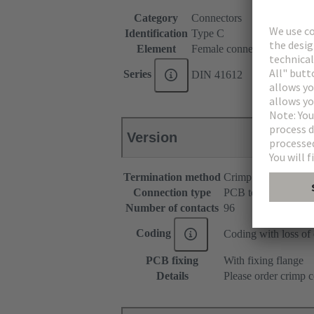
Category
Connectors
Identification
Type C
Element
Female connector
Series
DIN 41612
Version
Termination method
Crimp termination
Connection type
PCB to cable
Number of contacts
96
Coding
Coding with loss of 
PCB fixing
With fixing flange
Details
Please order crimp c