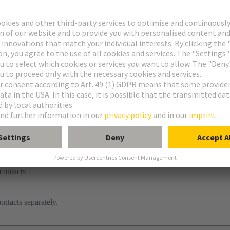
contacts
ontacts separately.