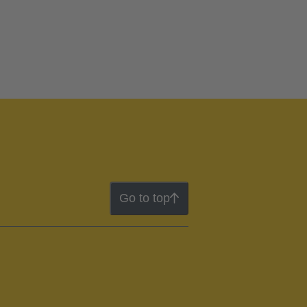
Go to top