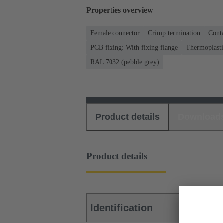
Properties overview
Female connector
Crimp termination
Conta
PCB fixing: With fixing flange
Thermoplastic
RAL 7032 (pebble grey)
Product details
Download
Product details
Identification