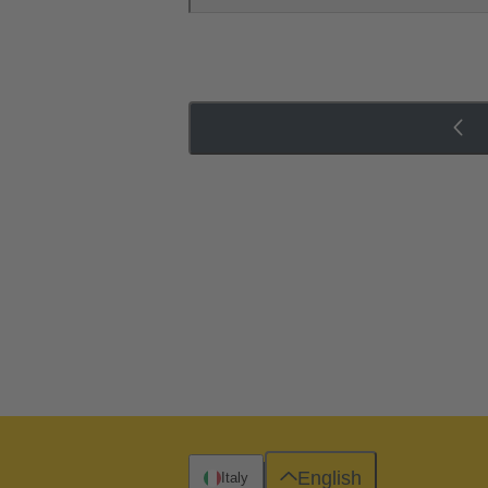
English
Italy