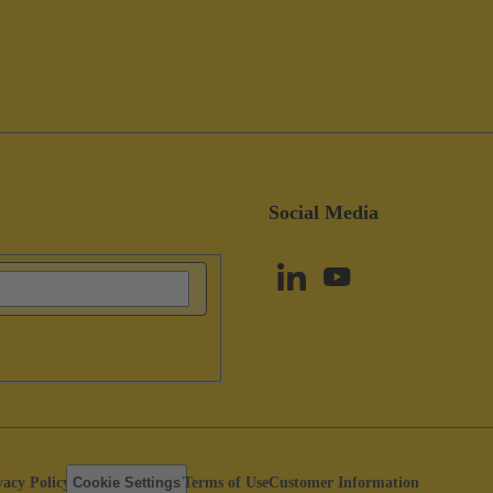
Social Media
vacy Policy
Cookie Settings
Terms of Use
Customer Information