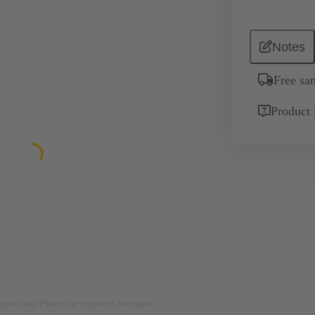
Notes
Free sa
Product 
rposes only. Please refer to product description.