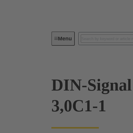
Menu
Device connectivity
PCB conne
DIN-Signa
3,0C1-1