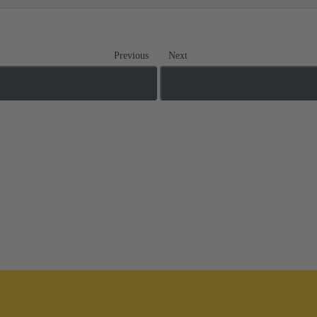
Previous
Next