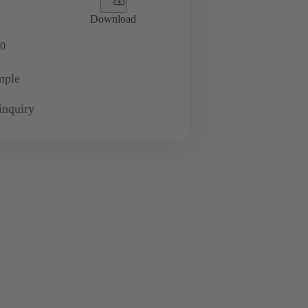
Download
0
mple
inquiry