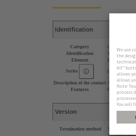
Identification
Category
Connectors
Identification
Type M
Element
Male connecto
Series
DIN 41612
Description of the contact
Angled
Features
Rated current o
Version
Termination method
Wave solderin
Motherboard t