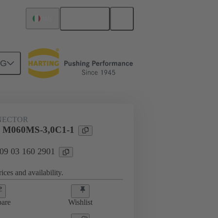
English
Italy
NG
htercard connection
09 03 160 2901
NECTOR
l M060MS-3,0C1-1
 09 03 160 2901
ices and availability.
are
Wishlist