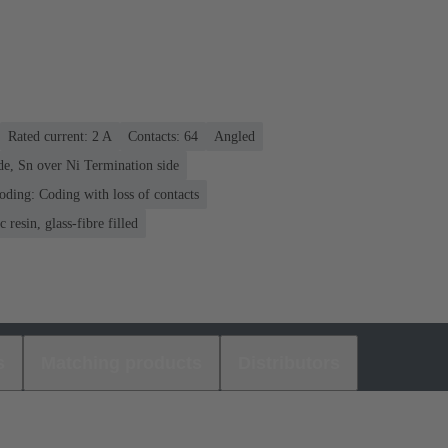
Rated current: ‌2 A
Contacts: 64
Angled
de, Sn over Ni Termination side
oding: Coding with loss of contacts
 resin, glass-fibre filled
s
Matching products
Distributors