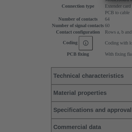
Connection type
Extender card
PCB to cable
Number of contacts
64
Number of signal contacts
60
Contact configuration
Rows a, b and c
Coding
Coding with lo
PCB fixing
With fixing fl
Technical characteristics
Material properties
Specifications and approva
Commercial data