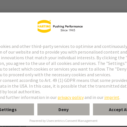
r
f special contacts: see data sheet of the selected contacts
g termination
o daughtercard