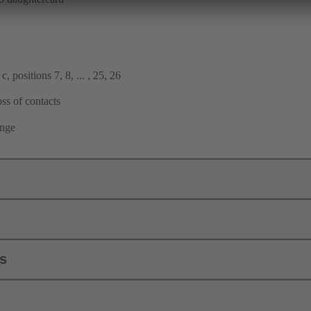
, positions 7, 8, ... , 25, 26
ss of contacts
ange
ls