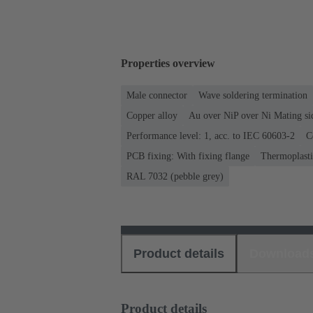
Properties overview
Male connector
Wave soldering termination
Copper alloy
Au over NiP over Ni Mating si
Performance level: 1, acc. to IEC 60603-2
C
PCB fixing: With fixing flange
Thermoplastic
RAL 7032 (pebble grey)
Product details
Download
Product details