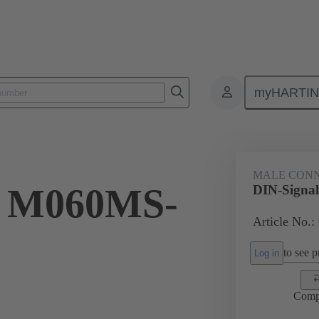
myHARTI
ctors
Board to board connectors
Products
Motherboard to daug
MALE CON
l M060MS-
DIN-Signa
Article No.:
to see pr
Log in
Comp