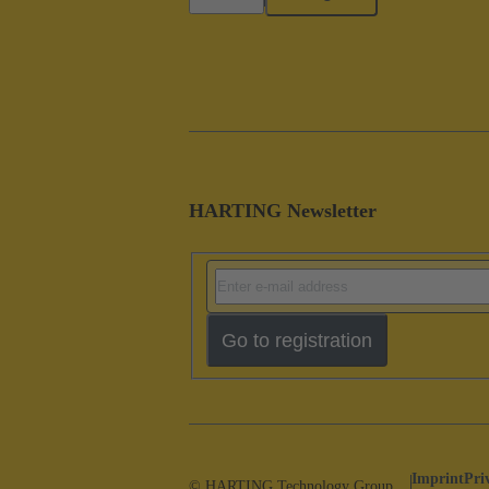
HARTING Newsletter
Go to registration
Imprint
Pri
© HARTING Technology Group