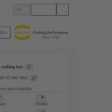
English
Italy
NG
htercard connection
09 02 000 9901
N
 coding key
 09 02 000 9901
ices and availability.
are
Wishlist