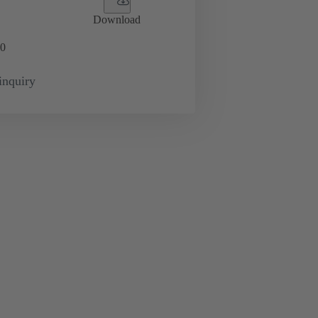
Download
0
inquiry