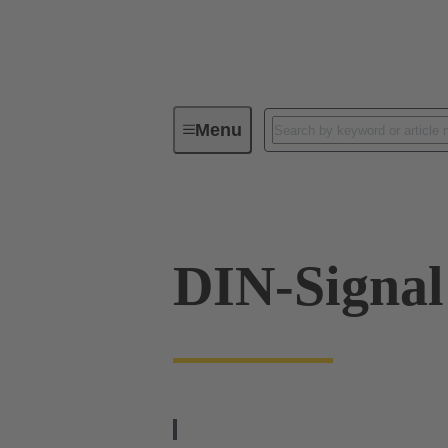
Menu
Device connectivity
PCB conne
DIN-Signal