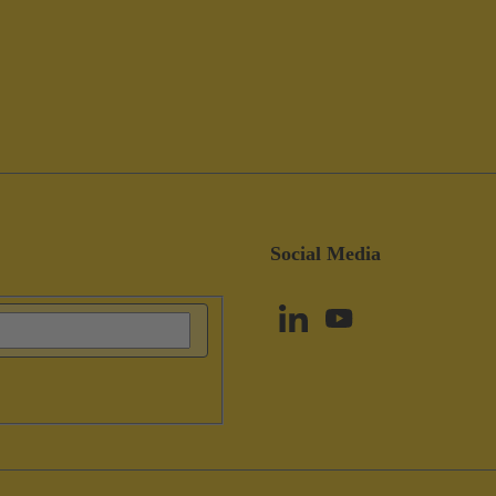
Social Media