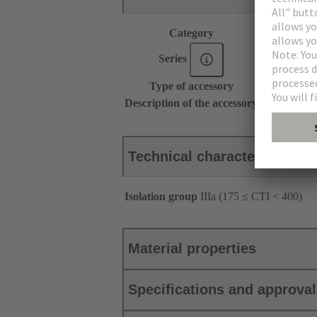
Category
Accessories
Series
DIN 41612
Type of accessory
Coding pin
Description of the accessory
for types B
Technical characteristics
Isolation group
IIIa (175 ≤ CTI < 400)
Material properties
Specifications and approva