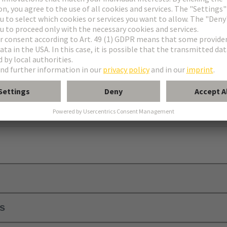
, 2B, 3B, C, 2C, 3C, M, M-flat, M invers, Q, 2Q, 3Q, R, RM, R (HE 11
ls