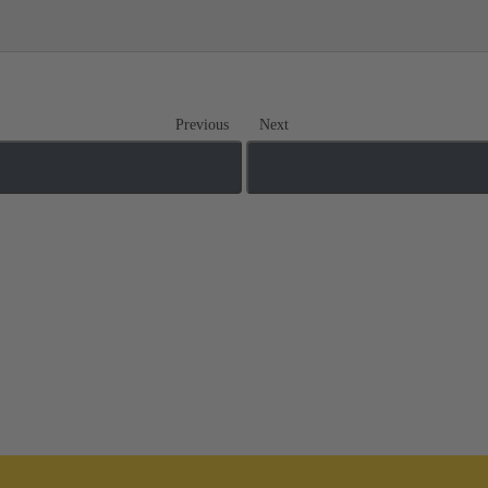
Previous
Next