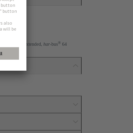
®
), 2R, 3R, R extended,
har
-bus
64