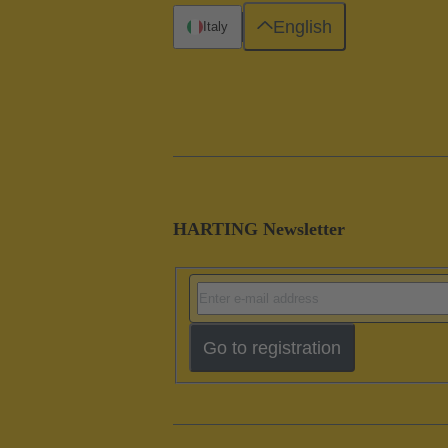
English
Italy
HARTING Newsletter
Go to registration