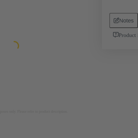
Notes
Product 
rposes only. Please refer to product description.