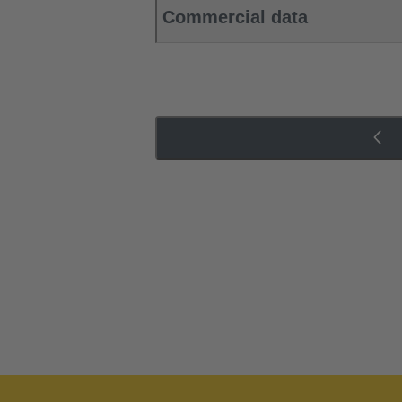
Commercial data