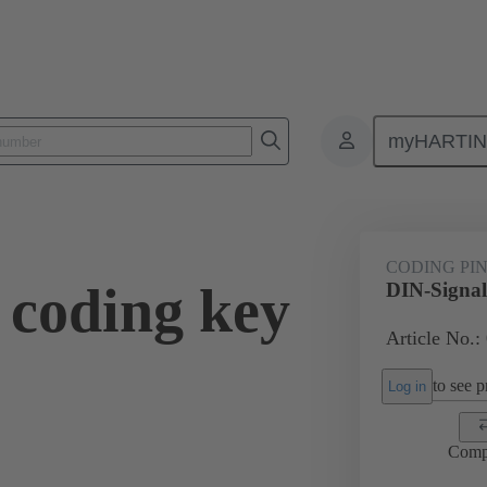
myHARTI
ctors
Board to board connectors
Products
Motherboard to daug
CODING PI
 coding key
DIN-Signal
Article No.:
to see pr
Log in
Comp