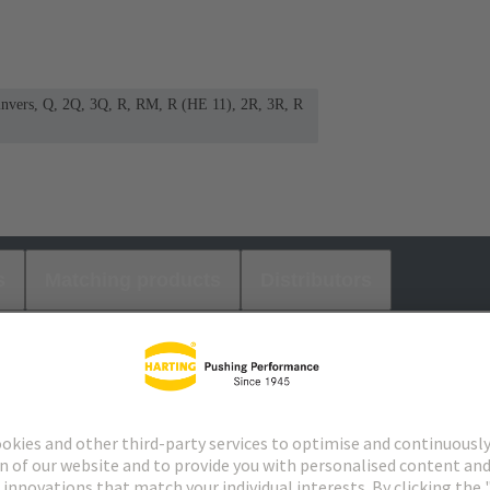
 invers, Q, 2Q, 3Q, R, RM, R (HE 11), 2R, 3R, R
s
Matching products
Distributors