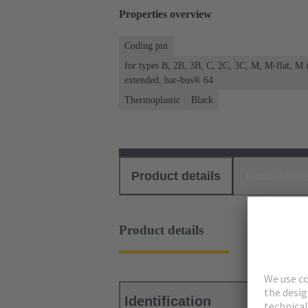
Properties overview
Coding pin
for types B, 2B, 3B, C, 2C, 3C, M, M-flat, M
extended, har-bus® 64
Thermoplastic
Black
Product details
Download
Product details
Identification