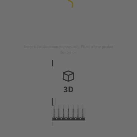
Image is for illustration purposes only. Please refer to product
description.