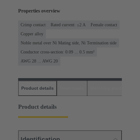
Properties overview
Crimp contact
Rated current: ≤2 A
Female contact
Copper alloy
Noble metal over Ni Mating side, Ni Termination side
Conductor cross-section: 0.09 ... 0.5 mm²
AWG 28 ... AWG 20
Product details
Downloads
Matching products
D
Product details
Identification