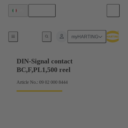
English
Italy
Products
myHARTING
DIN-Signal contact
BC,F,PL1,500 reel
Article No.: 09 02 000 8444