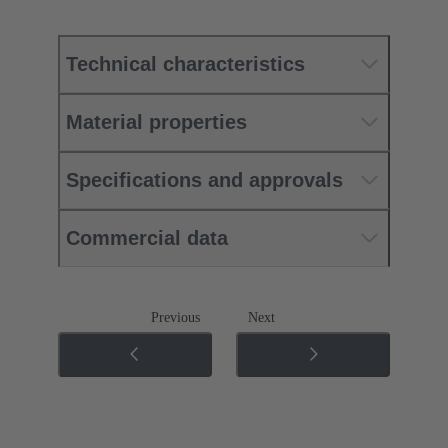
Technical characteristics
Material properties
Specifications and approvals
Commercial data
Previous
Next