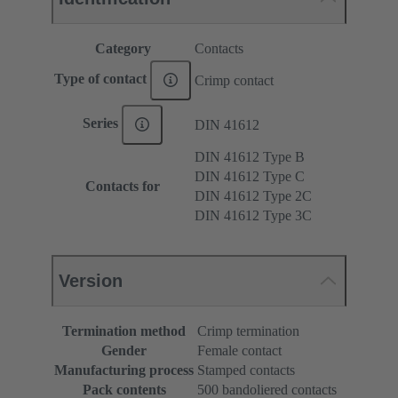
Category
Contacts
Type of contact
Crimp contact
Series
DIN 41612
DIN 41612 Type B
DIN 41612 Type C
Contacts for
DIN 41612 Type 2C
DIN 41612 Type 3C
Version
Termination method
Crimp termination
Gender
Female contact
Manufacturing process
Stamped contacts
Pack contents
500 bandoliered contacts