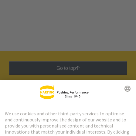
Go to top
HARTING Newsletter
Go to registration