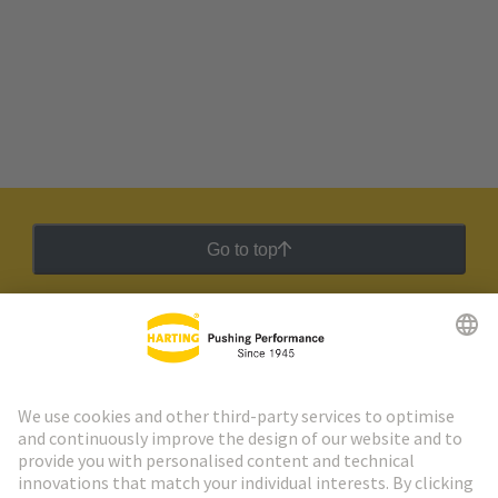
Go to top
HARTING Newsletter
Go to registration