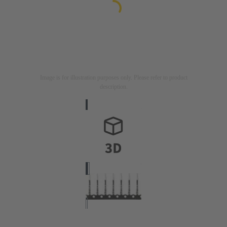
Image is for illustration purposes only. Please refer to product
description.