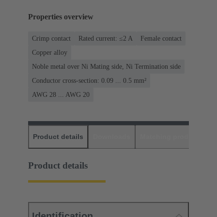
Properties overview
Crimp contact
Rated current: ≤2 A
Female contact
Copper alloy
Noble metal over Ni Mating side, Ni Termination side
Conductor cross-section: 0.09 ... 0.5 mm²
AWG 28 ... AWG 20
Product details
Downloads
Matching products
D
Product details
Identification