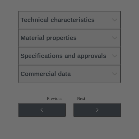
Technical characteristics
Material properties
Specifications and approvals
Commercial data
Previous
Next