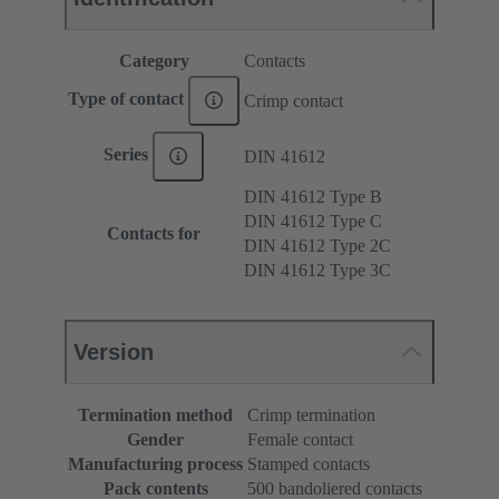
Category
Contacts
Type of contact
Crimp contact
Series
DIN 41612
DIN 41612 Type B
DIN 41612 Type C
Contacts for
DIN 41612 Type 2C
DIN 41612 Type 3C
Version
Termination method
Crimp termination
Gender
Female contact
Manufacturing process
Stamped contacts
Pack contents
500 bandoliered contacts