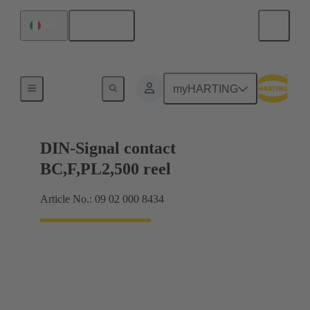
English
Italy
Products
myHARTING
DIN-Signal contact
BC,F,PL2,500 reel
Article No.: 09 02 000 8434