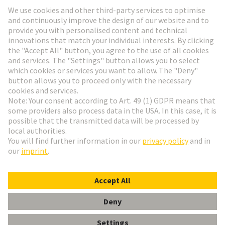
Go to registration
Social Media
English
Italy
© HARTING Technology Group
Cookie Settings
Imprint
Privacy Policy
Terms of Use
Customer Information