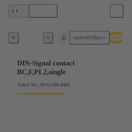
English
Italy
Products
myHARTING
DIN-Signal contact
BC,F,PL2,single
Article No.: 09 02 000 8484