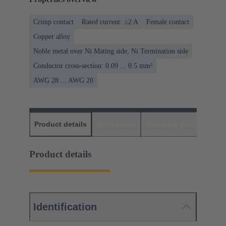
Crimp contact
Rated current: ≤2 A
Female contact
Copper alloy
Noble metal over Ni Mating side, Ni Termination side
Conductor cross-section: 0.09 ... 0.5 mm²
AWG 28 ... AWG 20
Product details
Downloads
Matching products
D
Product details
Identification