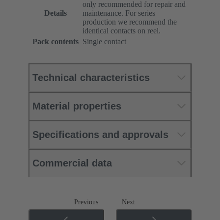
only recommended for repair and
Details
maintenance. For series
production we recommend the
identical contacts on reel.
Pack contents
Single contact
Technical characteristics
Material properties
Specifications and approvals
Commercial data
Previous
Next