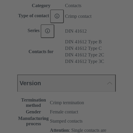
Category
Contacts
Type of contact
Crimp contact
Series
DIN 41612
DIN 41612 Type B
DIN 41612 Type C
Contacts for
DIN 41612 Type 2C
DIN 41612 Type 3C
Version
Termination
Crimp termination
method
Gender
Female contact
Manufacturing
Stamped contacts
process
Attention
: Single contacts are