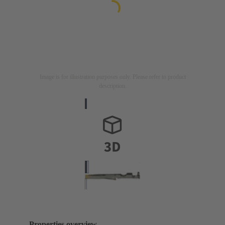
Image is for illustration purposes only. Please refer to product
description.
Properties overview