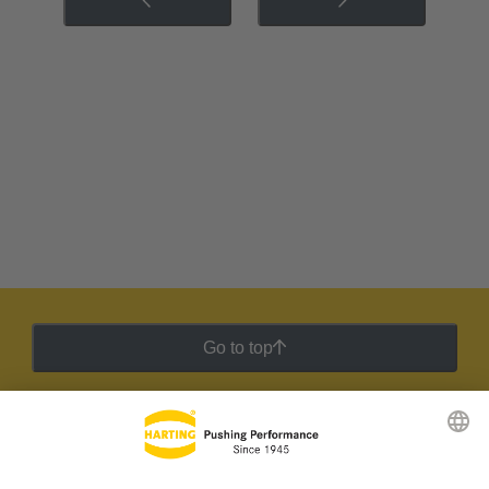
Go to top
HARTING Newsletter