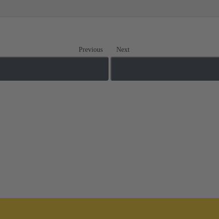
Previous
Next