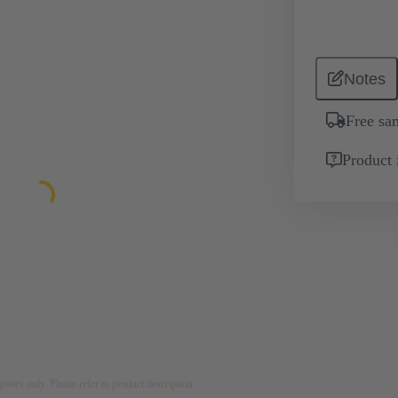
Notes
Free sa
Product 
rposes only. Please refer to product description.