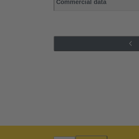
Commercial data