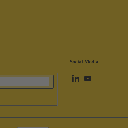
Social Media