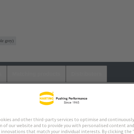
le grey)
s
Matching products
Distributors