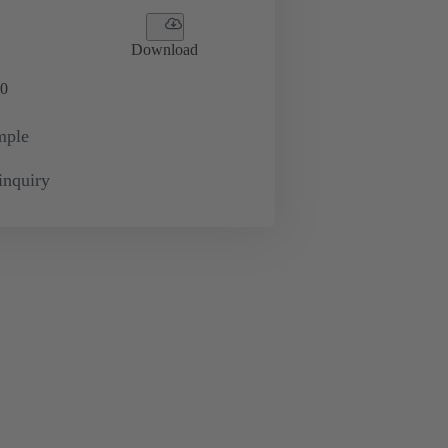
Download
0
mple
inquiry