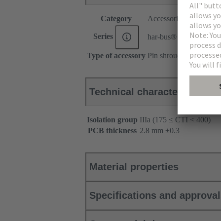
Category
Accessories
Series
har-bus® 64
Type of accessory
Pin shroud
Technical characteristics
Isolation group
IIIa (175 ≤ CTI < 400)
PCB thickness
‌2.8 mm ±0.3 ‌
Material properties
Specifications and approva