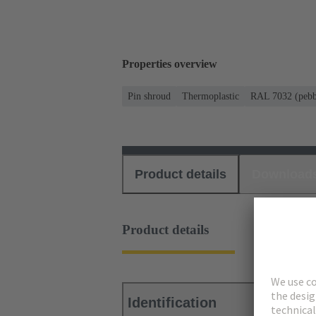
Properties overview
Pin shroud
Thermoplastic
RAL 7032 (pebb
Product details
Download
Product details
Identification