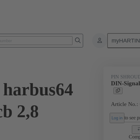
myHARTI
ctors
Board to board connectors
Products
Motherboard to daug
PIN SHROU
 harbus64
DIN-Signal
Article No.:
cb 2,8
to see pr
Log in
Comp