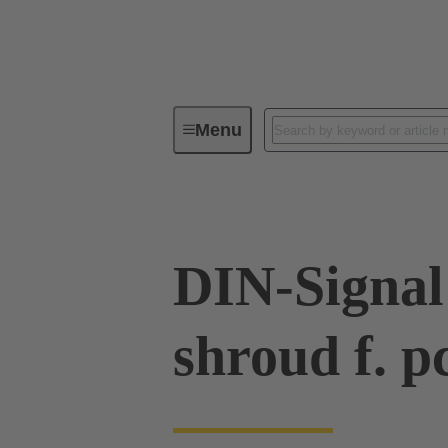
Menu
Device connectivity
PCB conne
DIN-Signal
shroud f. p