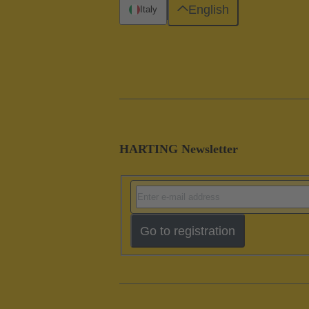
English
Italy
HARTING Newsletter
Go to registration