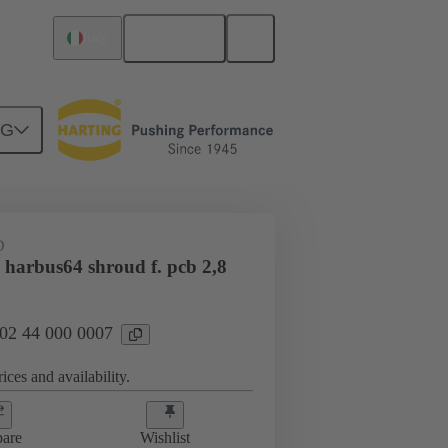
English
Italy
NG
htercard connection
02 44 000 0007
D
 harbus64 shroud f. pcb 2,8
 02 44 000 0007
ices and availability.
are
Wishlist